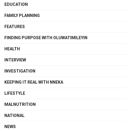
EDUCATION
FAMILY PLANNING
FEATURES
FINDING PURPOSE WITH OLUWATIMILEYIN
HEALTH
INTERVIEW
INVESTIGATION
KEEPING IT REAL WITH NNEKA
LIFESTYLE
MALNUTRITION
NATIONAL
NEWS