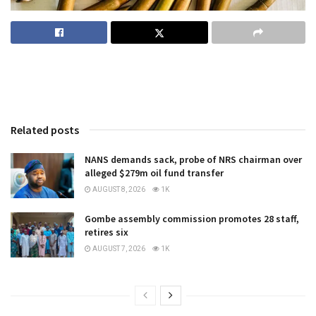
Related posts
NANS demands sack, probe of NRS chairman over
alleged $279m oil fund transfer
AUGUST 8, 2026
1K
Gombe assembly commission promotes 28 staff,
retires six
AUGUST 7, 2026
1K