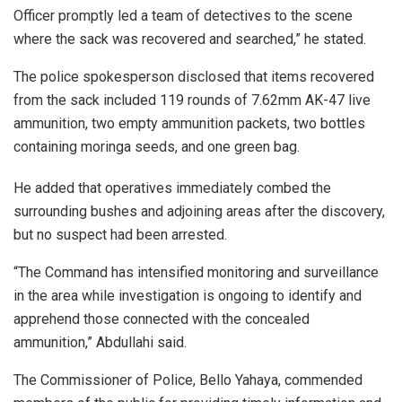
Officer promptly led a team of detectives to the scene
where the sack was recovered and searched,” he stated.
The police spokesperson disclosed that items recovered
from the sack included 119 rounds of 7.62mm AK-47 live
ammunition, two empty ammunition packets, two bottles
containing moringa seeds, and one green bag.
He added that operatives immediately combed the
surrounding bushes and adjoining areas after the discovery,
but no suspect had been arrested.
“The Command has intensified monitoring and surveillance
in the area while investigation is ongoing to identify and
apprehend those connected with the concealed
ammunition,” Abdullahi said.
The Commissioner of Police, Bello Yahaya, commended