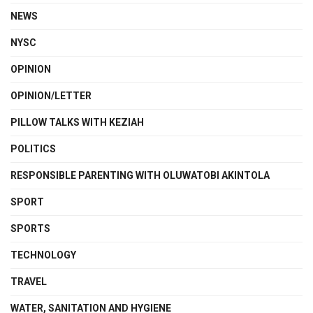
NEWS
NYSC
OPINION
OPINION/LETTER
PILLOW TALKS WITH KEZIAH
POLITICS
RESPONSIBLE PARENTING WITH OLUWATOBI AKINTOLA
SPORT
SPORTS
TECHNOLOGY
TRAVEL
WATER, SANITATION AND HYGIENE