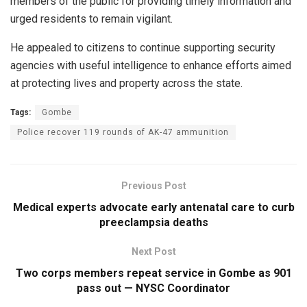
members of the public for providing timely information and
urged residents to remain vigilant.
He appealed to citizens to continue supporting security
agencies with useful intelligence to enhance efforts aimed
at protecting lives and property across the state.
Tags:
Gombe
Police recover 119 rounds of AK-47 ammunition
Previous Post
Medical experts advocate early antenatal care to curb
preeclampsia deaths
Next Post
Two corps members repeat service in Gombe as 901
pass out — NYSC Coordinator