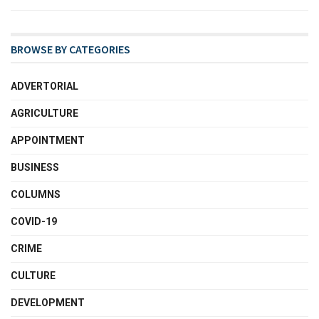
BROWSE BY CATEGORIES
ADVERTORIAL
AGRICULTURE
APPOINTMENT
BUSINESS
COLUMNS
COVID-19
CRIME
CULTURE
DEVELOPMENT