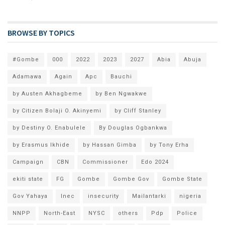
BROWSE BY TOPICS
#Gombe
000
2022
2023
2027
Abia
Abuja
Adamawa
Again
Apc
Bauchi
by Austen Akhagbeme
by Ben Ngwakwe
by Citizen Bolaji O. Akinyemi
by Cliff Stanley
by Destiny O. Enabulele
By Douglas Ogbankwa
by Erasmus Ikhide
by Hassan Gimba
by Tony Erha
Campaign
CBN
Commissioner
Edo 2024
ekiti state
FG
Gombe
Gombe Gov
Gombe State
Gov Yahaya
Inec
insecurity
Mailantarki
nigeria
NNPP
North-East
NYSC
others
Pdp
Police