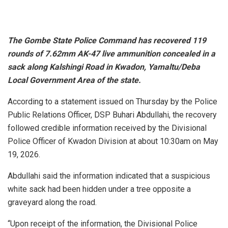
The Gombe State Police Command has recovered 119
rounds of 7.62mm AK-47 live ammunition concealed in a
sack along Kalshingi Road in Kwadon, Yamaltu/Deba
Local Government Area of the state.
According to a statement issued on Thursday by the Police
Public Relations Officer, DSP Buhari Abdullahi, the recovery
followed credible information received by the Divisional
Police Officer of Kwadon Division at about 10:30am on May
19, 2026.
Abdullahi said the information indicated that a suspicious
white sack had been hidden under a tree opposite a
graveyard along the road.
“Upon receipt of the information, the Divisional Police