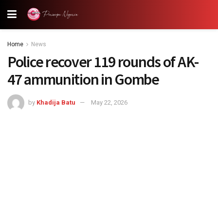
Home
News
Police recover 119 rounds of AK-
47 ammunition in Gombe
by
Khadija Batu
May 22, 2026