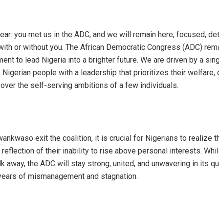
 clear: you met us in the ADC, and we will remain here, focused, d
 with or without you. The African Democratic Congress (ADC) rem
ent to lead Nigeria into a brighter future. We are driven by a sin
 Nigerian people with a leadership that prioritizes their welfare
over the self-serving ambitions of a few individuals.
ankwaso exit the coalition, it is crucial for Nigerians to realize th
 reflection of their inability to rise above personal interests. Wh
k away, the ADC will stay strong, united, and unwavering in its q
 years of mismanagement and stagnation.