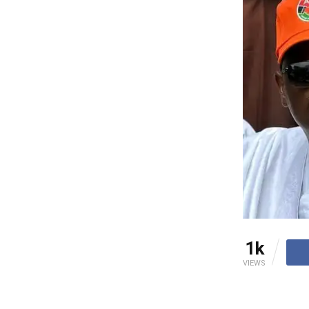
1k
VIEWS