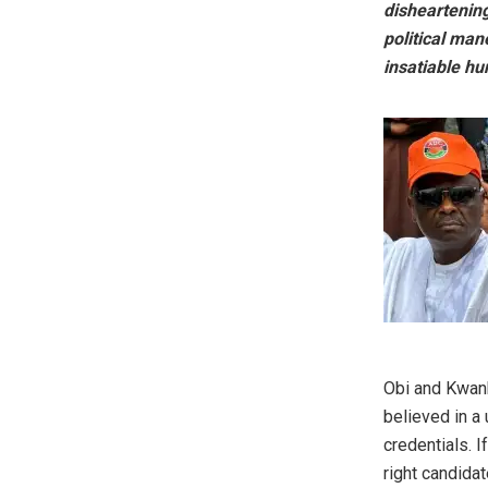
disheartening
political man
insatiable hu
‎Obi and Kwan
believed in a
credentials. I
right candidat