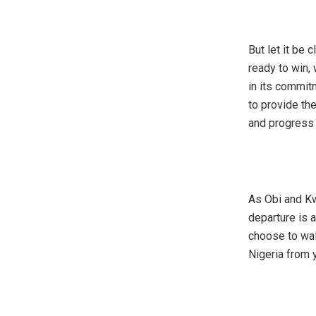
‎But let it be
ready to win,
in its commitm
to provide the
and progress 
‎As Obi and Kw
departure is a
choose to wal
Nigeria from