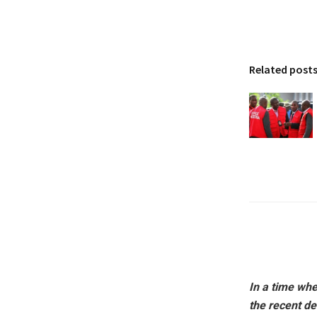
Related post
In a time whe
the recent de