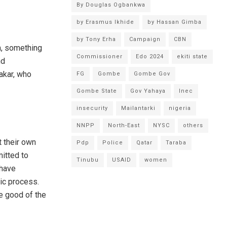
By Douglas Ogbankwa
by Erasmus Ikhide
by Hassan Gimba
by Tony Erha
Campaign
CBN
n, something
Commissioner
Edo 2024
ekiti state
nd
akar, who
FG
Gombe
Gombe Gov
Gombe State
Gov Yahaya
Inec
insecurity
Mailantarki
nigeria
NNPP
North-East
NYSC
others
t their own
Pdp
Police
Qatar
Taraba
itted to
Tinubu
USAID
women
 have
ic process.
ve good of the