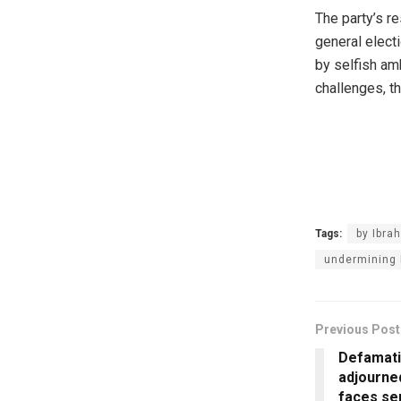
‎The party’s 
general elect
by selfish amb
challenges, th
Tags:
by Ibra
undermining 
Previous Post
Defamati
adjourne
faces se