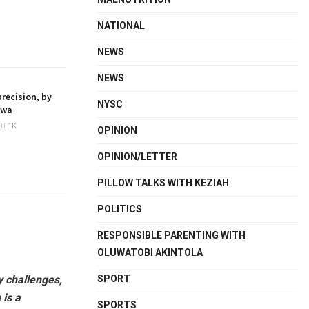
NATIONAL
NEWS
NEWS
recision, by
NYSC
kwa
1K
OPINION
OPINION/LETTER
PILLOW TALKS WITH KEZIAH
POLITICS
RESPONSIBLE PARENTING WITH
OLUWATOBI AKINTOLA
SPORT
y challenges,
 is a
SPORTS