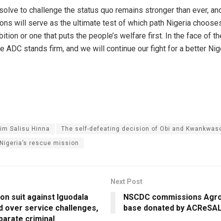
resolve to challenge the status quo remains stronger than ever, a
ions will serve as the ultimate test of which path Nigeria choos
ition or one that puts the people’s welfare first. In the face of t
e ADC stands firm, and we will continue our fight for a better Nig
him Salisu Hinna
The self-defeating decision of Obi and Kwankwas
Nigeria’s rescue mission
Next Post
on suit against Iguodala
NSCDC commissions Agro
d over service challenges,
base donated by ACReSA
parate criminal