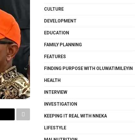
CULTURE
DEVELOPMENT
EDUCATION
FAMILY PLANNING
FEATURES
FINDING PURPOSE WITH OLUWATIMILEYIN
HEALTH
INTERVIEW
INVESTIGATION
KEEPING IT REAL WITH NNEKA
LIFESTYLE
MALNUTRITION