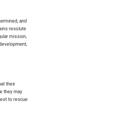
etermined, and
ains resolute
gular mission,
, development,
at their
ile they may
uest to rescue