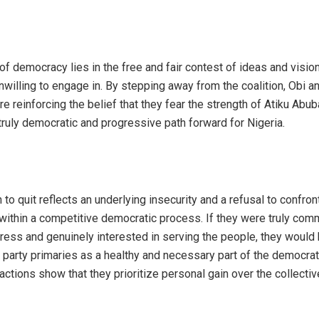
of democracy lies in the free and fair contest of ideas and visio
nwilling to engage in. By stepping away from the coalition, Obi a
 reinforcing the belief that they fear the strength of Atiku Abub
truly democratic and progressive path forward for Nigeria.
n to quit reflects an underlying insecurity and a refusal to confron
thin a competitive democratic process. If they were truly comm
gress and genuinely interested in serving the people, they would
party primaries as a healthy and necessary part of the democrat
 actions show that they prioritize personal gain over the collecti