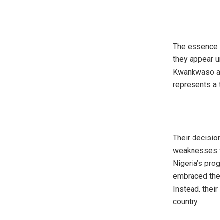
‎The essence 
they appear u
Kwankwaso are
represents a 
‎Their decisio
weaknesses wi
Nigeria’s pro
embraced the 
Instead, their
country.