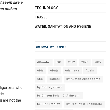
ht seem like a
TECHNOLOGY
ion and an
TRAVEL
WATER, SANITATION AND HYGIENE
BROWSE BY TOPICS
#Gombe
000
2022
2023
2027
Abia
Abuja
Adamawa
Again
Apc
Bauchi
by Austen Akhagbeme
Nigerians who
by Ben Ngwakwe
tic
by Citizen Bolaji O. Akinyemi
u are not the
by Cliff Stanley
by Destiny O. Enabulele