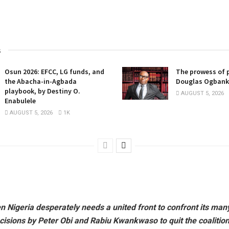
s
Osun 2026: EFCC, LG funds, and
The prowess of p
the Abacha-in-Agbada
Douglas Ogban
playbook, by Destiny O.
AUGUST 5, 2026
Enabulele
AUGUST 5, 2026
1K
n Nigeria desperately needs a united front to confront its man
cisions by Peter Obi and Rabiu Kwankwaso to quit the coalition