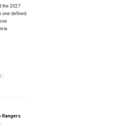
nd the 2027
es one defined
hese
eria.
o
 Rangers
L