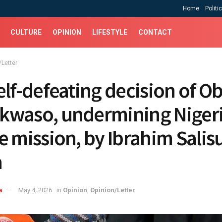
Home
Politi
CULTURE
OPINION
LIFESTYLE
CONTACT
/Letter
elf-defeating decision of O
waso, undermining Nigeri
e mission, ‎by Ibrahim Salis
a
a
May 4, 2026
in
Opinion
,
Opinion/Letter