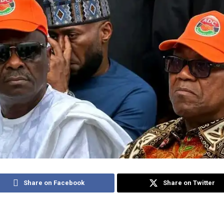
Share on Facebook
Share on Twitter