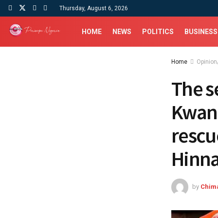
Thursday, August 6, 2026
HOME
NEWS
POLITICS
BUSINESS
Home
Opinion
The s
Kwank
rescu
Hinn
by
Chim