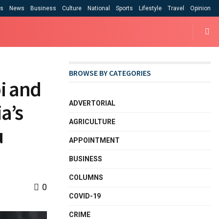
cs
News
Business
Culture
National
Sports
Lifestyle
Travel
Opinion
BROWSE BY CATEGORIES
bi and
ADVERTORIAL
a’s
AGRICULTURE
u
APPOINTMENT
BUSINESS
COLUMNS
0
COVID-19
CRIME