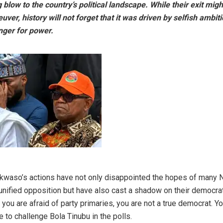
 blow to the country’s political landscape. While their exit mig
euver, history will not forget that it was driven by selfish ambit
nger for power.
kwaso’s actions have not only disappointed the hopes of many 
 unified opposition but have also cast a shadow on their democra
f you are afraid of party primaries, you are not a true democrat. Yo
e to challenge Bola Tinubu in the polls.