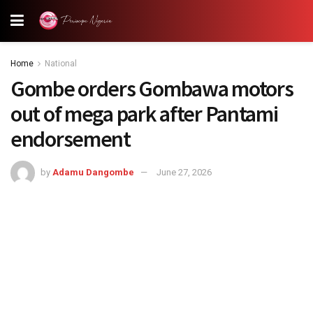
Home
National
Gombe orders Gombawa motors
out of mega park after Pantami
endorsement
by
Adamu Dangombe
June 27, 2026