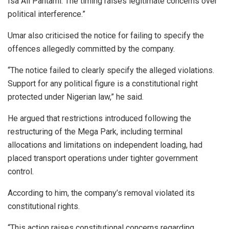
Isa Ali Pantami. The timing raises legitimate concerns over
political interference.”
Umar also criticised the notice for failing to specify the
offences allegedly committed by the company.
“The notice failed to clearly specify the alleged violations.
Support for any political figure is a constitutional right
protected under Nigerian law,” he said.
He argued that restrictions introduced following the
restructuring of the Mega Park, including terminal
allocations and limitations on independent loading, had
placed transport operations under tighter government
control.
According to him, the company’s removal violated its
constitutional rights.
“This action raises constitutional concerns regarding