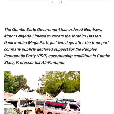
The Gombe State Government has ordered Gombawa
Motors Nigeria Limited to vacate the Ibrahim Hassan
Dankwambo Mega Park, just two days after the transport
company publicly declared support for the Peoples
Democratic Party (PDP) governorship candidate in Gombe
State, Professor Isa Ali-Pantami.