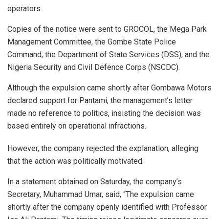
operators.
Copies of the notice were sent to GROCOL, the Mega Park
Management Committee, the Gombe State Police
Command, the Department of State Services (DSS), and the
Nigeria Security and Civil Defence Corps (NSCDC).
Although the expulsion came shortly after Gombawa Motors
declared support for Pantami, the management’s letter
made no reference to politics, insisting the decision was
based entirely on operational infractions.
However, the company rejected the explanation, alleging
that the action was politically motivated.
In a statement obtained on Saturday, the company’s
Secretary, Muhammad Umar, said, “The expulsion came
shortly after the company openly identified with Professor