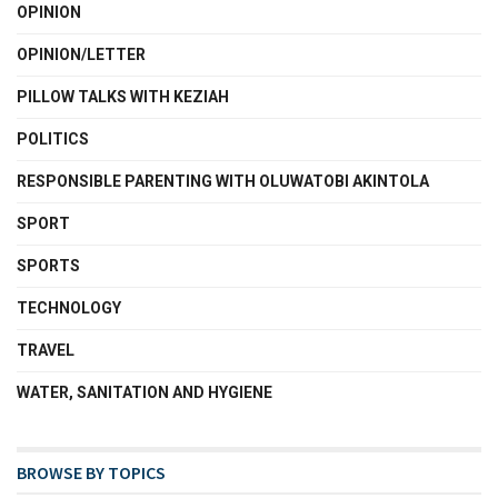
OPINION
OPINION/LETTER
PILLOW TALKS WITH KEZIAH
POLITICS
RESPONSIBLE PARENTING WITH OLUWATOBI AKINTOLA
SPORT
SPORTS
TECHNOLOGY
TRAVEL
WATER, SANITATION AND HYGIENE
BROWSE BY TOPICS