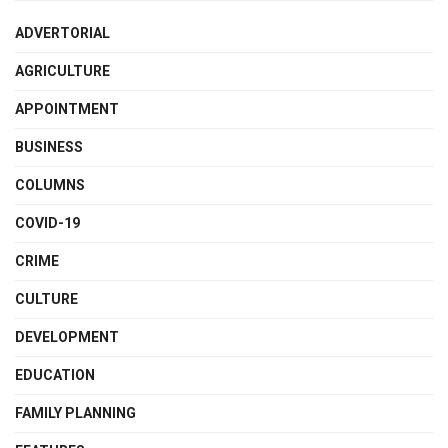
ADVERTORIAL
AGRICULTURE
APPOINTMENT
BUSINESS
COLUMNS
COVID-19
CRIME
CULTURE
DEVELOPMENT
EDUCATION
FAMILY PLANNING