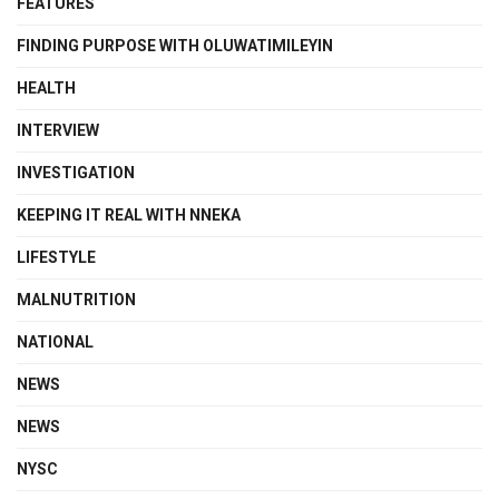
FEATURES
FINDING PURPOSE WITH OLUWATIMILEYIN
HEALTH
INTERVIEW
INVESTIGATION
KEEPING IT REAL WITH NNEKA
LIFESTYLE
MALNUTRITION
NATIONAL
NEWS
NEWS
NYSC