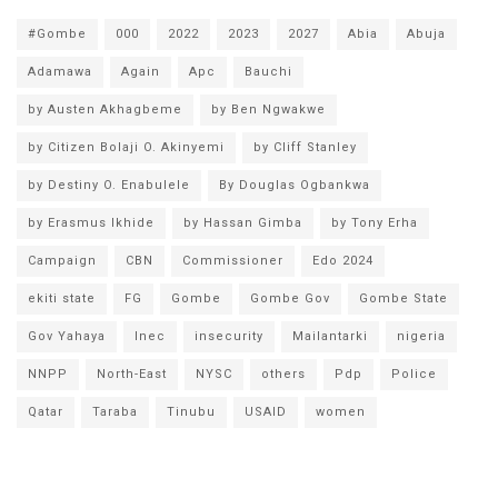
#Gombe
000
2022
2023
2027
Abia
Abuja
Adamawa
Again
Apc
Bauchi
by Austen Akhagbeme
by Ben Ngwakwe
by Citizen Bolaji O. Akinyemi
by Cliff Stanley
by Destiny O. Enabulele
By Douglas Ogbankwa
by Erasmus Ikhide
by Hassan Gimba
by Tony Erha
Campaign
CBN
Commissioner
Edo 2024
ekiti state
FG
Gombe
Gombe Gov
Gombe State
Gov Yahaya
Inec
insecurity
Mailantarki
nigeria
NNPP
North-East
NYSC
others
Pdp
Police
Qatar
Taraba
Tinubu
USAID
women