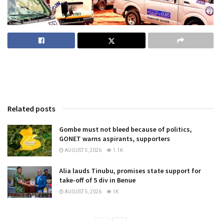
Related posts
Gombe must not bleed because of politics,
GONET warns aspirants, supporters
AUGUST 5, 2026
1.1K
Alia lauds Tinubu, promises state support for
take-off of 5 div in Benue
AUGUST 5, 2026
1K