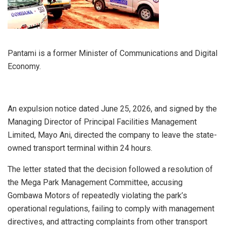
Pantami is a former Minister of Communications and Digital
Economy.
An expulsion notice dated June 25, 2026, and signed by the
Managing Director of Principal Facilities Management
Limited, Mayo Ani, directed the company to leave the state-
owned transport terminal within 24 hours.
The letter stated that the decision followed a resolution of
the Mega Park Management Committee, accusing
Gombawa Motors of repeatedly violating the park’s
operational regulations, failing to comply with management
directives, and attracting complaints from other transport