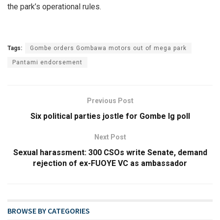
the park’s operational rules.
Tags:
Gombe orders Gombawa motors out of mega park
Pantami endorsement
Previous Post
Six political parties jostle for Gombe lg poll
Next Post
Sexual harassment: 300 CSOs write Senate, demand
rejection of ex-FUOYE VC as ambassador
BROWSE BY CATEGORIES