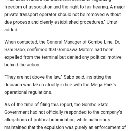
freedom of association and the right to fair hearing. A major
private transport operator should not be removed without
due process and clearly established procedures,” Umar
added.
When contacted, the General Manager of Gombe Line, Dr.
Sani Sabo, confirmed that Gombawa Motors had been
expelled from the terminal but denied any political motive
behind the action.
“They are not above the law,” Sabo said, insisting the
decision was taken strictly in line with the Mega Park’s
operational regulations.
As of the time of filing this report, the Gombe State
Government had not officially responded to the company’s
allegations of political intimidation, while authorities
maintained that the expulsion was purely an enforcement of