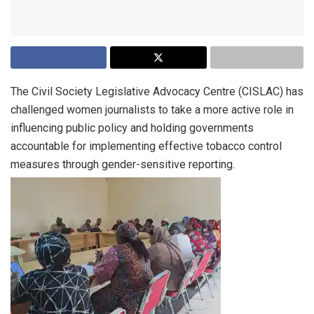
The Civil Society Legislative Advocacy Centre (CISLAC) has
challenged women journalists to take a more active role in
influencing public policy and holding governments
accountable for implementing effective tobacco control
measures through gender-sensitive reporting.