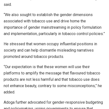
said.
“We also sought to establish the gender dimensions
associated with tobacco use and drive home the
importance of gender mainstreaming in policy formulation
and implementation, particularly in tobacco control policies.”
He stressed that women occupy influential positions in
society and can help dismantle misleading narratives
promoted around tobacco products.
“Our expectation is that these women will use their
platforms to amplify the message that flavoured tobacco
products are not less harmful and that tobacco use does
not enhance beauty, contrary to some misconceptions,” he
added.
Adoga further advocated for gender-responsive budgeting
and policymaking, urging governments to ensure that