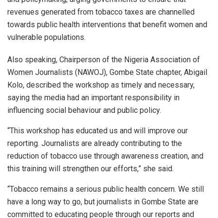
revenues generated from tobacco taxes are channelled
towards public health interventions that benefit women and
vulnerable populations.
Also speaking, Chairperson of the Nigeria Association of
Women Journalists (NAWOJ), Gombe State chapter, Abigail
Kolo, described the workshop as timely and necessary,
saying the media had an important responsibility in
influencing social behaviour and public policy.
“This workshop has educated us and will improve our
reporting. Journalists are already contributing to the
reduction of tobacco use through awareness creation, and
this training will strengthen our efforts,” she said.
“Tobacco remains a serious public health concern. We still
have a long way to go, but journalists in Gombe State are
committed to educating people through our reports and