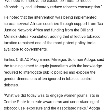
“We need to improve the excise tax rates to reduce
affordability and ultimately reduce tobacco consumption.”
He noted that the intervention was being implemented
across several African countries through support from Tax
Justice Network Africa and funding from the Bill and
Melinda Gates Foundation, adding that effective tobacco
taxation remained one of the most potent policy tools
available to governments.
Earlier, CISLAC Programme Manager, Solomon Adoga, said
the training aimed to equip journalists with the knowledge
required to interrogate public policies and expose the
gender dimensions often ignored in tobacco control
debates.
“What we did today was to engage women journalists in
Gombe State to create awareness and understanding of
tobacco use, exposure and the associated risks,” Adoga