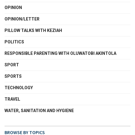
OPINION
OPINION/LETTER
PILLOW TALKS WITH KEZIAH
POLITICS
RESPONSIBLE PARENTING WITH OLUWATOBI AKINTOLA
SPORT
SPORTS
TECHNOLOGY
TRAVEL
WATER, SANITATION AND HYGIENE
BROWSE BY TOPICS