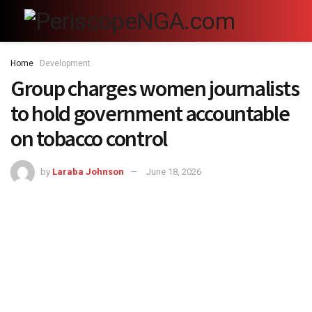
Home
Development
Group charges women journalists
to hold government accountable
on tobacco control
by
Laraba Johnson
June 18, 2026