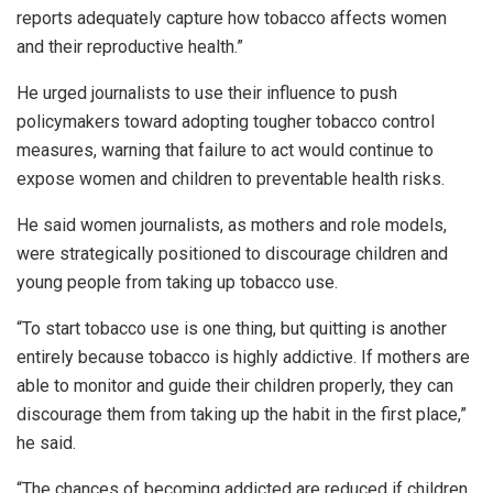
reports adequately capture how tobacco affects women
and their reproductive health.”
He urged journalists to use their influence to push
policymakers toward adopting tougher tobacco control
measures, warning that failure to act would continue to
expose women and children to preventable health risks.
He said women journalists, as mothers and role models,
were strategically positioned to discourage children and
young people from taking up tobacco use.
“To start tobacco use is one thing, but quitting is another
entirely because tobacco is highly addictive. If mothers are
able to monitor and guide their children properly, they can
discourage them from taking up the habit in the first place,”
he said.
“The chances of becoming addicted are reduced if children