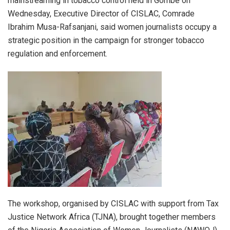
mainstreaming in tobacco control held in Gombe on
Wednesday, Executive Director of CISLAC, Comrade
Ibrahim Musa-Rafsanjani, said women journalists occupy a
strategic position in the campaign for stronger tobacco
regulation and enforcement.
The workshop, organised by CISLAC with support from Tax
Justice Network Africa (TJNA), brought together members