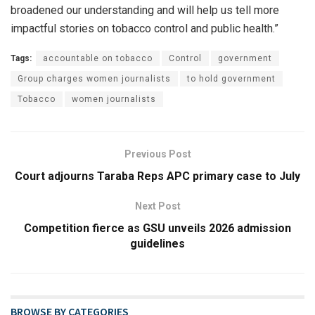
broadened our understanding and will help us tell more
impactful stories on tobacco control and public health.”
Tags:
accountable on tobacco
Control
government
Group charges women journalists
to hold government
Tobacco
women journalists
Previous Post
Court adjourns Taraba Reps APC primary case to July
Next Post
Competition fierce as GSU unveils 2026 admission
guidelines
BROWSE BY CATEGORIES