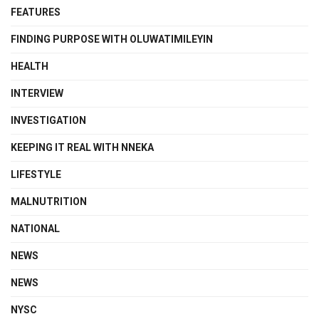
FEATURES
FINDING PURPOSE WITH OLUWATIMILEYIN
HEALTH
INTERVIEW
INVESTIGATION
KEEPING IT REAL WITH NNEKA
LIFESTYLE
MALNUTRITION
NATIONAL
NEWS
NEWS
NYSC