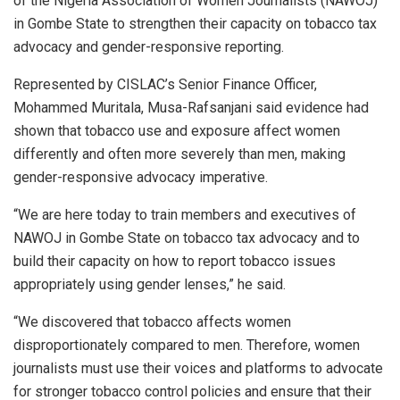
of the Nigeria Association of Women Journalists (NAWOJ)
in Gombe State to strengthen their capacity on tobacco tax
advocacy and gender-responsive reporting.
Represented by CISLAC’s Senior Finance Officer,
Mohammed Muritala, Musa-Rafsanjani said evidence had
shown that tobacco use and exposure affect women
differently and often more severely than men, making
gender-responsive advocacy imperative.
“We are here today to train members and executives of
NAWOJ in Gombe State on tobacco tax advocacy and to
build their capacity on how to report tobacco issues
appropriately using gender lenses,” he said.
“We discovered that tobacco affects women
disproportionately compared to men. Therefore, women
journalists must use their voices and platforms to advocate
for stronger tobacco control policies and ensure that their