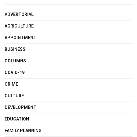
ADVERTORIAL
AGRICULTURE
APPOINTMENT
BUSINESS
COLUMNS
COVID-19
CRIME
CULTURE
DEVELOPMENT
EDUCATION
FAMILY PLANNING