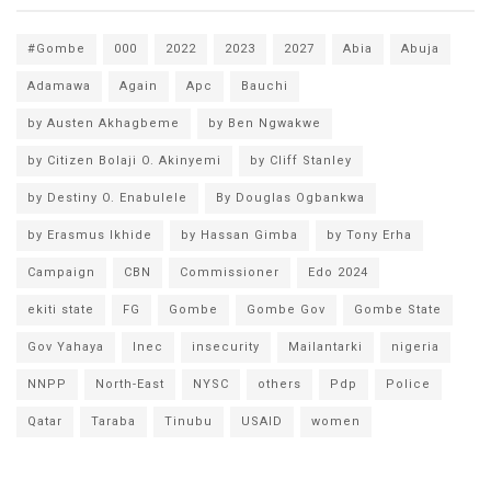
#Gombe
000
2022
2023
2027
Abia
Abuja
Adamawa
Again
Apc
Bauchi
by Austen Akhagbeme
by Ben Ngwakwe
by Citizen Bolaji O. Akinyemi
by Cliff Stanley
by Destiny O. Enabulele
By Douglas Ogbankwa
by Erasmus Ikhide
by Hassan Gimba
by Tony Erha
Campaign
CBN
Commissioner
Edo 2024
ekiti state
FG
Gombe
Gombe Gov
Gombe State
Gov Yahaya
Inec
insecurity
Mailantarki
nigeria
NNPP
North-East
NYSC
others
Pdp
Police
Qatar
Taraba
Tinubu
USAID
women