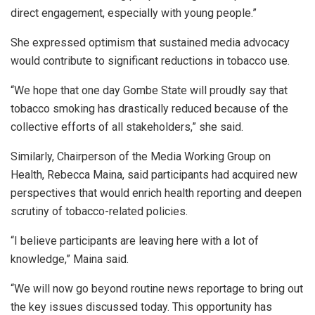
direct engagement, especially with young people.”
She expressed optimism that sustained media advocacy
would contribute to significant reductions in tobacco use.
“We hope that one day Gombe State will proudly say that
tobacco smoking has drastically reduced because of the
collective efforts of all stakeholders,” she said.
Similarly, Chairperson of the Media Working Group on
Health, Rebecca Maina, said participants had acquired new
perspectives that would enrich health reporting and deepen
scrutiny of tobacco-related policies.
“I believe participants are leaving here with a lot of
knowledge,” Maina said.
“We will now go beyond routine news reportage to bring out
the key issues discussed today. This opportunity has