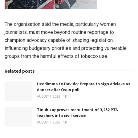
The organisation said the media, particularly women
journalists, must move beyond routine reportage to
champion advocacy capable of shaping legislation,
influencing budgetary priorities and protecting vulnerable
groups from the harmful effects of tobacco use.
Related posts
Uzodimma to Davido: Prepare to sign Adeleke as
dancer after Osun poll
AUGUST 7, 2026
1K
Tinubu approves recruitment of 3,252 PTA
teachers into civil service
AUGUST 7, 2026
1K