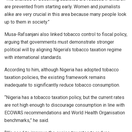
are prevented from starting early. Women and journalists
alike are very crucial in this area because many people look
up to them in society.”
Musa-Rafsanjani also linked tobacco control to fiscal policy,
arguing that governments must demonstrate stronger
political will by aligning Nigeria’s tobacco taxation regime
with international standards.
According to him, although Nigeria has adopted tobacco
taxation policies, the existing framework remains
inadequate to significantly reduce tobacco consumption.
“Nigeria has a tobacco taxation policy, but the current rates
are not high enough to discourage consumption in line with
ECOWAS recommendations and World Health Organisation
benchmarks,” he said.