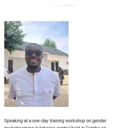
Speaking at a one-day training workshop on gender