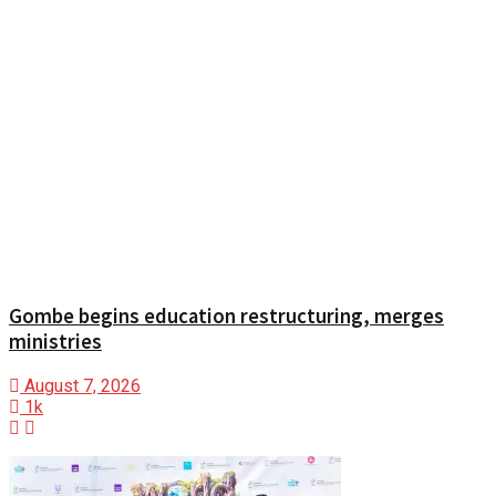
Gombe begins education restructuring, merges
ministries
August 7, 2026
1k