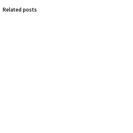
Related posts