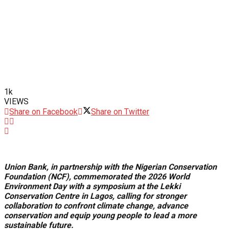
1k
VIEWS
Share on Facebook
Share on Twitter
Union Bank, in partnership with the Nigerian Conservation
Foundation (NCF), commemorated the 2026 World
Environment Day with a symposium at the Lekki
Conservation Centre in Lagos, calling for stronger
collaboration to confront climate change, advance
conservation and equip young people to lead a more
sustainable future.