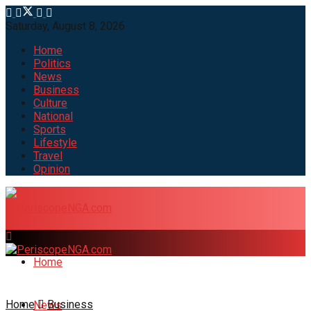
Saturday, August 8, 2026
Home
Politics
News
Business
Culture
National
Sports
Lifestyle
Travel
Opinion
Home
Home
Business
News