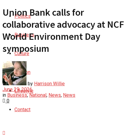
Union Bank calls for
Politics
collaborative advocacy at NCF
World Environment Day
Business
symposium
Culture
Opinion
by
Harrison Willie
June 29, 2026
Lifestyle
in
Business
,
National
,
News
,
News
0
Contact