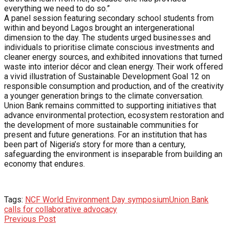
everything we need to do so.”
A panel session featuring secondary school students from
within and beyond Lagos brought an intergenerational
dimension to the day. The students urged businesses and
individuals to prioritise climate conscious investments and
cleaner energy sources, and exhibited innovations that turned
waste into interior décor and clean energy. Their work offered
a vivid illustration of Sustainable Development Goal 12 on
responsible consumption and production, and of the creativity
a younger generation brings to the climate conversation.
Union Bank remains committed to supporting initiatives that
advance environmental protection, ecosystem restoration and
the development of more sustainable communities for
present and future generations. For an institution that has
been part of Nigeria’s story for more than a century,
safeguarding the environment is inseparable from building an
economy that endures.
Tags:
NCF World Environment Day symposium
Union Bank
calls for collaborative advocacy
Previous Post