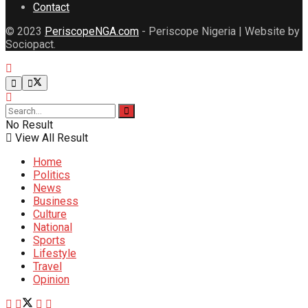
Contact
© 2023
PeriscopeNGA.com
- Periscope Nigeria | Website by
Sociopact.
No Result
View All Result
Home
Politics
News
Business
Culture
National
Sports
Lifestyle
Travel
Opinion