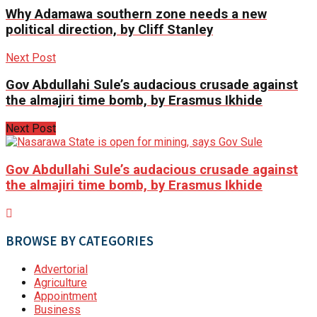
Why Adamawa southern zone needs a new
political direction, by Cliff Stanley
Next Post
Gov Abdullahi Sule’s audacious crusade against
the almajiri time bomb, by Erasmus Ikhide
Next Post
Gov Abdullahi Sule’s audacious crusade against
the almajiri time bomb, by Erasmus Ikhide
BROWSE BY CATEGORIES
Advertorial
Agriculture
Appointment
Business