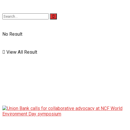
No Result
View All Result