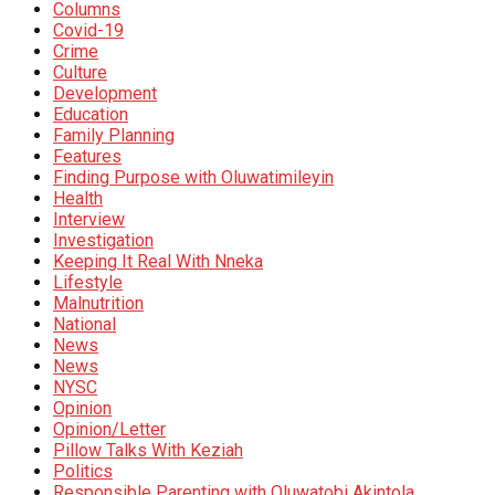
Columns
Covid-19
Crime
Culture
Development
Education
Family Planning
Features
Finding Purpose with Oluwatimileyin
Health
Interview
Investigation
Keeping It Real With Nneka
Lifestyle
Malnutrition
National
News
News
NYSC
Opinion
Opinion/Letter
Pillow Talks With Keziah
Politics
Responsible Parenting with Oluwatobi Akintola