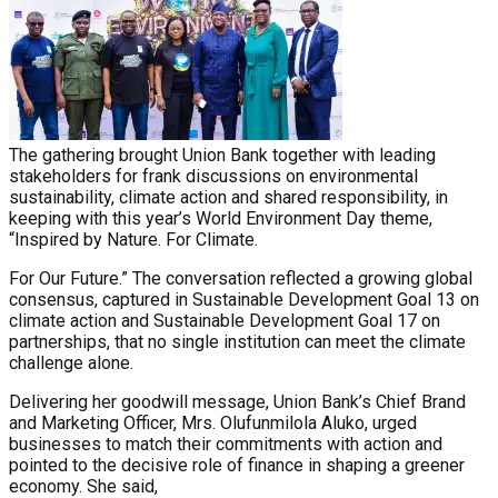
The gathering brought Union Bank together with leading
stakeholders for frank discussions on environmental
sustainability, climate action and shared responsibility, in
keeping with this year’s World Environment Day theme,
“Inspired by Nature. For Climate.
For Our Future.” The conversation reflected a growing global
consensus, captured in Sustainable Development Goal 13 on
climate action and Sustainable Development Goal 17 on
partnerships, that no single institution can meet the climate
challenge alone.
Delivering her goodwill message, Union Bank’s Chief Brand
and Marketing Officer, Mrs. Olufunmilola Aluko, urged
businesses to match their commitments with action and
pointed to the decisive role of finance in shaping a greener
economy. She said,