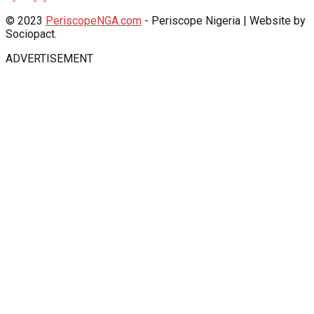
© 2023
PeriscopeNGA.com
- Periscope Nigeria | Website by
Sociopact.
ADVERTISEMENT
iş
Jojobet Giriş
babilonbet giriş
grandpashabet
Jojobet Giriş