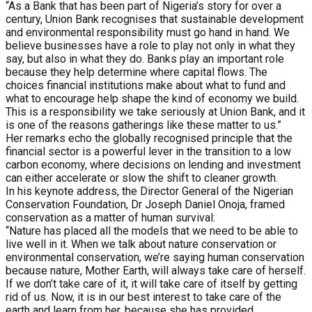
“As a Bank that has been part of Nigeria’s story for over a
century, Union Bank recognises that sustainable development
and environmental responsibility must go hand in hand. We
believe businesses have a role to play not only in what they
say, but also in what they do. Banks play an important role
because they help determine where capital flows. The
choices financial institutions make about what to fund and
what to encourage help shape the kind of economy we build.
This is a responsibility we take seriously at Union Bank, and it
is one of the reasons gatherings like these matter to us.”
Her remarks echo the globally recognised principle that the
financial sector is a powerful lever in the transition to a low
carbon economy, where decisions on lending and investment
can either accelerate or slow the shift to cleaner growth.
In his keynote address, the Director General of the Nigerian
Conservation Foundation, Dr Joseph Daniel Onoja, framed
conservation as a matter of human survival:
“Nature has placed all the models that we need to be able to
live well in it. When we talk about nature conservation or
environmental conservation, we’re saying human conservation
because nature, Mother Earth, will always take care of herself.
If we don’t take care of it, it will take care of itself by getting
rid of us. Now, it is in our best interest to take care of the
earth and learn from her, because she has provided