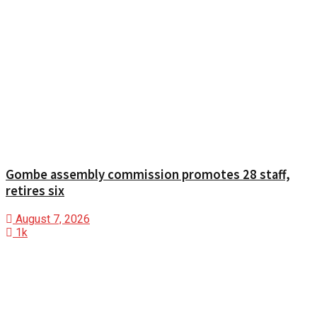
Gombe assembly commission promotes 28 staff,
retires six
August 7, 2026
1k