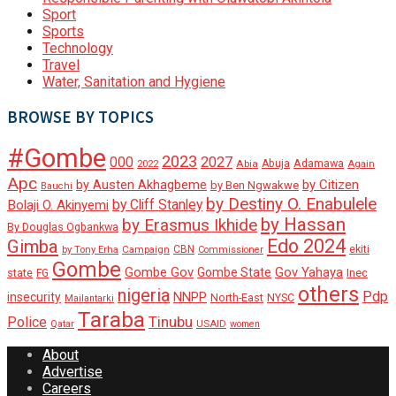
Sport
Sports
Technology
Travel
Water, Sanitation and Hygiene
BROWSE BY TOPICS
#Gombe
2023
000
2027
Adamawa
Abia
Abuja
2022
Again
Apc
by Austen Akhagbeme
by Citizen
by Ben Ngwakwe
Bauchi
by Destiny O. Enabulele
by Cliff Stanley
Bolaji O. Akinyemi
by Hassan
by Erasmus Ikhide
By Douglas Ogbankwa
Edo 2024
Gimba
ekiti
Campaign
CBN
by Tony Erha
Commissioner
Gombe
Gombe Gov
Gov Yahaya
Gombe State
state
Inec
FG
others
nigeria
Pdp
insecurity
NNPP
North-East
NYSC
Mailantarki
Taraba
Tinubu
Police
Qatar
USAID
women
About
Advertise
Careers