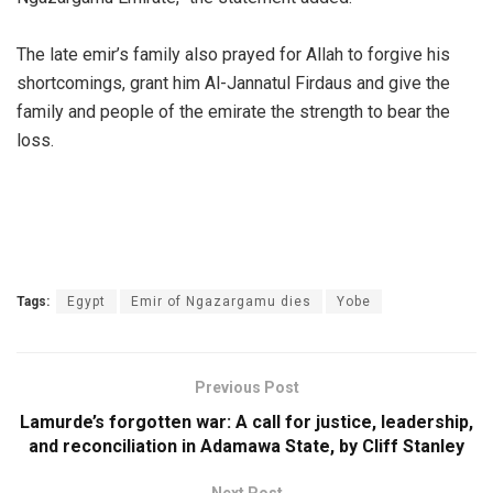
‎The late emir’s family also prayed for Allah to forgive his
shortcomings, grant him Al-Jannatul Firdaus and give the
family and people of the emirate the strength to bear the
loss.
Tags:
Egypt
Emir of Ngazargamu dies
Yobe
Previous Post
Lamurde’s forgotten war: A call for justice, leadership,
and reconciliation in Adamawa State, by Cliff Stanley