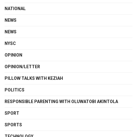
NATIONAL
NEWS
NEWS
NYSC
OPINION
OPINION/LETTER
PILLOW TALKS WITH KEZIAH
POLITICS
RESPONSIBLE PARENTING WITH OLUWATOBI AKINTOLA
SPORT
SPORTS
TECHNOLOGY