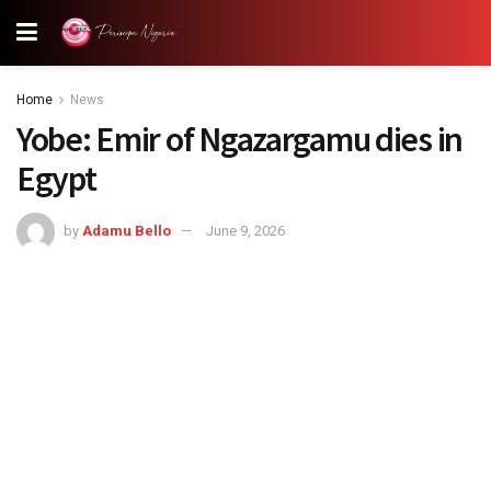
Home
News
‎Yobe: Emir of Ngazargamu dies in
Egypt
by
Adamu Bello
June 9, 2026