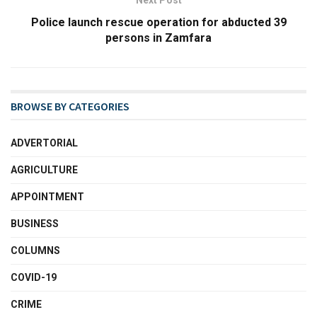
Next Post
Police launch rescue operation for abducted 39
persons in Zamfara
BROWSE BY CATEGORIES
ADVERTORIAL
AGRICULTURE
APPOINTMENT
BUSINESS
COLUMNS
COVID-19
CRIME