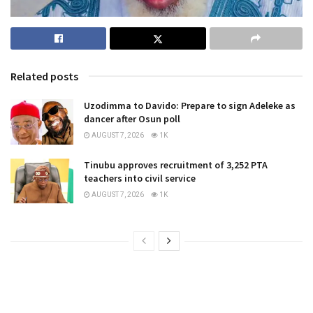
Related posts
Uzodimma to Davido: Prepare to sign Adeleke as
dancer after Osun poll
AUGUST 7, 2026
1K
Tinubu approves recruitment of 3,252 PTA
teachers into civil service
AUGUST 7, 2026
1K