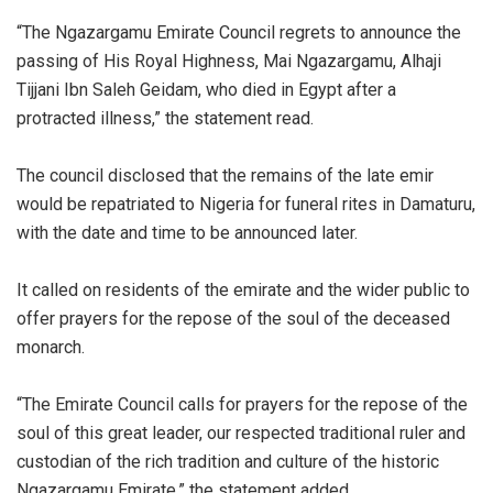
‎“The Ngazargamu Emirate Council regrets to announce the
passing of His Royal Highness, Mai Ngazargamu, Alhaji
Tijjani Ibn Saleh Geidam, who died in Egypt after a
protracted illness,” the statement read.
‎The council disclosed that the remains of the late emir
would be repatriated to Nigeria for funeral rites in Damaturu,
with the date and time to be announced later.
‎It called on residents of the emirate and the wider public to
offer prayers for the repose of the soul of the deceased
monarch.
‎“The Emirate Council calls for prayers for the repose of the
soul of this great leader, our respected traditional ruler and
custodian of the rich tradition and culture of the historic
Ngazargamu Emirate,” the statement added.