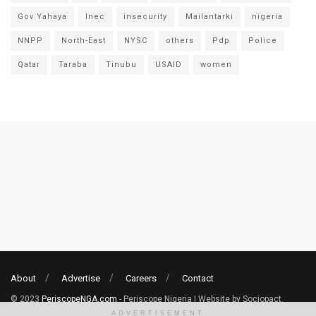
Gov Yahaya
Inec
insecurity
Mailantarki
nigeria
NNPP
North-East
NYSC
others
Pdp
Police
Qatar
Taraba
Tinubu
USAID
women
About
Advertise
Careers
Contact
© 2023
PeriscopeNGA.com
- Periscope Nigeria | Website by Sociopact.
ADVERTISEMENT