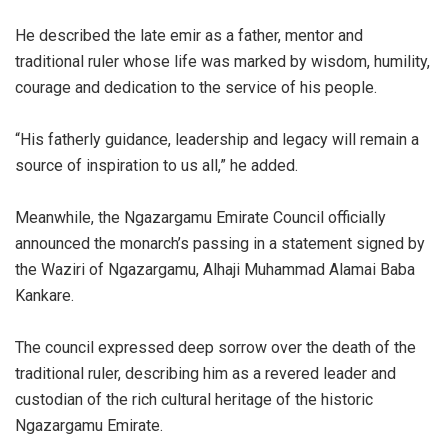
‎He described the late emir as a father, mentor and
traditional ruler whose life was marked by wisdom, humility,
courage and dedication to the service of his people.
‎“His fatherly guidance, leadership and legacy will remain a
source of inspiration to us all,” he added.
‎Meanwhile, the Ngazargamu Emirate Council officially
announced the monarch’s passing in a statement signed by
the Waziri of Ngazargamu, Alhaji Muhammad Alamai Baba
Kankare.
‎The council expressed deep sorrow over the death of the
traditional ruler, describing him as a revered leader and
custodian of the rich cultural heritage of the historic
Ngazargamu Emirate.