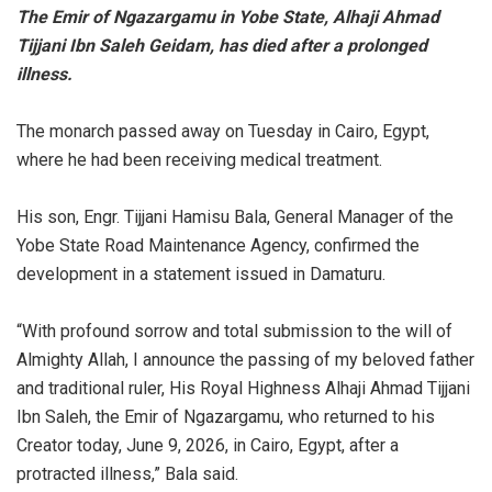
The Emir of Ngazargamu in Yobe State, Alhaji Ahmad
Tijjani Ibn Saleh Geidam, has died after a prolonged
illness.
‎The monarch passed away on Tuesday in Cairo, Egypt,
where he had been receiving medical treatment.
‎His son, Engr. Tijjani Hamisu Bala, General Manager of the
Yobe State Road Maintenance Agency, confirmed the
development in a statement issued in Damaturu.
‎“With profound sorrow and total submission to the will of
Almighty Allah, I announce the passing of my beloved father
and traditional ruler, His Royal Highness Alhaji Ahmad Tijjani
Ibn Saleh, the Emir of Ngazargamu, who returned to his
Creator today, June 9, 2026, in Cairo, Egypt, after a
protracted illness,” Bala said.