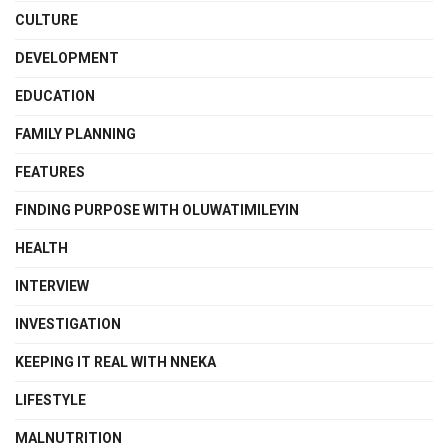
CULTURE
DEVELOPMENT
EDUCATION
FAMILY PLANNING
FEATURES
FINDING PURPOSE WITH OLUWATIMILEYIN
HEALTH
INTERVIEW
INVESTIGATION
KEEPING IT REAL WITH NNEKA
LIFESTYLE
MALNUTRITION