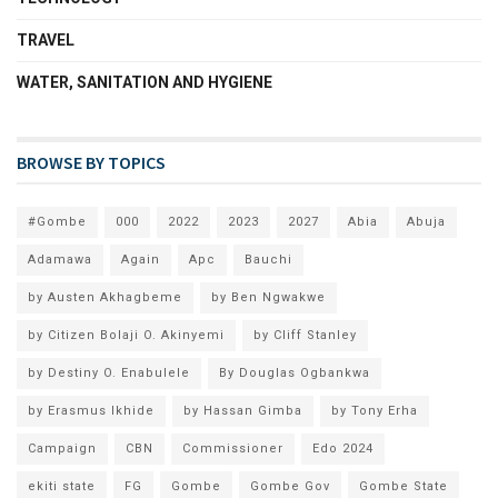
TRAVEL
WATER, SANITATION AND HYGIENE
BROWSE BY TOPICS
#Gombe
000
2022
2023
2027
Abia
Abuja
Adamawa
Again
Apc
Bauchi
by Austen Akhagbeme
by Ben Ngwakwe
by Citizen Bolaji O. Akinyemi
by Cliff Stanley
by Destiny O. Enabulele
By Douglas Ogbankwa
by Erasmus Ikhide
by Hassan Gimba
by Tony Erha
Campaign
CBN
Commissioner
Edo 2024
ekiti state
FG
Gombe
Gombe Gov
Gombe State