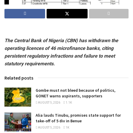
The Central Bank of Nigeria (CBN) has withdrawn the
operating licences of 46 microfinance banks, citing
persistent regulatory infractions and failure to meet
statutory requirements.
Related posts
Gombe must not bleed because of politics,
GONET warns aspirants, supporters
AUGUST 5, 2026
1.1K
Alia lauds Tinubu, promises state support for
take-off of 5 div in Benue
AUGUST 5, 2026
1K