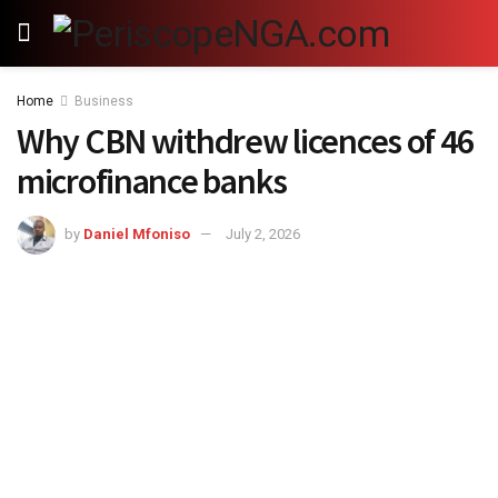
Home
Business
Why CBN withdrew licences of 46
microfinance banks
by
Daniel Mfoniso
July 2, 2026