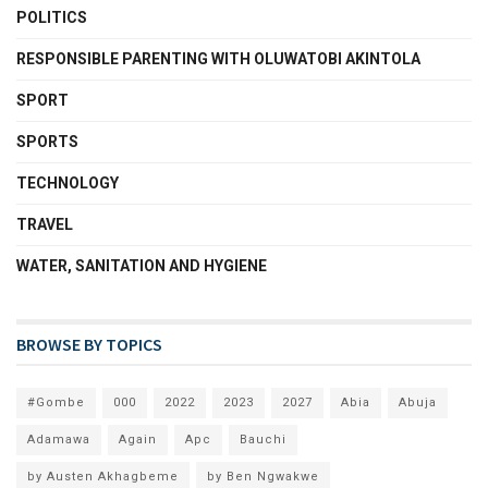
POLITICS
RESPONSIBLE PARENTING WITH OLUWATOBI AKINTOLA
SPORT
SPORTS
TECHNOLOGY
TRAVEL
WATER, SANITATION AND HYGIENE
BROWSE BY TOPICS
#Gombe
000
2022
2023
2027
Abia
Abuja
Adamawa
Again
Apc
Bauchi
by Austen Akhagbeme
by Ben Ngwakwe