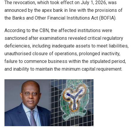
The revocation, which took effect on July 1, 2026, was
announced by the apex bank in line with the provisions of
the Banks and Other Financial Institutions Act (BOFIA).
According to the CBN, the affected institutions were
sanctioned after examinations revealed critical regulatory
deficiencies, including inadequate assets to meet liabilities,
unauthorised closure of operations, prolonged inactivity,
failure to commence business within the stipulated period,
and inability to maintain the minimum capital requirement.