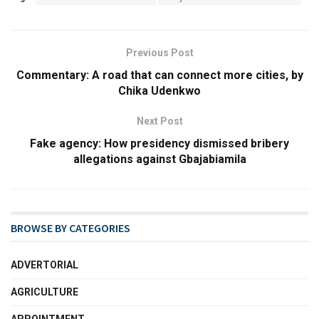
Previous Post
Commentary: A road that can connect more cities, by
Chika Udenkwo
Next Post
Fake agency: How presidency dismissed bribery
allegations against Gbajabiamila
BROWSE BY CATEGORIES
ADVERTORIAL
AGRICULTURE