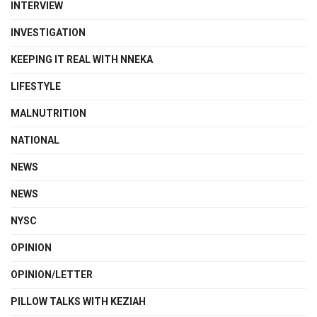
INTERVIEW
INVESTIGATION
KEEPING IT REAL WITH NNEKA
LIFESTYLE
MALNUTRITION
NATIONAL
NEWS
NEWS
NYSC
OPINION
OPINION/LETTER
PILLOW TALKS WITH KEZIAH