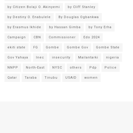
by Citizen Bolaji O. Akinyemi
by Cliff Stanley
by Destiny O. Enabulele
By Douglas Ogbankwa
by Erasmus Ikhide
by Hassan Gimba
by Tony Erha
Campaign
CBN
Commissioner
Edo 2024
ekiti state
FG
Gombe
Gombe Gov
Gombe State
Gov Yahaya
Inec
insecurity
Mailantarki
nigeria
NNPP
North-East
NYSC
others
Pdp
Police
Qatar
Taraba
Tinubu
USAID
women