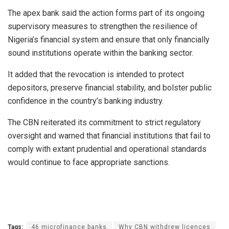
The apex bank said the action forms part of its ongoing
supervisory measures to strengthen the resilience of
Nigeria’s financial system and ensure that only financially
sound institutions operate within the banking sector.
It added that the revocation is intended to protect
depositors, preserve financial stability, and bolster public
confidence in the country’s banking industry.
The CBN reiterated its commitment to strict regulatory
oversight and warned that financial institutions that fail to
comply with extant prudential and operational standards
would continue to face appropriate sanctions.
Tags:
46 microfinance banks
Why CBN withdrew licences