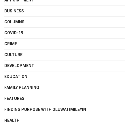
APPOINTMENT
BUSINESS
COLUMNS
COVID-19
CRIME
CULTURE
DEVELOPMENT
EDUCATION
FAMILY PLANNING
FEATURES
FINDING PURPOSE WITH OLUWATIMILEYIN
HEALTH