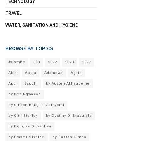
TECHNOLOGY
TRAVEL
WATER, SANITATION AND HYGIENE
BROWSE BY TOPICS
#Gombe
000
2022
2023
2027
Abia
Abuja
Adamawa
Again
Apc
Bauchi
by Austen Akhagbeme
by Ben Ngwakwe
by Citizen Bolaji O. Akinyemi
by Cliff Stanley
by Destiny O. Enabulele
By Douglas Ogbankwa
by Erasmus Ikhide
by Hassan Gimba