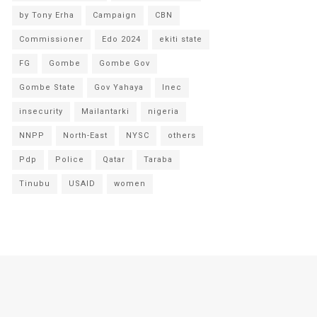
by Tony Erha
Campaign
CBN
Commissioner
Edo 2024
ekiti state
FG
Gombe
Gombe Gov
Gombe State
Gov Yahaya
Inec
insecurity
Mailantarki
nigeria
NNPP
North-East
NYSC
others
Pdp
Police
Qatar
Taraba
Tinubu
USAID
women