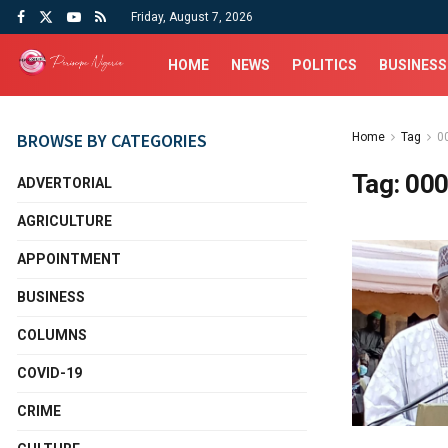
Friday, August 7, 2026
HOME
NEWS
POLITICS
BUSINESS
BROWSE BY CATEGORIES
Home
Tag
00
Tag:
000
ADVERTORIAL
AGRICULTURE
APPOINTMENT
BUSINESS
COLUMNS
COVID-19
CRIME