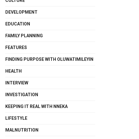
CULTURE
DEVELOPMENT
EDUCATION
FAMILY PLANNING
FEATURES
FINDING PURPOSE WITH OLUWATIMILEYIN
HEALTH
INTERVIEW
INVESTIGATION
KEEPING IT REAL WITH NNEKA
LIFESTYLE
MALNUTRITION