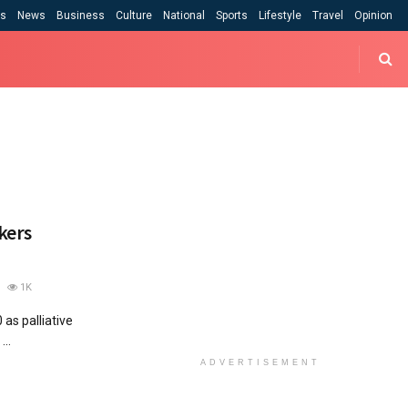
cs
News
Business
Culture
National
Sports
Lifestyle
Travel
Opinion
kers
1K
 as palliative
...
ADVERTISEMENT