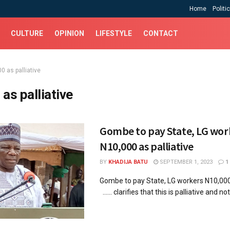
Home
Politi
CULTURE
OPINION
LIFESTYLE
CONTACT
0 as palliative
 as palliative
Gombe to pay State, LG wor
N10,000 as palliative
BY
KHADIJA BATU
SEPTEMBER 1, 2023
1
Gombe to pay State, LG workers N10,000
...... clarifies that this is palliative and not 