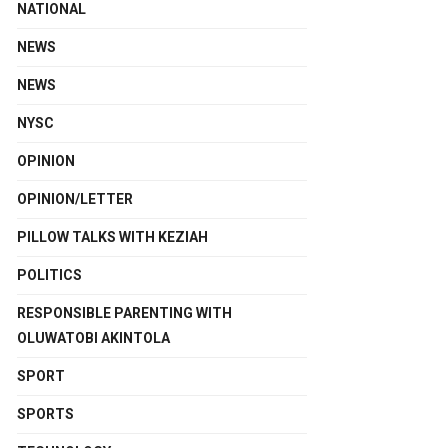
NATIONAL
NEWS
NEWS
NYSC
OPINION
OPINION/LETTER
PILLOW TALKS WITH KEZIAH
POLITICS
RESPONSIBLE PARENTING WITH
OLUWATOBI AKINTOLA
SPORT
SPORTS