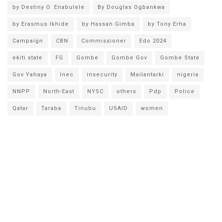
by Destiny O. Enabulele
By Douglas Ogbankwa
by Erasmus Ikhide
by Hassan Gimba
by Tony Erha
Campaign
CBN
Commissioner
Edo 2024
ekiti state
FG
Gombe
Gombe Gov
Gombe State
Gov Yahaya
Inec
insecurity
Mailantarki
nigeria
NNPP
North-East
NYSC
others
Pdp
Police
Qatar
Taraba
Tinubu
USAID
women