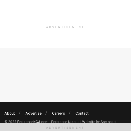
ADVERTISEMENT
About
Advertise
Careers
Contact
© 2023
PeriscopeNGA.com
- Periscope Nigeria | Website by Sociopact.
ADVERTISEMENT