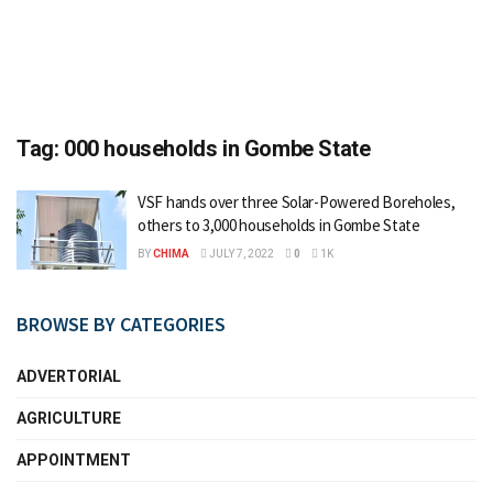
Tag:
000 households in Gombe State
VSF hands over three Solar-Powered Boreholes,
others to 3,000 households in Gombe State
BY
CHIMA
JULY 7, 2022
0
1K
BROWSE BY CATEGORIES
ADVERTORIAL
AGRICULTURE
APPOINTMENT