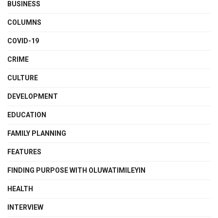
BUSINESS
COLUMNS
COVID-19
CRIME
CULTURE
DEVELOPMENT
EDUCATION
FAMILY PLANNING
FEATURES
FINDING PURPOSE WITH OLUWATIMILEYIN
HEALTH
INTERVIEW