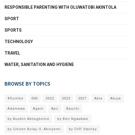
RESPONSIBLE PARENTING WITH OLUWATOBI AKINTOLA
SPORT
SPORTS
TECHNOLOGY
TRAVEL
WATER, SANITATION AND HYGIENE
BROWSE BY TOPICS
#Gombe
000
2022
2023
2027
Abia
Abuja
Adamawa
Again
Apc
Bauchi
by Austen Akhagbeme
by Ben Ngwakwe
by Citizen Bolaji O. Akinyemi
by Cliff Stanley