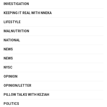
INVESTIGATION
KEEPING IT REAL WITH NNEKA
LIFESTYLE
MALNUTRITION
NATIONAL
NEWS
NEWS
NYSC
OPINION
OPINION/LETTER
PILLOW TALKS WITH KEZIAH
POLITICS