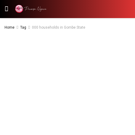
Home
Tag
000 households in Gombe State