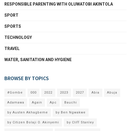
RESPONSIBLE PARENTING WITH OLUWATOBI AKINTOLA
SPORT
SPORTS
TECHNOLOGY
TRAVEL
WATER, SANITATION AND HYGIENE
BROWSE BY TOPICS
#Gombe
000
2022
2023
2027
Abia
Abuja
Adamawa
Again
Apc
Bauchi
by Austen Akhagbeme
by Ben Ngwakwe
by Citizen Bolaji O. Akinyemi
by Cliff Stanley