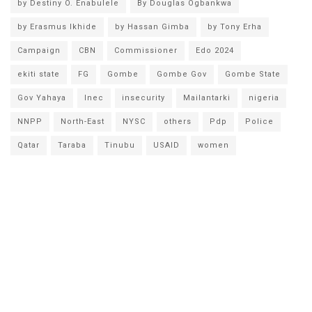
by Destiny O. Enabulele
By Douglas Ogbankwa
by Erasmus Ikhide
by Hassan Gimba
by Tony Erha
Campaign
CBN
Commissioner
Edo 2024
ekiti state
FG
Gombe
Gombe Gov
Gombe State
Gov Yahaya
Inec
insecurity
Mailantarki
nigeria
NNPP
North-East
NYSC
others
Pdp
Police
Qatar
Taraba
Tinubu
USAID
women