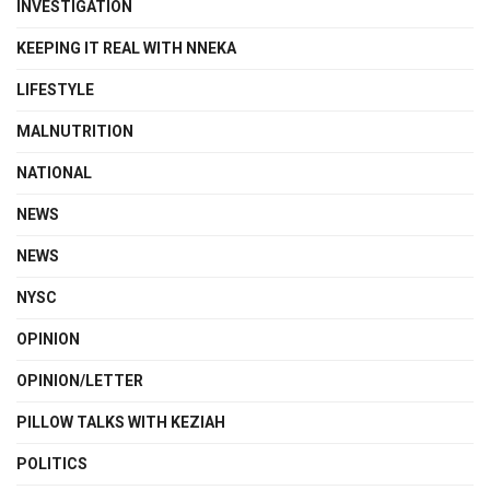
INVESTIGATION
KEEPING IT REAL WITH NNEKA
LIFESTYLE
MALNUTRITION
NATIONAL
NEWS
NEWS
NYSC
OPINION
OPINION/LETTER
PILLOW TALKS WITH KEZIAH
POLITICS