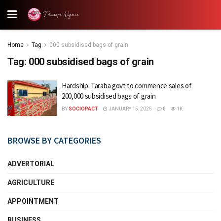
Home
Tag
000 subsidised bags of grain
Tag:
000 subsidised bags of grain
Hardship: Taraba govt to commence sales of
200,000 subsidised bags of grain
BY
SOCIOPACT
JANUARY 15, 2025
0
1K
BROWSE BY CATEGORIES
ADVERTORIAL
AGRICULTURE
APPOINTMENT
BUSINESS