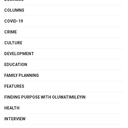
COLUMNS
COVID-19
CRIME
CULTURE
DEVELOPMENT
EDUCATION
FAMILY PLANNING
FEATURES
FINDING PURPOSE WITH OLUWATIMILEYIN
HEALTH
INTERVIEW