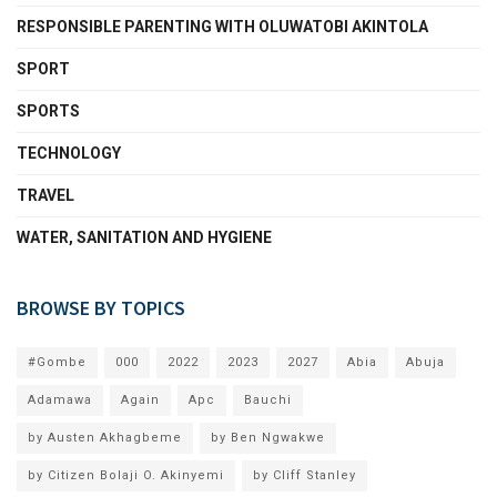
RESPONSIBLE PARENTING WITH OLUWATOBI AKINTOLA
SPORT
SPORTS
TECHNOLOGY
TRAVEL
WATER, SANITATION AND HYGIENE
BROWSE BY TOPICS
#Gombe
000
2022
2023
2027
Abia
Abuja
Adamawa
Again
Apc
Bauchi
by Austen Akhagbeme
by Ben Ngwakwe
by Citizen Bolaji O. Akinyemi
by Cliff Stanley