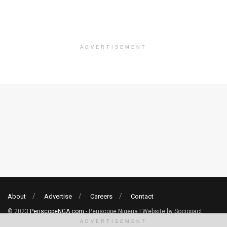
ADVERTISEMENT
About
Advertise
Careers
Contact
© 2023
PeriscopeNGA.com
- Periscope Nigeria | Website by Sociopact.
ADVERTISEMENT