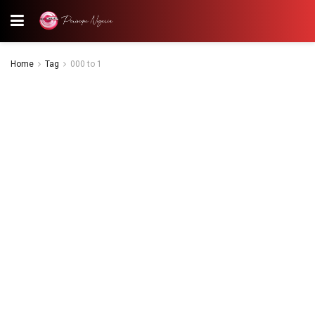
Home
Tag
000 to 1