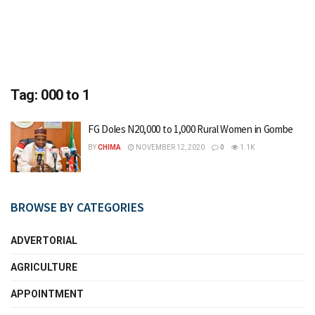
Tag:
000 to 1
FG Doles N20,000 to 1,000 Rural Women in Gombe
BY
CHIMA
NOVEMBER 12, 2020
0
1.1K
BROWSE BY CATEGORIES
ADVERTORIAL
AGRICULTURE
APPOINTMENT