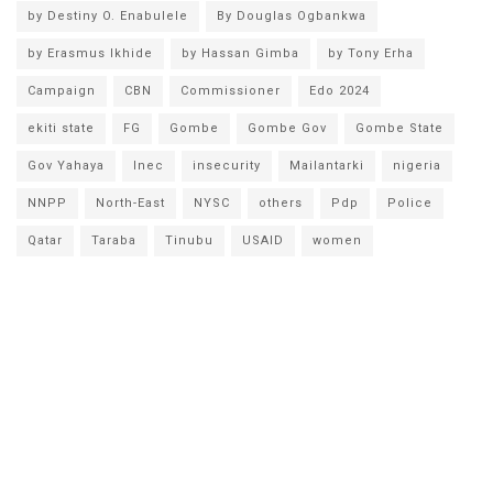
by Destiny O. Enabulele
By Douglas Ogbankwa
by Erasmus Ikhide
by Hassan Gimba
by Tony Erha
Campaign
CBN
Commissioner
Edo 2024
ekiti state
FG
Gombe
Gombe Gov
Gombe State
Gov Yahaya
Inec
insecurity
Mailantarki
nigeria
NNPP
North-East
NYSC
others
Pdp
Police
Qatar
Taraba
Tinubu
USAID
women