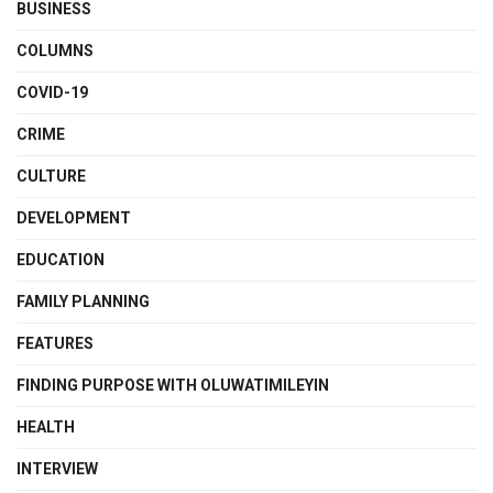
BUSINESS
COLUMNS
COVID-19
CRIME
CULTURE
DEVELOPMENT
EDUCATION
FAMILY PLANNING
FEATURES
FINDING PURPOSE WITH OLUWATIMILEYIN
HEALTH
INTERVIEW