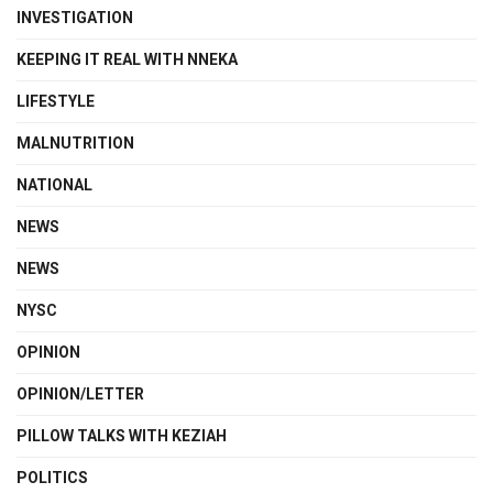
INVESTIGATION
KEEPING IT REAL WITH NNEKA
LIFESTYLE
MALNUTRITION
NATIONAL
NEWS
NEWS
NYSC
OPINION
OPINION/LETTER
PILLOW TALKS WITH KEZIAH
POLITICS