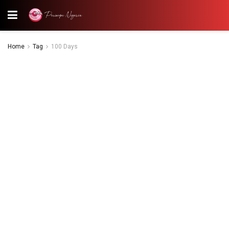
Home
Tag
100 Days