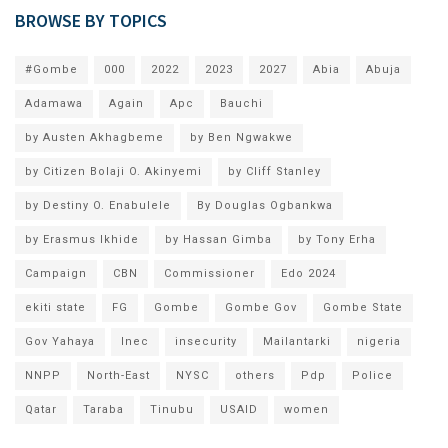
BROWSE BY TOPICS
#Gombe
000
2022
2023
2027
Abia
Abuja
Adamawa
Again
Apc
Bauchi
by Austen Akhagbeme
by Ben Ngwakwe
by Citizen Bolaji O. Akinyemi
by Cliff Stanley
by Destiny O. Enabulele
By Douglas Ogbankwa
by Erasmus Ikhide
by Hassan Gimba
by Tony Erha
Campaign
CBN
Commissioner
Edo 2024
ekiti state
FG
Gombe
Gombe Gov
Gombe State
Gov Yahaya
Inec
insecurity
Mailantarki
nigeria
NNPP
North-East
NYSC
others
Pdp
Police
Qatar
Taraba
Tinubu
USAID
women