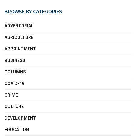
BROWSE BY CATEGORIES
ADVERTORIAL
AGRICULTURE
APPOINTMENT
BUSINESS
COLUMNS
COVID-19
CRIME
CULTURE
DEVELOPMENT
EDUCATION