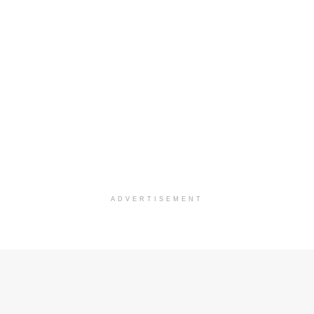
ADVERTISEMENT