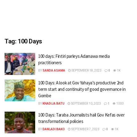
Tag:
100 Days
100 days: Fintiri parleys Adamawa media
practitioners
BY
SANDA ASAMA
SEPTEMBER 18, 2023
0
1K
100 Days: A look at Gov Yahaya’s productive 2nd
term start and continuity of good governance in
Gombe
BY
KHADIJA BATU
SEPTEMBER 10, 2023
1
1000
100 Days: Taraba Journalists hail Gov Kefas over
transformational policies
BY
DANLADI BAKO
SEPTEMBER 7, 2023
0
1K