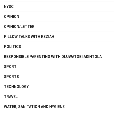
NYSC
OPINION
OPINION/LETTER
PILLOW TALKS WITH KEZIAH
POLITICS
RESPONSIBLE PARENTING WITH OLUWATOBI AKINTOLA
SPORT
SPORTS
TECHNOLOGY
TRAVEL
WATER, SANITATION AND HYGIENE