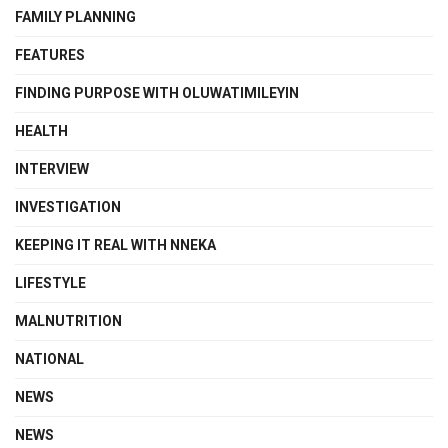
FAMILY PLANNING
FEATURES
FINDING PURPOSE WITH OLUWATIMILEYIN
HEALTH
INTERVIEW
INVESTIGATION
KEEPING IT REAL WITH NNEKA
LIFESTYLE
MALNUTRITION
NATIONAL
NEWS
NEWS