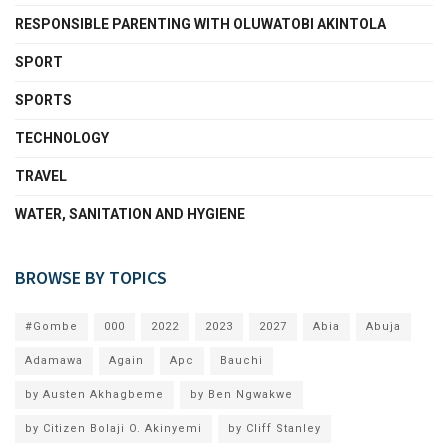
RESPONSIBLE PARENTING WITH OLUWATOBI AKINTOLA
SPORT
SPORTS
TECHNOLOGY
TRAVEL
WATER, SANITATION AND HYGIENE
BROWSE BY TOPICS
#Gombe
000
2022
2023
2027
Abia
Abuja
Adamawa
Again
Apc
Bauchi
by Austen Akhagbeme
by Ben Ngwakwe
by Citizen Bolaji O. Akinyemi
by Cliff Stanley