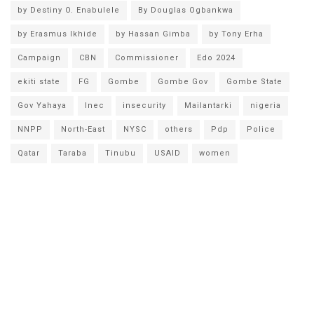
by Destiny O. Enabulele
By Douglas Ogbankwa
by Erasmus Ikhide
by Hassan Gimba
by Tony Erha
Campaign
CBN
Commissioner
Edo 2024
ekiti state
FG
Gombe
Gombe Gov
Gombe State
Gov Yahaya
Inec
insecurity
Mailantarki
nigeria
NNPP
North-East
NYSC
others
Pdp
Police
Qatar
Taraba
Tinubu
USAID
women