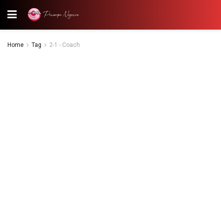
Home
Tag
2-1 - Coach