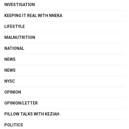
INVESTIGATION
KEEPING IT REAL WITH NNEKA
LIFESTYLE
MALNUTRITION
NATIONAL
NEWS
NEWS
NYSC
OPINION
OPINION/LETTER
PILLOW TALKS WITH KEZIAH
POLITICS