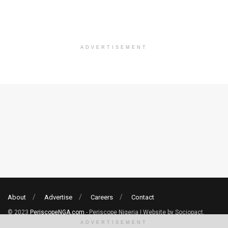
ADVERTISEMENT
About
Advertise
Careers
Contact
© 2023
PeriscopeNGA.com
- Periscope Nigeria | Website by Sociopact.
ADVERTISEMENT