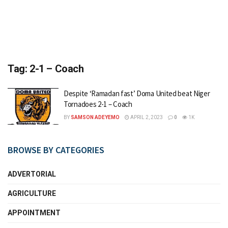
Tag:
2-1 – Coach
Despite ‘Ramadan fast’ Doma United beat Niger
Tornadoes 2-1 – Coach
BY
SAMSON ADEYEMO
APRIL 2, 2023
0
1K
BROWSE BY CATEGORIES
ADVERTORIAL
AGRICULTURE
APPOINTMENT