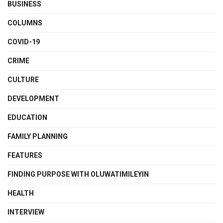
BUSINESS
COLUMNS
COVID-19
CRIME
CULTURE
DEVELOPMENT
EDUCATION
FAMILY PLANNING
FEATURES
FINDING PURPOSE WITH OLUWATIMILEYIN
HEALTH
INTERVIEW