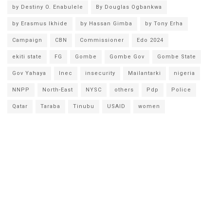
by Destiny O. Enabulele
By Douglas Ogbankwa
by Erasmus Ikhide
by Hassan Gimba
by Tony Erha
Campaign
CBN
Commissioner
Edo 2024
ekiti state
FG
Gombe
Gombe Gov
Gombe State
Gov Yahaya
Inec
insecurity
Mailantarki
nigeria
NNPP
North-East
NYSC
others
Pdp
Police
Qatar
Taraba
Tinubu
USAID
women