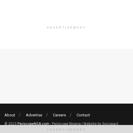
ADVERTISEMENT
About
Advertise
Careers
Contact
© 2023
PeriscopeNGA.com
- Periscope Nigeria | Website by Sociopact.
ADVERTISEMENT