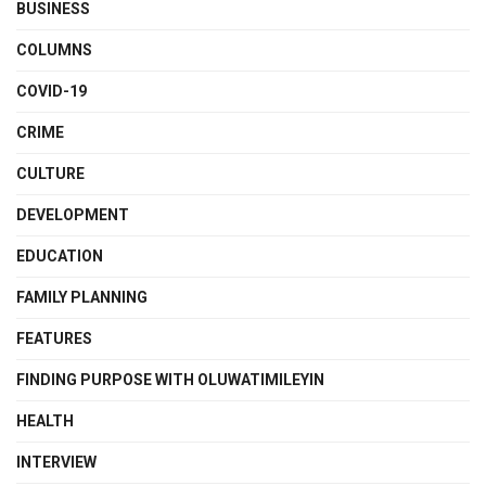
BUSINESS
COLUMNS
COVID-19
CRIME
CULTURE
DEVELOPMENT
EDUCATION
FAMILY PLANNING
FEATURES
FINDING PURPOSE WITH OLUWATIMILEYIN
HEALTH
INTERVIEW