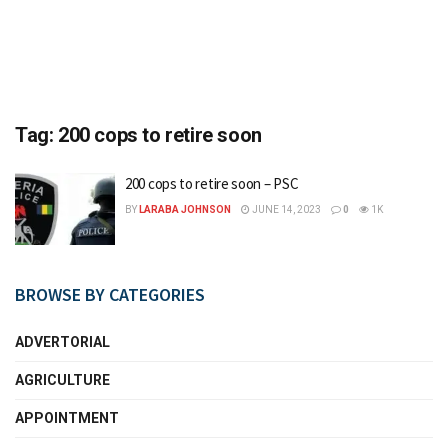
Tag:
200 cops to retire soon
200 cops to retire soon – PSC
BY
LARABA JOHNSON
JUNE 14, 2023
0
1K
BROWSE BY CATEGORIES
ADVERTORIAL
AGRICULTURE
APPOINTMENT