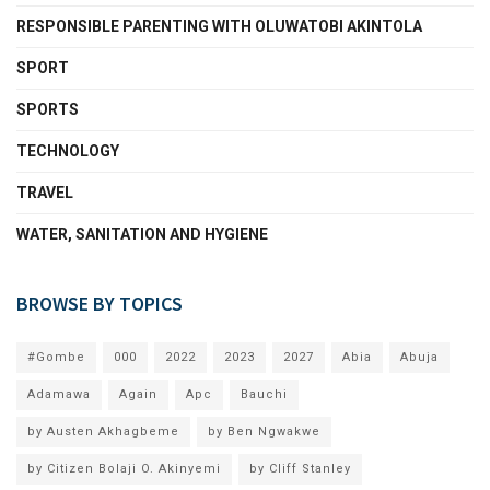
RESPONSIBLE PARENTING WITH OLUWATOBI AKINTOLA
SPORT
SPORTS
TECHNOLOGY
TRAVEL
WATER, SANITATION AND HYGIENE
BROWSE BY TOPICS
#Gombe
000
2022
2023
2027
Abia
Abuja
Adamawa
Again
Apc
Bauchi
by Austen Akhagbeme
by Ben Ngwakwe
by Citizen Bolaji O. Akinyemi
by Cliff Stanley