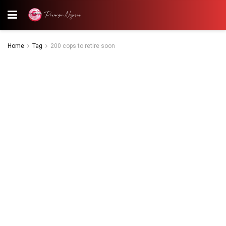
Home
Tag
200 cops to retire soon