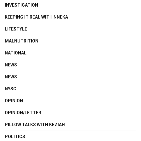
INVESTIGATION
KEEPING IT REAL WITH NNEKA
LIFESTYLE
MALNUTRITION
NATIONAL
NEWS
NEWS
NYSC
OPINION
OPINION/LETTER
PILLOW TALKS WITH KEZIAH
POLITICS