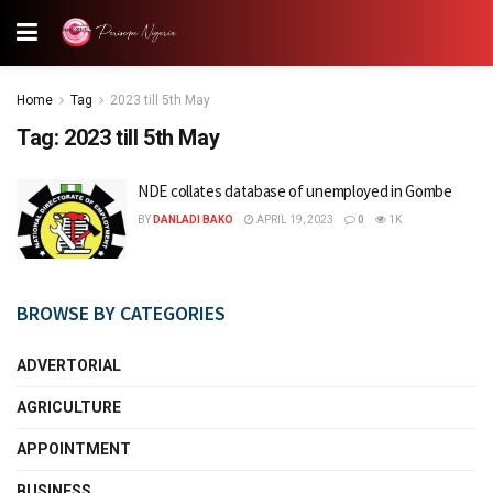
Home
Tag
2023 till 5th May
Tag:
2023 till 5th May
NDE collates database of unemployed in Gombe
BY
DANLADI BAKO
APRIL 19, 2023
0
1K
BROWSE BY CATEGORIES
ADVERTORIAL
AGRICULTURE
APPOINTMENT
BUSINESS