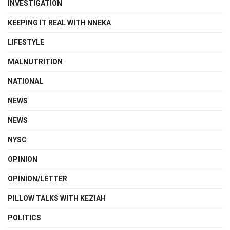
INVESTIGATION
KEEPING IT REAL WITH NNEKA
LIFESTYLE
MALNUTRITION
NATIONAL
NEWS
NEWS
NYSC
OPINION
OPINION/LETTER
PILLOW TALKS WITH KEZIAH
POLITICS