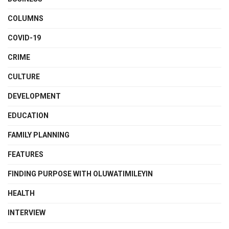
COLUMNS
COVID-19
CRIME
CULTURE
DEVELOPMENT
EDUCATION
FAMILY PLANNING
FEATURES
FINDING PURPOSE WITH OLUWATIMILEYIN
HEALTH
INTERVIEW