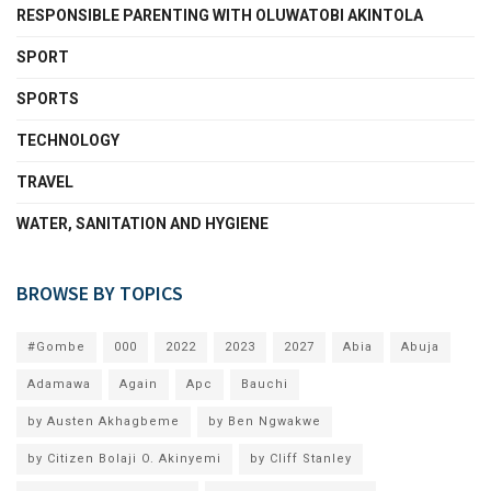
RESPONSIBLE PARENTING WITH OLUWATOBI AKINTOLA
SPORT
SPORTS
TECHNOLOGY
TRAVEL
WATER, SANITATION AND HYGIENE
BROWSE BY TOPICS
#Gombe
000
2022
2023
2027
Abia
Abuja
Adamawa
Again
Apc
Bauchi
by Austen Akhagbeme
by Ben Ngwakwe
by Citizen Bolaji O. Akinyemi
by Cliff Stanley