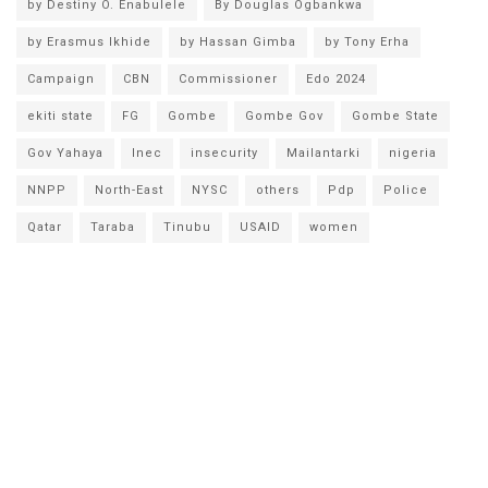
by Destiny O. Enabulele
By Douglas Ogbankwa
by Erasmus Ikhide
by Hassan Gimba
by Tony Erha
Campaign
CBN
Commissioner
Edo 2024
ekiti state
FG
Gombe
Gombe Gov
Gombe State
Gov Yahaya
Inec
insecurity
Mailantarki
nigeria
NNPP
North-East
NYSC
others
Pdp
Police
Qatar
Taraba
Tinubu
USAID
women