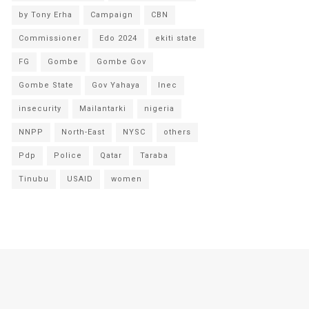
by Tony Erha
Campaign
CBN
Commissioner
Edo 2024
ekiti state
FG
Gombe
Gombe Gov
Gombe State
Gov Yahaya
Inec
insecurity
Mailantarki
nigeria
NNPP
North-East
NYSC
others
Pdp
Police
Qatar
Taraba
Tinubu
USAID
women