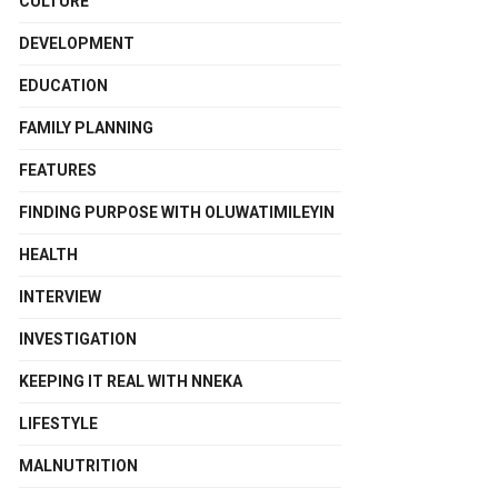
CULTURE
DEVELOPMENT
EDUCATION
FAMILY PLANNING
FEATURES
FINDING PURPOSE WITH OLUWATIMILEYIN
HEALTH
INTERVIEW
INVESTIGATION
KEEPING IT REAL WITH NNEKA
LIFESTYLE
MALNUTRITION