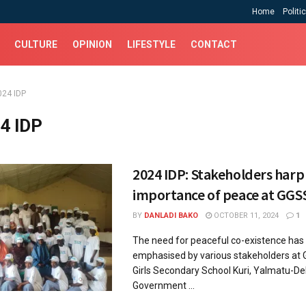
Home
Politi
CULTURE
OPINION
LIFESTYLE
CONTACT
024 IDP
4 IDP
2024 IDP: Stakeholders harp
importance of peace at GGSS
BY
DANLADI BAKO
OCTOBER 11, 2024
1
The need for peaceful co-existence has
emphasised by various stakeholders at
Girls Secondary School Kuri, Yalmatu-De
Government ...