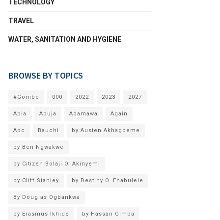
TECHNOLOGY
TRAVEL
WATER, SANITATION AND HYGIENE
BROWSE BY TOPICS
#Gombe
000
2022
2023
2027
Abia
Abuja
Adamawa
Again
Apc
Bauchi
by Austen Akhagbeme
by Ben Ngwakwe
by Citizen Bolaji O. Akinyemi
by Cliff Stanley
by Destiny O. Enabulele
By Douglas Ogbankwa
by Erasmus Ikhide
by Hassan Gimba