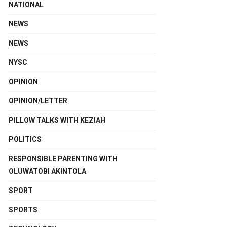
NATIONAL
NEWS
NEWS
NYSC
OPINION
OPINION/LETTER
PILLOW TALKS WITH KEZIAH
POLITICS
RESPONSIBLE PARENTING WITH
OLUWATOBI AKINTOLA
SPORT
SPORTS