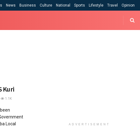
cs
News
Business
Culture
National
Sports
Lifestyle
Travel
Opinion
 Kuri
1.1K
 been
 Government
ba Local
ADVERTISEMENT