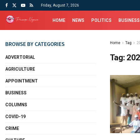
Friday, August 7, 2026
HOME
NEWS
POLITICS
BUSINESS
BROWSE BY CATEGORIES
Home
Tag
2
Tag:
202
ADVERTORIAL
AGRICULTURE
APPOINTMENT
BUSINESS
COLUMNS
COVID-19
CRIME