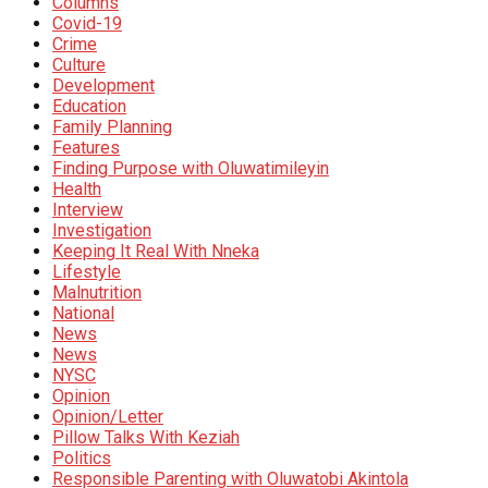
Columns
Covid-19
Crime
Culture
Development
Education
Family Planning
Features
Finding Purpose with Oluwatimileyin
Health
Interview
Investigation
Keeping It Real With Nneka
Lifestyle
Malnutrition
National
News
News
NYSC
Opinion
Opinion/Letter
Pillow Talks With Keziah
Politics
Responsible Parenting with Oluwatobi Akintola