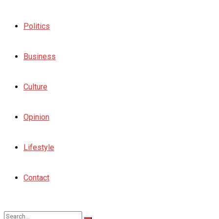
Politics
Business
Culture
Opinion
Lifestyle
Contact