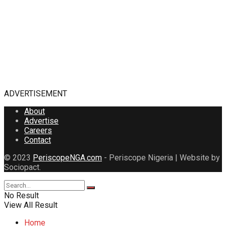
ADVERTISEMENT
About
Advertise
Careers
Contact
© 2023
PeriscopeNGA.com
- Periscope Nigeria | Website by
Sociopact.
No Result
View All Result
Home