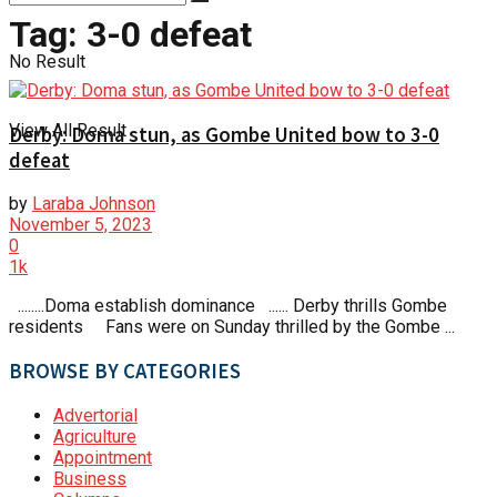
Tag:
3-0 defeat
No Result
View All Result
Derby: Doma stun, as Gombe United bow to 3-0
defeat
by
Laraba Johnson
November 5, 2023
0
1k
........Doma establish dominance ...... Derby thrills Gombe
residents Fans were on Sunday thrilled by the Gombe ...
BROWSE BY CATEGORIES
Advertorial
Agriculture
Appointment
Business