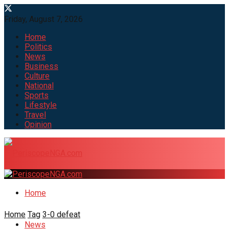
Friday, August 7, 2026
Home
Politics
News
Business
Culture
National
Sports
Lifestyle
Travel
Opinion
Home
Home
Tag
3-0 defeat
News