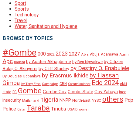
Sport
Sports
Technology
Travel
Water, Sanitation and Hygiene
BROWSE BY TOPICS
#Gombe
2023
000
2027
Adamawa
Abia
Abuja
2022
Again
Apc
by Austen Akhagbeme
by Citizen
by Ben Ngwakwe
Bauchi
by Destiny O. Enabulele
Bolaji O. Akinyemi
by Cliff Stanley
by Hassan
by Erasmus Ikhide
By Douglas Ogbankwa
Edo 2024
Gimba
ekiti
Campaign
CBN
by Tony Erha
Commissioner
Gombe
Gombe Gov
Gov Yahaya
Gombe State
state
Inec
FG
others
nigeria
Pdp
insecurity
NNPP
North-East
NYSC
Mailantarki
Taraba
Tinubu
Police
Qatar
USAID
women