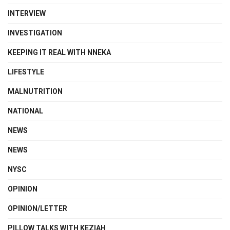
INTERVIEW
INVESTIGATION
KEEPING IT REAL WITH NNEKA
LIFESTYLE
MALNUTRITION
NATIONAL
NEWS
NEWS
NYSC
OPINION
OPINION/LETTER
PILLOW TALKS WITH KEZIAH