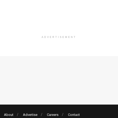
ADVERTISEMENT
About
Advertise
Careers
Contact