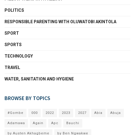
POLITICS
RESPONSIBLE PARENTING WITH OLUWATOBI AKINTOLA
SPORT
SPORTS
TECHNOLOGY
TRAVEL
WATER, SANITATION AND HYGIENE
BROWSE BY TOPICS
#Gombe
000
2022
2023
2027
Abia
Abuja
Adamawa
Again
Apc
Bauchi
by Austen Akhagbeme
by Ben Ngwakwe