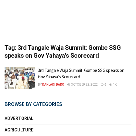
Tag:
3rd Tangale Waja Summit: Gombe SSG
speaks on Gov Yahaya’s Scorecard
3rd Tangale Waja Summit: Gombe SSG speaks on
Gov Yahaya’s Scorecard
BY
DANLADI BAKO
OCTOBER 22, 2022
0
1K
BROWSE BY CATEGORIES
ADVERTORIAL
AGRICULTURE