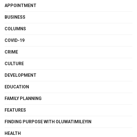
APPOINTMENT
BUSINESS
COLUMNS
COVID-19
CRIME
CULTURE
DEVELOPMENT
EDUCATION
FAMILY PLANNING
FEATURES
FINDING PURPOSE WITH OLUWATIMILEYIN
HEALTH