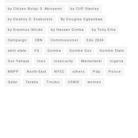
by Citizen Bolaji O. Akinyemi
by Cliff Stanley
by Destiny O. Enabulele
By Douglas Ogbankwa
by Erasmus Ikhide
by Hassan Gimba
by Tony Erha
Campaign
CBN
Commissioner
Edo 2024
ekiti state
FG
Gombe
Gombe Gov
Gombe State
Gov Yahaya
Inec
insecurity
Mailantarki
nigeria
NNPP
North-East
NYSC
others
Pdp
Police
Qatar
Taraba
Tinubu
USAID
women