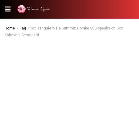
Home
Tag
3rd Tangale Waja Summit: Gombe SSG speaks on Gov
Yahaya's Scorecard