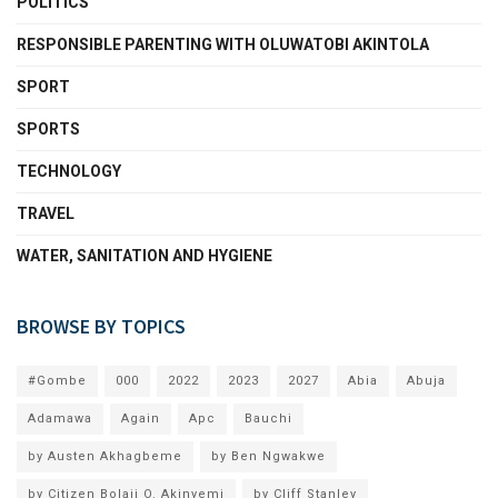
POLITICS
RESPONSIBLE PARENTING WITH OLUWATOBI AKINTOLA
SPORT
SPORTS
TECHNOLOGY
TRAVEL
WATER, SANITATION AND HYGIENE
BROWSE BY TOPICS
#Gombe
000
2022
2023
2027
Abia
Abuja
Adamawa
Again
Apc
Bauchi
by Austen Akhagbeme
by Ben Ngwakwe
by Citizen Bolaji O. Akinyemi
by Cliff Stanley