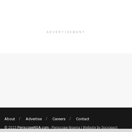
ADVERTISEMENT
About
Advertise
Careers
Contact
© 2023
PeriscopeNGA.com
- Periscope Nigeria | Website by Sociopact.