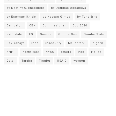
by Destiny O. Enabulele
By Douglas Ogbankwa
by Erasmus Ikhide
by Hassan Gimba
by Tony Erha
Campaign
CBN
Commissioner
Edo 2024
ekiti state
FG
Gombe
Gombe Gov
Gombe State
Gov Yahaya
Inec
insecurity
Mailantarki
nigeria
NNPP
North-East
NYSC
others
Pdp
Police
Qatar
Taraba
Tinubu
USAID
women