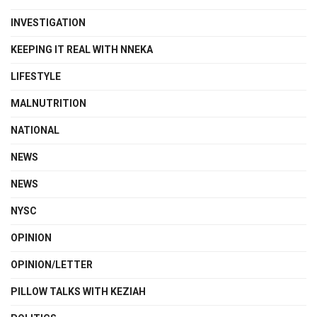
INVESTIGATION
KEEPING IT REAL WITH NNEKA
LIFESTYLE
MALNUTRITION
NATIONAL
NEWS
NEWS
NYSC
OPINION
OPINION/LETTER
PILLOW TALKS WITH KEZIAH