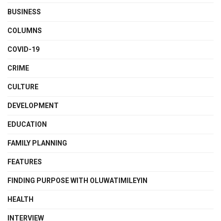
BUSINESS
COLUMNS
COVID-19
CRIME
CULTURE
DEVELOPMENT
EDUCATION
FAMILY PLANNING
FEATURES
FINDING PURPOSE WITH OLUWATIMILEYIN
HEALTH
INTERVIEW