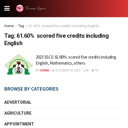
Home
Tag
61.60% scored five credits including English
Tag:
61.60% scored five credits including
English
2023 SSCE: 61.60% scored five credits including
English, Mathematics, others
BY
CHIMA
OCTOBER 10, 2023
0
1K
BROWSE BY CATEGORIES
ADVERTORIAL
AGRICULTURE
APPOINTMENT