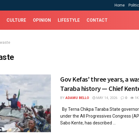
Home
Politi
CULTURE
OPINION
LIFESTYLE
CONTACT
 waste
aste
Gov Kefas’ three years, a was
Taraba history — Chief Kent
BY
ADAMU BELLO
MAY 14, 2026
0
1K
By Terna Chikpa Taraba State governor
under the All Progressives Congress (AP
Sabo Kente, has described ...