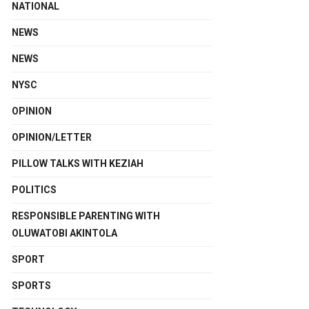
NATIONAL
NEWS
NEWS
NYSC
OPINION
OPINION/LETTER
PILLOW TALKS WITH KEZIAH
POLITICS
RESPONSIBLE PARENTING WITH
OLUWATOBI AKINTOLA
SPORT
SPORTS