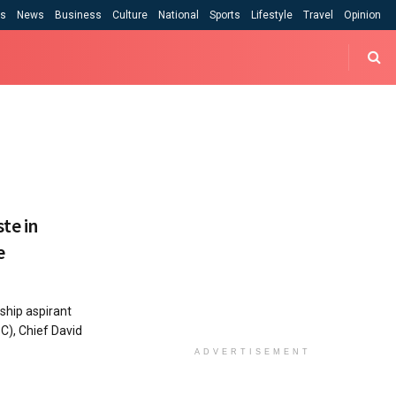
cs
News
Business
Culture
National
Sports
Lifestyle
Travel
Opinion
te in
e
ship aspirant
C), Chief David
ADVERTISEMENT