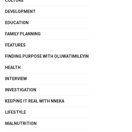
CULTURE
DEVELOPMENT
EDUCATION
FAMILY PLANNING
FEATURES
FINDING PURPOSE WITH OLUWATIMILEYIN
HEALTH
INTERVIEW
INVESTIGATION
KEEPING IT REAL WITH NNEKA
LIFESTYLE
MALNUTRITION