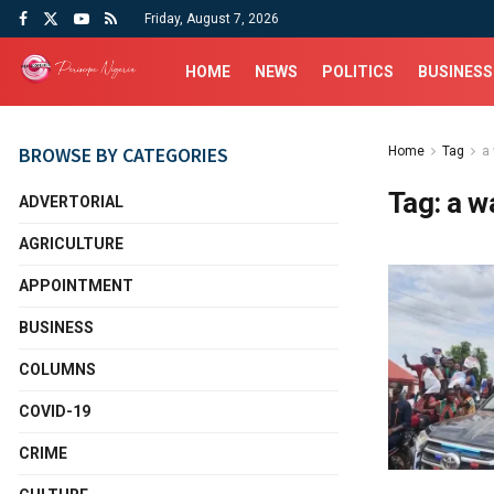
Friday, August 7, 2026
HOME
NEWS
POLITICS
BUSINESS
BROWSE BY CATEGORIES
Home
Tag
a
Tag:
a w
ADVERTORIAL
AGRICULTURE
APPOINTMENT
BUSINESS
COLUMNS
COVID-19
CRIME