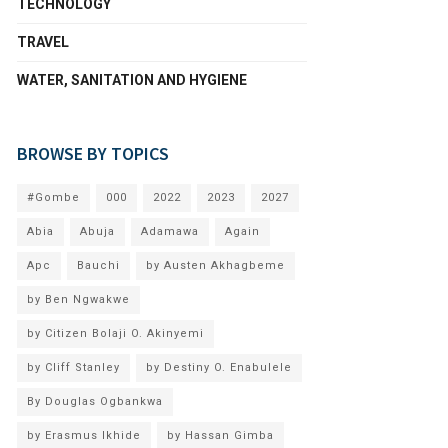
TECHNOLOGY
TRAVEL
WATER, SANITATION AND HYGIENE
BROWSE BY TOPICS
#Gombe
000
2022
2023
2027
Abia
Abuja
Adamawa
Again
Apc
Bauchi
by Austen Akhagbeme
by Ben Ngwakwe
by Citizen Bolaji O. Akinyemi
by Cliff Stanley
by Destiny O. Enabulele
By Douglas Ogbankwa
by Erasmus Ikhide
by Hassan Gimba