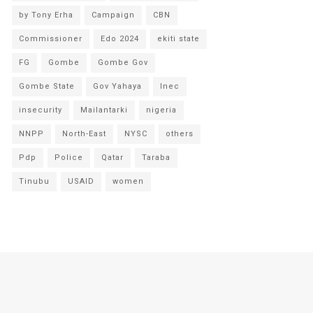
by Tony Erha
Campaign
CBN
Commissioner
Edo 2024
ekiti state
FG
Gombe
Gombe Gov
Gombe State
Gov Yahaya
Inec
insecurity
Mailantarki
nigeria
NNPP
North-East
NYSC
others
Pdp
Police
Qatar
Taraba
Tinubu
USAID
women