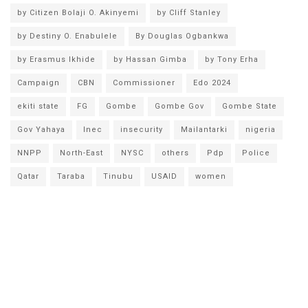
by Citizen Bolaji O. Akinyemi
by Cliff Stanley
by Destiny O. Enabulele
By Douglas Ogbankwa
by Erasmus Ikhide
by Hassan Gimba
by Tony Erha
Campaign
CBN
Commissioner
Edo 2024
ekiti state
FG
Gombe
Gombe Gov
Gombe State
Gov Yahaya
Inec
insecurity
Mailantarki
nigeria
NNPP
North-East
NYSC
others
Pdp
Police
Qatar
Taraba
Tinubu
USAID
women