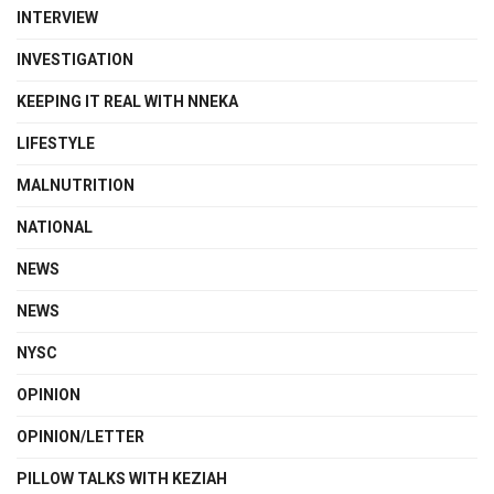
INTERVIEW
INVESTIGATION
KEEPING IT REAL WITH NNEKA
LIFESTYLE
MALNUTRITION
NATIONAL
NEWS
NEWS
NYSC
OPINION
OPINION/LETTER
PILLOW TALKS WITH KEZIAH