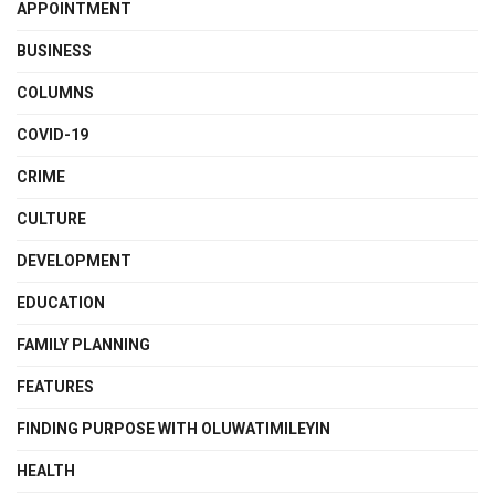
APPOINTMENT
BUSINESS
COLUMNS
COVID-19
CRIME
CULTURE
DEVELOPMENT
EDUCATION
FAMILY PLANNING
FEATURES
FINDING PURPOSE WITH OLUWATIMILEYIN
HEALTH