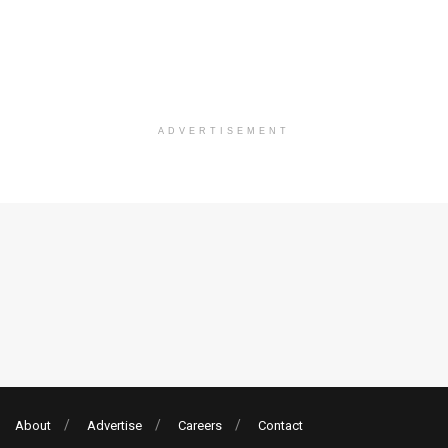
ADVERTISEMENT
About
Advertise
Careers
Contact