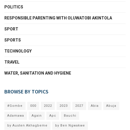
POLITICS
RESPONSIBLE PARENTING WITH OLUWATOBI AKINTOLA
SPORT
SPORTS
TECHNOLOGY
TRAVEL
WATER, SANITATION AND HYGIENE
BROWSE BY TOPICS
#Gombe
000
2022
2023
2027
Abia
Abuja
Adamawa
Again
Apc
Bauchi
by Austen Akhagbeme
by Ben Ngwakwe