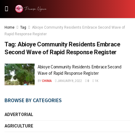
Home
Tag
Abioye Community Residents Embrace Second Wave of
Rapid Response Register
Tag:
Abioye Community Residents Embrace
Second Wave of Rapid Response Register
Abioye Community Residents Embrace Second
Wave of Rapid Response Register
BY
CHIMA
JANUARY 8, 2022
0
1K
BROWSE BY CATEGORIES
ADVERTORIAL
AGRICULTURE