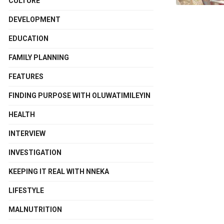
CULTURE
DEVELOPMENT
EDUCATION
FAMILY PLANNING
FEATURES
FINDING PURPOSE WITH OLUWATIMILEYIN
HEALTH
INTERVIEW
INVESTIGATION
KEEPING IT REAL WITH NNEKA
LIFESTYLE
MALNUTRITION