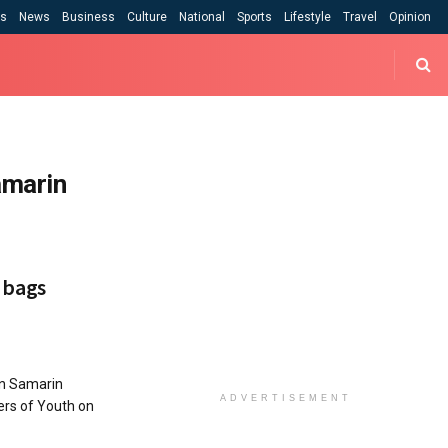
cs
News
Business
Culture
National
Sports
Lifestyle
Travel
Opinion
amarin
 bags
n Samarin
ADVERTISEMENT
ers of Youth on