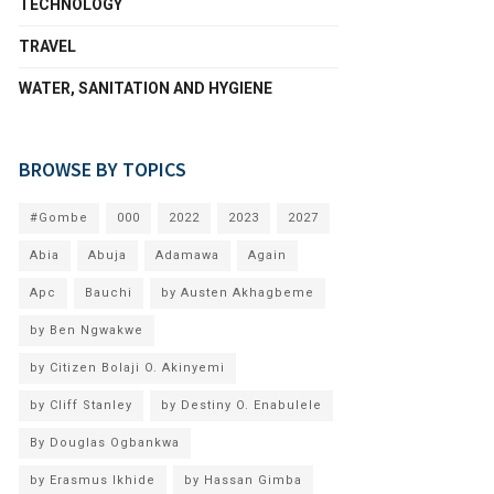
TECHNOLOGY
TRAVEL
WATER, SANITATION AND HYGIENE
BROWSE BY TOPICS
#Gombe
000
2022
2023
2027
Abia
Abuja
Adamawa
Again
Apc
Bauchi
by Austen Akhagbeme
by Ben Ngwakwe
by Citizen Bolaji O. Akinyemi
by Cliff Stanley
by Destiny O. Enabulele
By Douglas Ogbankwa
by Erasmus Ikhide
by Hassan Gimba