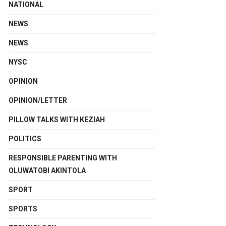
NATIONAL
NEWS
NEWS
NYSC
OPINION
OPINION/LETTER
PILLOW TALKS WITH KEZIAH
POLITICS
RESPONSIBLE PARENTING WITH
OLUWATOBI AKINTOLA
SPORT
SPORTS