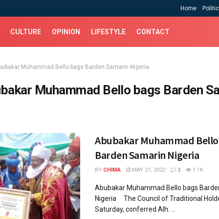
Home
Politi
CULTURE
OPINION
LIFESTYLE
CONTACT
bubakar Muhammad Bello bags Barden Samarin Nigeria
bakar Muhammad Bello bags Barden S
Abubakar Muhammad Bello
Barden Samarin Nigeria
BY
CHIMA
MAY 21, 2022
2
1.1K
Abubakar Muhammad Bello bags Barde
Nigeria The Council of Traditional Hold
Saturday, conferred Alh. ...