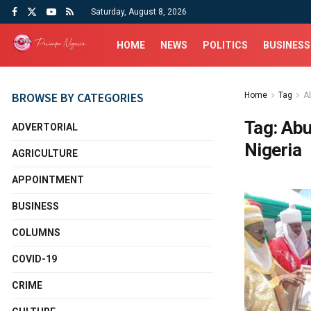
Saturday, August 8, 2026
HOME
NEWS
POLITICS
BUSINESS
BROWSE BY CATEGORIES
Home
Tag
A
Tag:
Abu
ADVERTORIAL
Nigeria
AGRICULTURE
APPOINTMENT
BUSINESS
COLUMNS
COVID-19
CRIME