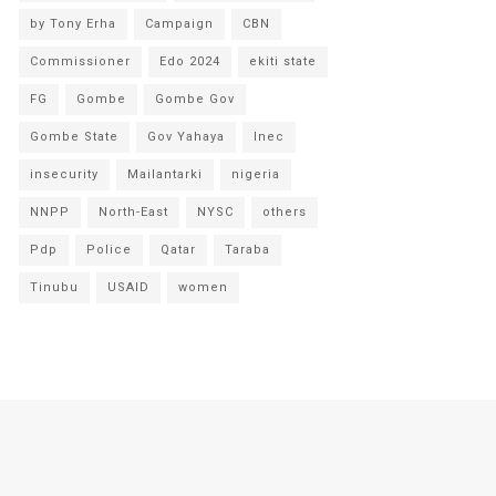
by Tony Erha
Campaign
CBN
Commissioner
Edo 2024
ekiti state
FG
Gombe
Gombe Gov
Gombe State
Gov Yahaya
Inec
insecurity
Mailantarki
nigeria
NNPP
North-East
NYSC
others
Pdp
Police
Qatar
Taraba
Tinubu
USAID
women