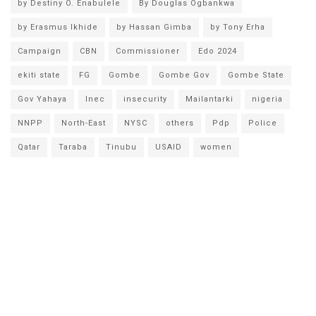
by Destiny O. Enabulele
By Douglas Ogbankwa
by Erasmus Ikhide
by Hassan Gimba
by Tony Erha
Campaign
CBN
Commissioner
Edo 2024
ekiti state
FG
Gombe
Gombe Gov
Gombe State
Gov Yahaya
Inec
insecurity
Mailantarki
nigeria
NNPP
North-East
NYSC
others
Pdp
Police
Qatar
Taraba
Tinubu
USAID
women