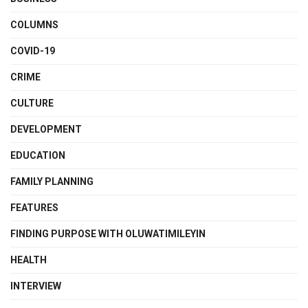
COLUMNS
COVID-19
CRIME
CULTURE
DEVELOPMENT
EDUCATION
FAMILY PLANNING
FEATURES
FINDING PURPOSE WITH OLUWATIMILEYIN
HEALTH
INTERVIEW