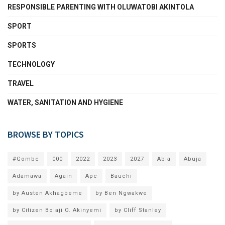
RESPONSIBLE PARENTING WITH OLUWATOBI AKINTOLA
SPORT
SPORTS
TECHNOLOGY
TRAVEL
WATER, SANITATION AND HYGIENE
BROWSE BY TOPICS
#Gombe
000
2022
2023
2027
Abia
Abuja
Adamawa
Again
Apc
Bauchi
by Austen Akhagbeme
by Ben Ngwakwe
by Citizen Bolaji O. Akinyemi
by Cliff Stanley