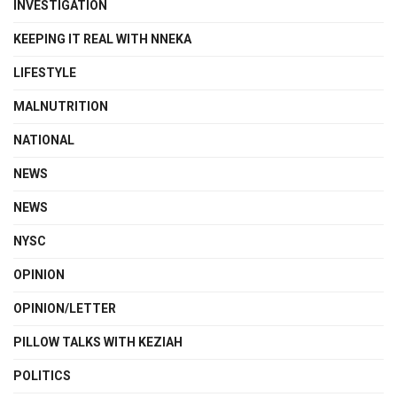
INVESTIGATION
KEEPING IT REAL WITH NNEKA
LIFESTYLE
MALNUTRITION
NATIONAL
NEWS
NEWS
NYSC
OPINION
OPINION/LETTER
PILLOW TALKS WITH KEZIAH
POLITICS