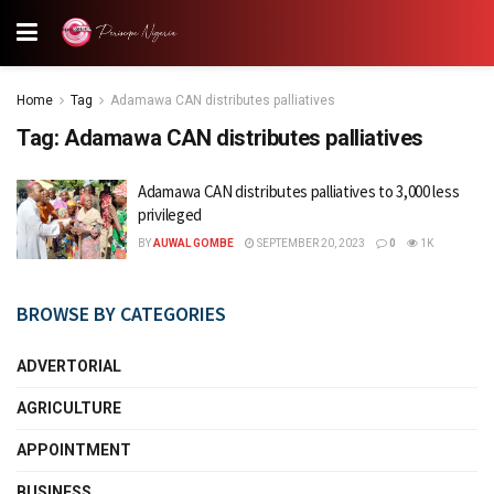
Home
Tag
Adamawa CAN distributes palliatives
Tag:
Adamawa CAN distributes palliatives
Adamawa CAN distributes palliatives to 3,000 less
privileged
BY
AUWAL GOMBE
SEPTEMBER 20, 2023
0
1K
BROWSE BY CATEGORIES
ADVERTORIAL
AGRICULTURE
APPOINTMENT
BUSINESS