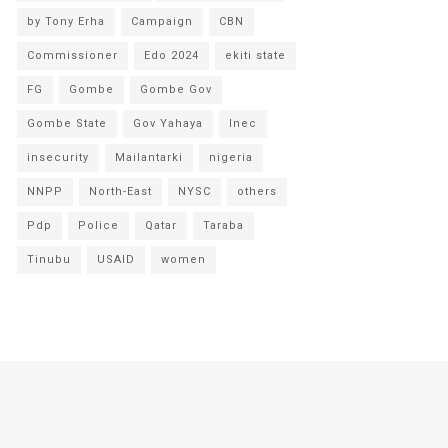
by Tony Erha
Campaign
CBN
Commissioner
Edo 2024
ekiti state
FG
Gombe
Gombe Gov
Gombe State
Gov Yahaya
Inec
insecurity
Mailantarki
nigeria
NNPP
North-East
NYSC
others
Pdp
Police
Qatar
Taraba
Tinubu
USAID
women