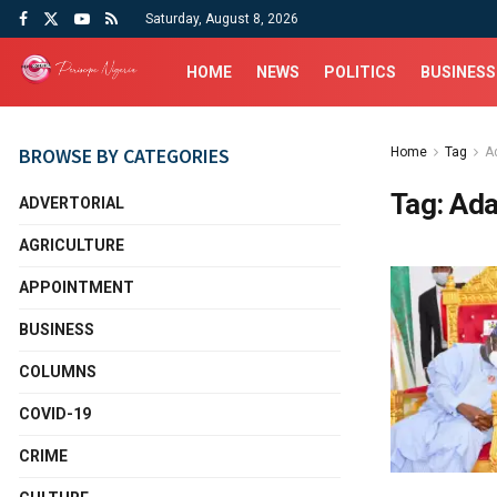
Saturday, August 8, 2026
HOME
NEWS
POLITICS
BUSINESS
BROWSE BY CATEGORIES
Home
Tag
A
Tag:
Ada
ADVERTORIAL
AGRICULTURE
APPOINTMENT
BUSINESS
COLUMNS
COVID-19
CRIME