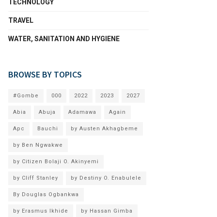
TECHNOLOGY
TRAVEL
WATER, SANITATION AND HYGIENE
BROWSE BY TOPICS
#Gombe
000
2022
2023
2027
Abia
Abuja
Adamawa
Again
Apc
Bauchi
by Austen Akhagbeme
by Ben Ngwakwe
by Citizen Bolaji O. Akinyemi
by Cliff Stanley
by Destiny O. Enabulele
By Douglas Ogbankwa
by Erasmus Ikhide
by Hassan Gimba