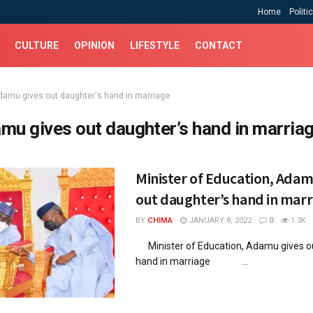
Home
Politi
CULTURE
OPINION
LIFESTYLE
CONTACT
damu gives out daughter's hand in marriage
mu gives out daughter’s hand in marria
Minister of Education, Adam
out daughter’s hand in marr
BY
CHIMA
JANUARY 8, 2022
0
1.3K
Minister of Education, Adamu gives o
hand in marriage ...