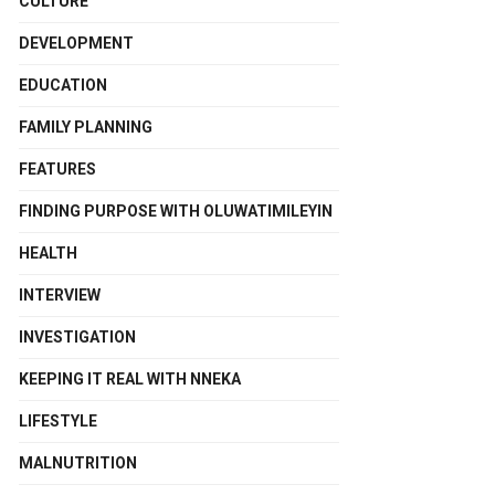
CULTURE
DEVELOPMENT
EDUCATION
FAMILY PLANNING
FEATURES
FINDING PURPOSE WITH OLUWATIMILEYIN
HEALTH
INTERVIEW
INVESTIGATION
KEEPING IT REAL WITH NNEKA
LIFESTYLE
MALNUTRITION