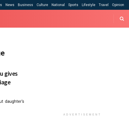
cs
News
Business
Culture
National
Sports
Lifestyle
Travel
Opinion
ge
u gives
iage
ut daughter's
ADVERTISEMENT