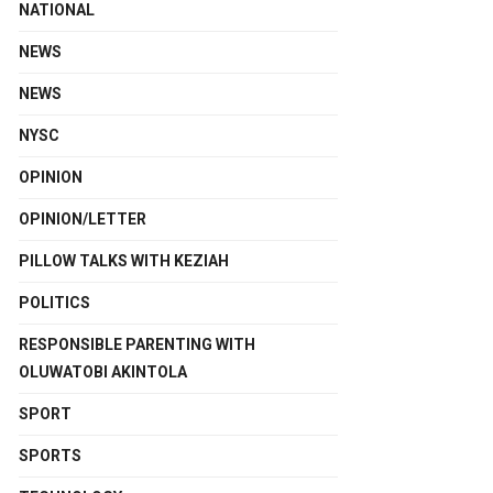
NATIONAL
NEWS
NEWS
NYSC
OPINION
OPINION/LETTER
PILLOW TALKS WITH KEZIAH
POLITICS
RESPONSIBLE PARENTING WITH
OLUWATOBI AKINTOLA
SPORT
SPORTS