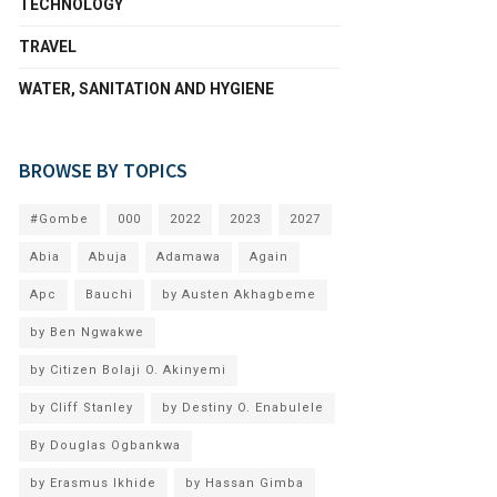
TECHNOLOGY
TRAVEL
WATER, SANITATION AND HYGIENE
BROWSE BY TOPICS
#Gombe
000
2022
2023
2027
Abia
Abuja
Adamawa
Again
Apc
Bauchi
by Austen Akhagbeme
by Ben Ngwakwe
by Citizen Bolaji O. Akinyemi
by Cliff Stanley
by Destiny O. Enabulele
By Douglas Ogbankwa
by Erasmus Ikhide
by Hassan Gimba