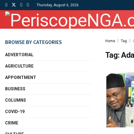
Thursday, August 6, 2026
BROWSE BY CATEGORIES
Home
Tag
Tag:
Ad
ADVERTORIAL
AGRICULTURE
APPOINTMENT
BUSINESS
COLUMNS
COVID-19
CRIME