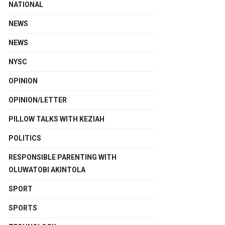
NATIONAL
NEWS
NEWS
NYSC
OPINION
OPINION/LETTER
PILLOW TALKS WITH KEZIAH
POLITICS
RESPONSIBLE PARENTING WITH
OLUWATOBI AKINTOLA
SPORT
SPORTS