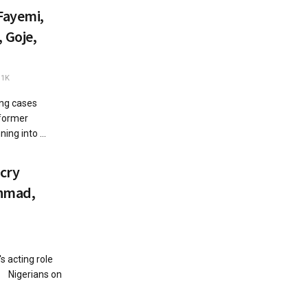
Fayemi,
 Goje,
.1K
ng cases
former
ing into ...
cry
Ahmad,
 acting role
a Nigerians on