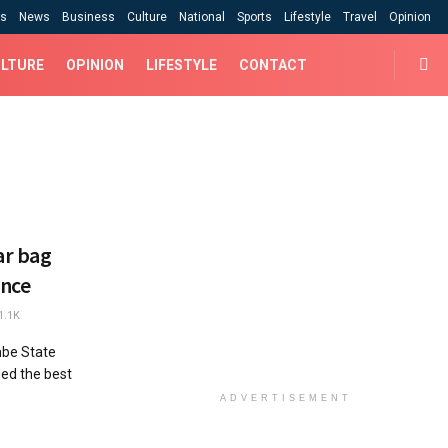
cs
News
Business
Culture
National
Sports
Lifestyle
Travel
Opinion
LTURE
OPINION
LIFESTYLE
CONTACT
ar bag
ence
1.1K
be State
ded the best
ADVERTISEMENT