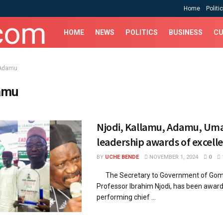
Home
Politi
HOME
NEWS
POLITICS
BUSINESS
CU
Adamu
amu
Njodi, Kallamu, Adamu, Um
leadership awards of excell
BY
UCHE BENDE
NOVEMBER 1, 2024
0
The Secretary to Government of Gom
Professor Ibrahim Njodi, has been awar
performing chief ...