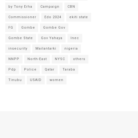
by Tony Erha
Campaign
CBN
Commissioner
Edo 2024
ekiti state
FG
Gombe
Gombe Gov
Gombe State
Gov Yahaya
Inec
insecurity
Mailantarki
nigeria
NNPP
North-East
NYSC
others
Pdp
Police
Qatar
Taraba
Tinubu
USAID
women