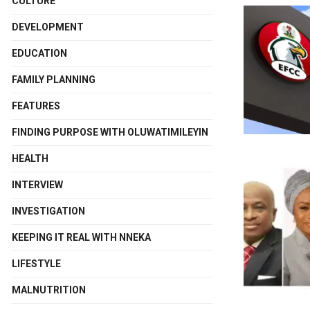
CULTURE
DEVELOPMENT
EDUCATION
FAMILY PLANNING
FEATURES
FINDING PURPOSE WITH OLUWATIMILEYIN
HEALTH
INTERVIEW
INVESTIGATION
KEEPING IT REAL WITH NNEKA
LIFESTYLE
MALNUTRITION