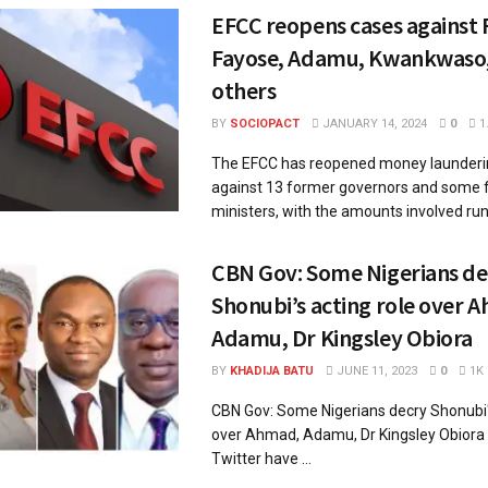
EFCC reopens cases against 
Fayose, Adamu, Kwankwaso,
others
BY
SOCIOPACT
JANUARY 14, 2024
0
1
The EFCC has reopened money launderi
against 13 former governors and some 
ministers, with the amounts involved runn
CBN Gov: Some Nigerians de
Shonubi’s acting role over 
Adamu, Dr Kingsley Obiora
BY
KHADIJA BATU
JUNE 11, 2023
0
1K
CBN Gov: Some Nigerians decry Shonubi's
over Ahmad, Adamu, Dr Kingsley Obior
Twitter have ...