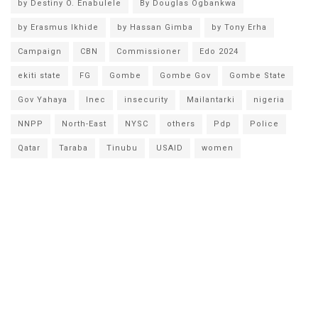
by Destiny O. Enabulele
By Douglas Ogbankwa
by Erasmus Ikhide
by Hassan Gimba
by Tony Erha
Campaign
CBN
Commissioner
Edo 2024
ekiti state
FG
Gombe
Gombe Gov
Gombe State
Gov Yahaya
Inec
insecurity
Mailantarki
nigeria
NNPP
North-East
NYSC
others
Pdp
Police
Qatar
Taraba
Tinubu
USAID
women