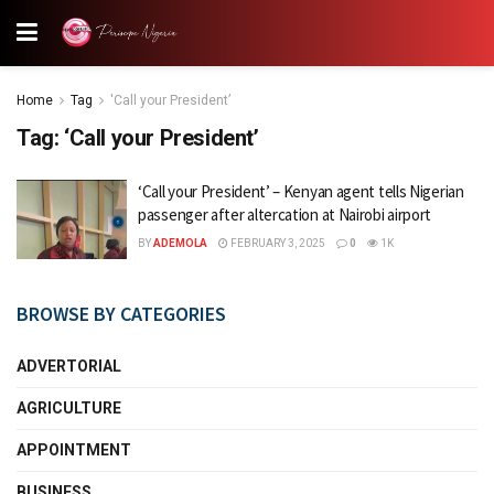
Home
Tag
'Call your President’
Tag:
‘Call your President’
‘Call your President’ – Kenyan agent tells Nigerian
passenger after altercation at Nairobi airport
BY
ADEMOLA
FEBRUARY 3, 2025
0
1K
BROWSE BY CATEGORIES
ADVERTORIAL
AGRICULTURE
APPOINTMENT
BUSINESS