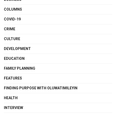
COLUMNS
COVID-19
CRIME
CULTURE
DEVELOPMENT
EDUCATION
FAMILY PLANNING
FEATURES
FINDING PURPOSE WITH OLUWATIMILEYIN
HEALTH
INTERVIEW