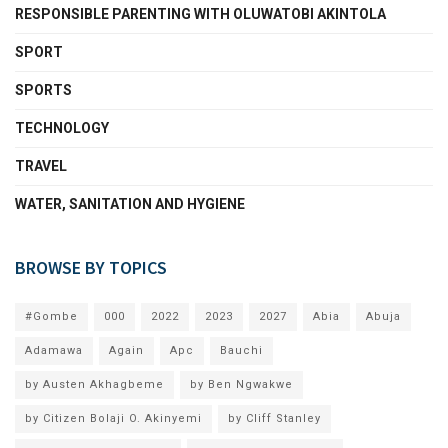
RESPONSIBLE PARENTING WITH OLUWATOBI AKINTOLA
SPORT
SPORTS
TECHNOLOGY
TRAVEL
WATER, SANITATION AND HYGIENE
BROWSE BY TOPICS
#Gombe
000
2022
2023
2027
Abia
Abuja
Adamawa
Again
Apc
Bauchi
by Austen Akhagbeme
by Ben Ngwakwe
by Citizen Bolaji O. Akinyemi
by Cliff Stanley