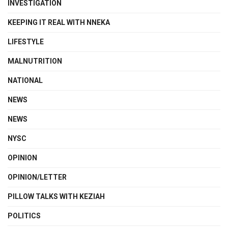
INVESTIGATION
KEEPING IT REAL WITH NNEKA
LIFESTYLE
MALNUTRITION
NATIONAL
NEWS
NEWS
NYSC
OPINION
OPINION/LETTER
PILLOW TALKS WITH KEZIAH
POLITICS