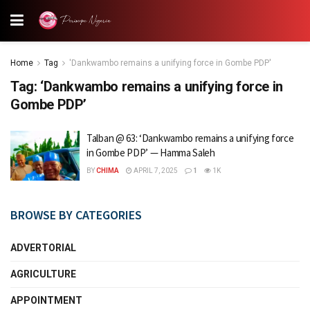
Home
Tag
'Dankwambo remains a unifying force in Gombe PDP'
Tag:
‘Dankwambo remains a unifying force in
Gombe PDP’
Talban @ 63: ‘Dankwambo remains a unifying force
in Gombe PDP’ — Hamma Saleh
BY
CHIMA
APRIL 7, 2025
1
1K
BROWSE BY CATEGORIES
ADVERTORIAL
AGRICULTURE
APPOINTMENT