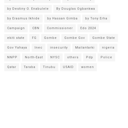
by Destiny O. Enabulele
By Douglas Ogbankwa
by Erasmus Ikhide
by Hassan Gimba
by Tony Erha
Campaign
CBN
Commissioner
Edo 2024
ekiti state
FG
Gombe
Gombe Gov
Gombe State
Gov Yahaya
Inec
insecurity
Mailantarki
nigeria
NNPP
North-East
NYSC
others
Pdp
Police
Qatar
Taraba
Tinubu
USAID
women