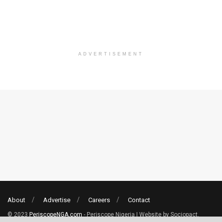
ADVERTISEMENT
About
Advertise
Careers
Contact
© 2023
PeriscopeNGA.com
- Periscope Nigeria | Website by Sociopact.