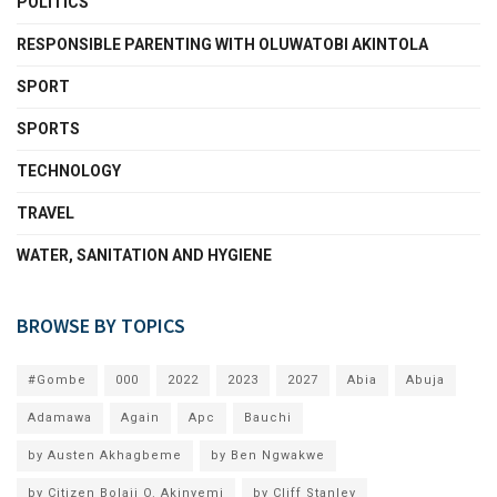
POLITICS
RESPONSIBLE PARENTING WITH OLUWATOBI AKINTOLA
SPORT
SPORTS
TECHNOLOGY
TRAVEL
WATER, SANITATION AND HYGIENE
BROWSE BY TOPICS
#Gombe
000
2022
2023
2027
Abia
Abuja
Adamawa
Again
Apc
Bauchi
by Austen Akhagbeme
by Ben Ngwakwe
by Citizen Bolaji O. Akinyemi
by Cliff Stanley