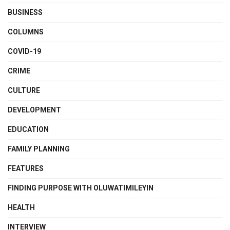
BUSINESS
COLUMNS
COVID-19
CRIME
CULTURE
DEVELOPMENT
EDUCATION
FAMILY PLANNING
FEATURES
FINDING PURPOSE WITH OLUWATIMILEYIN
HEALTH
INTERVIEW