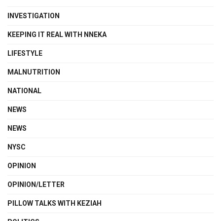
INVESTIGATION
KEEPING IT REAL WITH NNEKA
LIFESTYLE
MALNUTRITION
NATIONAL
NEWS
NEWS
NYSC
OPINION
OPINION/LETTER
PILLOW TALKS WITH KEZIAH