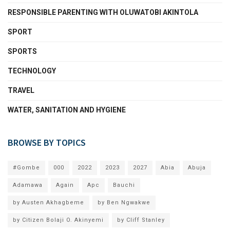
RESPONSIBLE PARENTING WITH OLUWATOBI AKINTOLA
SPORT
SPORTS
TECHNOLOGY
TRAVEL
WATER, SANITATION AND HYGIENE
BROWSE BY TOPICS
#Gombe
000
2022
2023
2027
Abia
Abuja
Adamawa
Again
Apc
Bauchi
by Austen Akhagbeme
by Ben Ngwakwe
by Citizen Bolaji O. Akinyemi
by Cliff Stanley