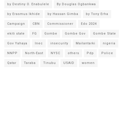
by Destiny O. Enabulele
By Douglas Ogbankwa
by Erasmus Ikhide
by Hassan Gimba
by Tony Erha
Campaign
CBN
Commissioner
Edo 2024
ekiti state
FG
Gombe
Gombe Gov
Gombe State
Gov Yahaya
Inec
insecurity
Mailantarki
nigeria
NNPP
North-East
NYSC
others
Pdp
Police
Qatar
Taraba
Tinubu
USAID
women