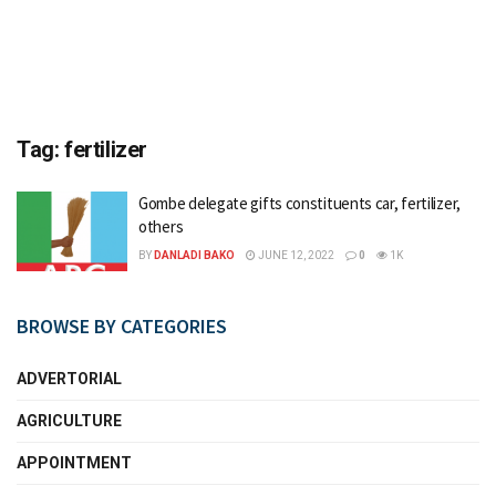
Tag:
fertilizer
Gombe delegate gifts constituents car, fertilizer,
others
BY
DANLADI BAKO
JUNE 12, 2022
0
1K
BROWSE BY CATEGORIES
ADVERTORIAL
AGRICULTURE
APPOINTMENT