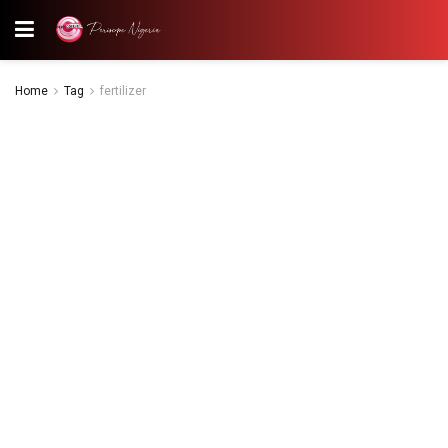
Home
Tag
fertilizer