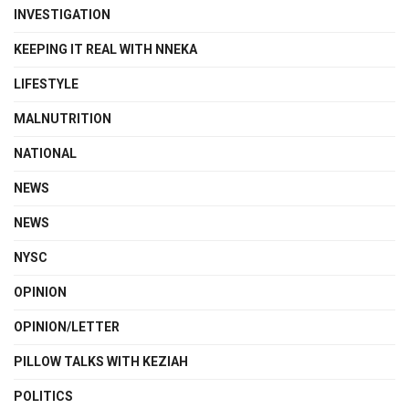
INVESTIGATION
KEEPING IT REAL WITH NNEKA
LIFESTYLE
MALNUTRITION
NATIONAL
NEWS
NEWS
NYSC
OPINION
OPINION/LETTER
PILLOW TALKS WITH KEZIAH
POLITICS