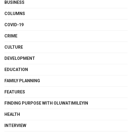
BUSINESS
COLUMNS
COVID-19
CRIME
CULTURE
DEVELOPMENT
EDUCATION
FAMILY PLANNING
FEATURES
FINDING PURPOSE WITH OLUWATIMILEYIN
HEALTH
INTERVIEW