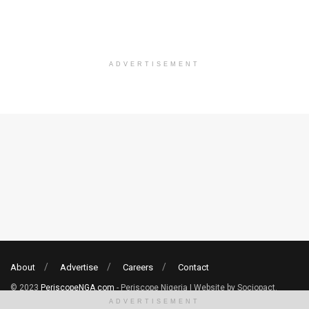
ADVERTISEMENT
About
Advertise
Careers
Contact
© 2023
PeriscopeNGA.com
- Periscope Nigeria | Website by Sociopact.
ADVERTISEMENT