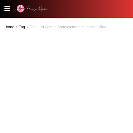
Home
Tag
Fire guts Gombe Correspondents' chapel office