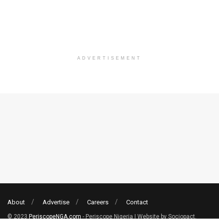
ADVERTISEMENT
About
Advertise
Careers
Contact
© 2023
PeriscopeNGA.com
- Periscope Nigeria | Website by Sociopact.