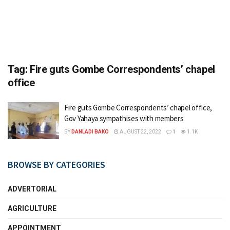
Tag:
Fire guts Gombe Correspondents’ chapel
office
Fire guts Gombe Correspondents’ chapel office,
Gov Yahaya sympathises with members
BY
DANLADI BAKO
AUGUST 22, 2022
1
1.1K
BROWSE BY CATEGORIES
ADVERTORIAL
AGRICULTURE
APPOINTMENT