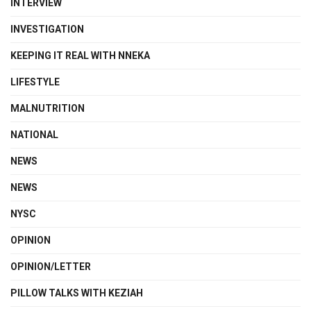
INTERVIEW
INVESTIGATION
KEEPING IT REAL WITH NNEKA
LIFESTYLE
MALNUTRITION
NATIONAL
NEWS
NEWS
NYSC
OPINION
OPINION/LETTER
PILLOW TALKS WITH KEZIAH