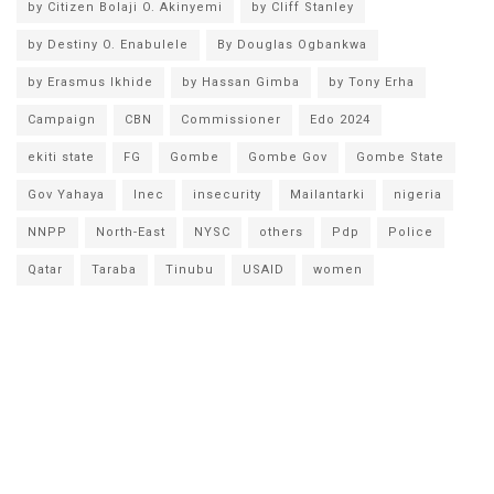
by Citizen Bolaji O. Akinyemi
by Cliff Stanley
by Destiny O. Enabulele
By Douglas Ogbankwa
by Erasmus Ikhide
by Hassan Gimba
by Tony Erha
Campaign
CBN
Commissioner
Edo 2024
ekiti state
FG
Gombe
Gombe Gov
Gombe State
Gov Yahaya
Inec
insecurity
Mailantarki
nigeria
NNPP
North-East
NYSC
others
Pdp
Police
Qatar
Taraba
Tinubu
USAID
women