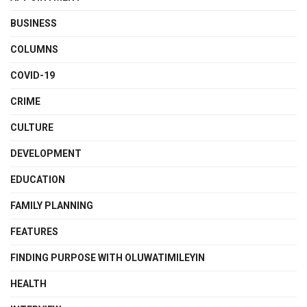
BUSINESS
COLUMNS
COVID-19
CRIME
CULTURE
DEVELOPMENT
EDUCATION
FAMILY PLANNING
FEATURES
FINDING PURPOSE WITH OLUWATIMILEYIN
HEALTH