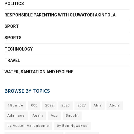
POLITICS
RESPONSIBLE PARENTING WITH OLUWATOBI AKINTOLA
SPORT
SPORTS
TECHNOLOGY
TRAVEL
WATER, SANITATION AND HYGIENE
BROWSE BY TOPICS
#Gombe
000
2022
2023
2027
Abia
Abuja
Adamawa
Again
Apc
Bauchi
by Austen Akhagbeme
by Ben Ngwakwe