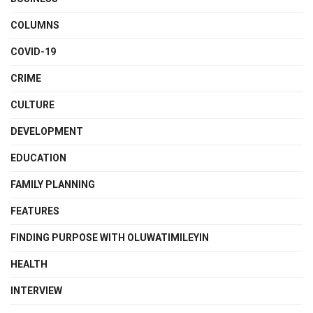
COLUMNS
COVID-19
CRIME
CULTURE
DEVELOPMENT
EDUCATION
FAMILY PLANNING
FEATURES
FINDING PURPOSE WITH OLUWATIMILEYIN
HEALTH
INTERVIEW