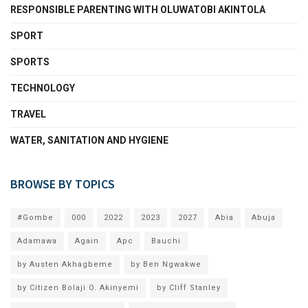
RESPONSIBLE PARENTING WITH OLUWATOBI AKINTOLA
SPORT
SPORTS
TECHNOLOGY
TRAVEL
WATER, SANITATION AND HYGIENE
BROWSE BY TOPICS
#Gombe
000
2022
2023
2027
Abia
Abuja
Adamawa
Again
Apc
Bauchi
by Austen Akhagbeme
by Ben Ngwakwe
by Citizen Bolaji O. Akinyemi
by Cliff Stanley