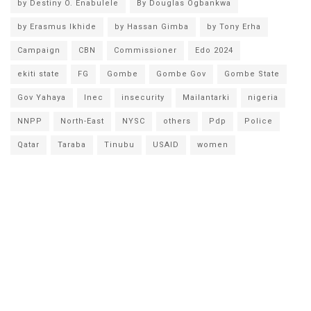
by Destiny O. Enabulele
By Douglas Ogbankwa
by Erasmus Ikhide
by Hassan Gimba
by Tony Erha
Campaign
CBN
Commissioner
Edo 2024
ekiti state
FG
Gombe
Gombe Gov
Gombe State
Gov Yahaya
Inec
insecurity
Mailantarki
nigeria
NNPP
North-East
NYSC
others
Pdp
Police
Qatar
Taraba
Tinubu
USAID
women