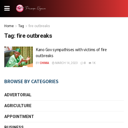
Home
Tag
fire outbreaks
Tag:
fire outbreaks
Kano Gov sympathises with victims of fire
outbreaks
BY
CHIMA
MARCH 14, 2023
0
1K
BROWSE BY CATEGORIES
ADVERTORIAL
AGRICULTURE
APPOINTMENT
BUSINESS