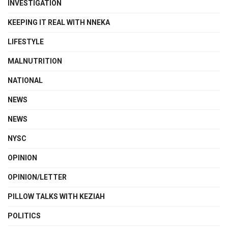
INVESTIGATION
KEEPING IT REAL WITH NNEKA
LIFESTYLE
MALNUTRITION
NATIONAL
NEWS
NEWS
NYSC
OPINION
OPINION/LETTER
PILLOW TALKS WITH KEZIAH
POLITICS