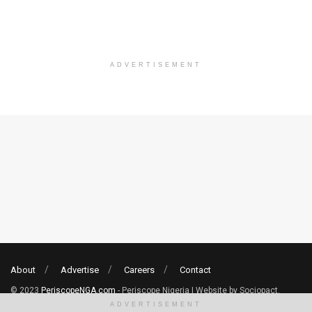
ADVERTISEMENT
About
Advertise
Careers
Contact
© 2023
PeriscopeNGA.com
- Periscope Nigeria | Website by Sociopact.
ADVERTISEMENT