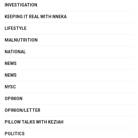
INVESTIGATION
KEEPING IT REAL WITH NNEKA
LIFESTYLE
MALNUTRITION
NATIONAL
NEWS
NEWS
NYSC
OPINION
OPINION/LETTER
PILLOW TALKS WITH KEZIAH
POLITICS