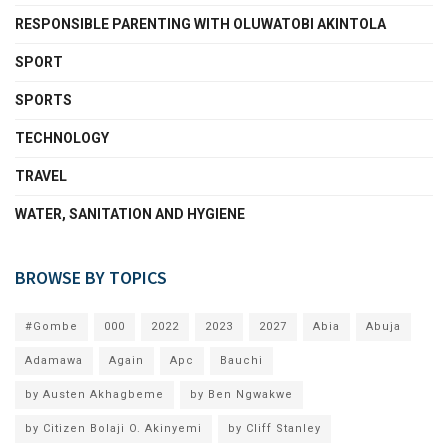
RESPONSIBLE PARENTING WITH OLUWATOBI AKINTOLA
SPORT
SPORTS
TECHNOLOGY
TRAVEL
WATER, SANITATION AND HYGIENE
BROWSE BY TOPICS
#Gombe
000
2022
2023
2027
Abia
Abuja
Adamawa
Again
Apc
Bauchi
by Austen Akhagbeme
by Ben Ngwakwe
by Citizen Bolaji O. Akinyemi
by Cliff Stanley