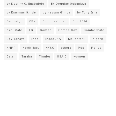
by Destiny O. Enabulele
By Douglas Ogbankwa
by Erasmus Ikhide
by Hassan Gimba
by Tony Erha
Campaign
CBN
Commissioner
Edo 2024
ekiti state
FG
Gombe
Gombe Gov
Gombe State
Gov Yahaya
Inec
insecurity
Mailantarki
nigeria
NNPP
North-East
NYSC
others
Pdp
Police
Qatar
Taraba
Tinubu
USAID
women