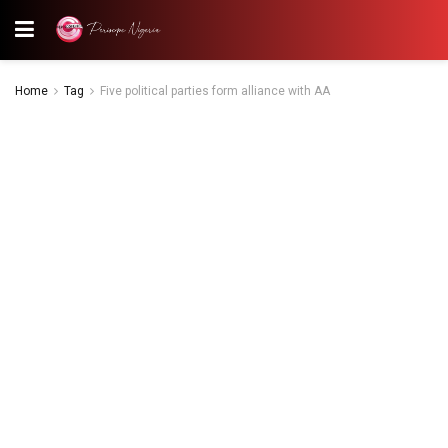
Home
Tag
Five political parties form alliance with AA