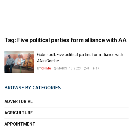
Tag:
Five political parties form alliance with AA
Guber poll: Five political parties form alliance with
AA in Gombe
BY
CHIMA
MARCH 15, 2023
0
1K
BROWSE BY CATEGORIES
ADVERTORIAL
AGRICULTURE
APPOINTMENT