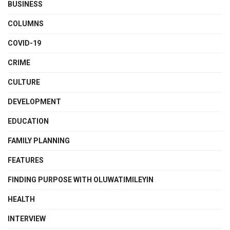
BUSINESS
COLUMNS
COVID-19
CRIME
CULTURE
DEVELOPMENT
EDUCATION
FAMILY PLANNING
FEATURES
FINDING PURPOSE WITH OLUWATIMILEYIN
HEALTH
INTERVIEW