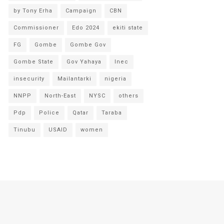
by Tony Erha
Campaign
CBN
Commissioner
Edo 2024
ekiti state
FG
Gombe
Gombe Gov
Gombe State
Gov Yahaya
Inec
insecurity
Mailantarki
nigeria
NNPP
North-East
NYSC
others
Pdp
Police
Qatar
Taraba
Tinubu
USAID
women