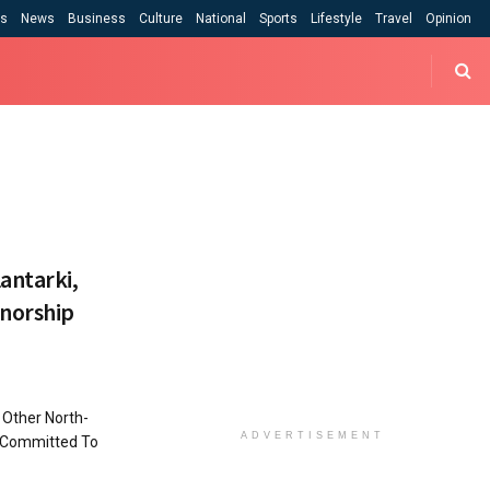
cs
News
Business
Culture
National
Sports
Lifestyle
Travel
Opinion
antarki,
rnorship
 Other North-
ADVERTISEMENT
 Committed To