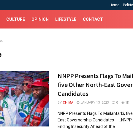
Home
Politi
CULTURE
OPINION
LIFESTYLE
CONTACT
ve
e
NNPP Presents Flags To Mail
five Other North-East Gove
Candidates
BY
CHIMA
JANUARY 13, 2023
0
1K
NNPP Presents Flags To Mailantarki, five
East Governorship Candidates ...NNPP
Ending Insecurity Ahead of the ...