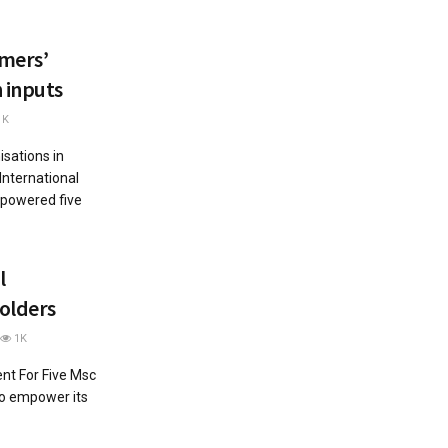
mers’
 inputs
1K
sations in
International
powered five
l
olders
1K
t For Five Msc
to empower its