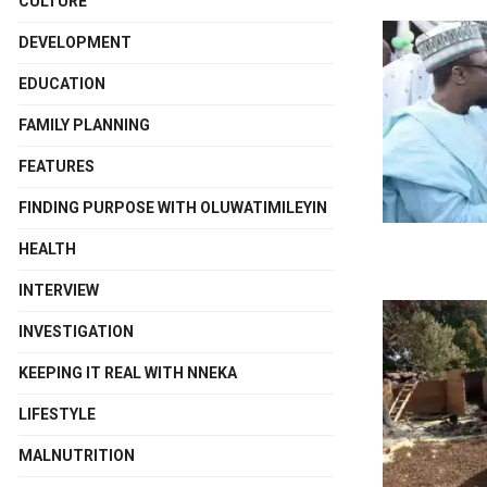
CULTURE
DEVELOPMENT
EDUCATION
FAMILY PLANNING
FEATURES
FINDING PURPOSE WITH OLUWATIMILEYIN
HEALTH
INTERVIEW
INVESTIGATION
KEEPING IT REAL WITH NNEKA
LIFESTYLE
MALNUTRITION