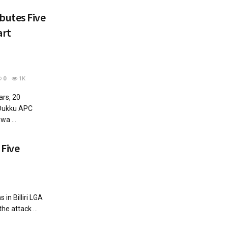
butes Five
art
0
1K
rs, 20
 Dukku APC
a ...
 Five
s in Billiri LGA
the attack ...