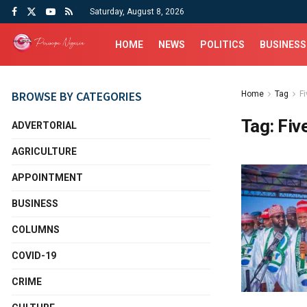
Saturday, August 8, 2026
HOME
NEWS
POLITICS
BUSINESS
BROWSE BY CATEGORIES
Home
Tag
Fi
Tag:
Fiv
ADVERTORIAL
AGRICULTURE
APPOINTMENT
BUSINESS
COLUMNS
COVID-19
CRIME