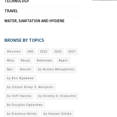
TECHNOLOGY
TRAVEL
WATER, SANITATION AND HYGIENE
BROWSE BY TOPICS
#Gombe
000
2022
2023
2027
Abia
Abuja
Adamawa
Again
Apc
Bauchi
by Austen Akhagbeme
by Ben Ngwakwe
by Citizen Bolaji O. Akinyemi
by Cliff Stanley
by Destiny O. Enabulele
By Douglas Ogbankwa
by Erasmus Ikhide
by Hassan Gimba