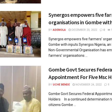
Synergos empowers five far
organisations in Gombe with
BY
ADEMOLA
DECEMBER 20, 2022
0
Synergos empowers five farmers’ organi
Gombe with inputs Synergos Nigeria, an 
Non-Governmental Organisation has em
farmers’ organisations ...
Gombe Govt Secures Federa
Appointment For Five Msc H
BY
UCHE BENDE
NOVEMBER 24, 2022
1
Gombe Govt Secures Federal Appointmen
Holders In a continued determination 
citizens Gombe ...