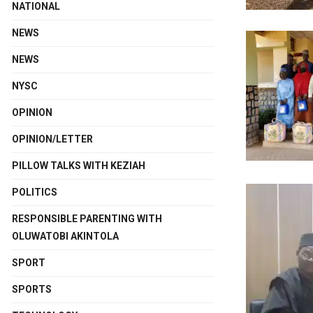
NATIONAL
NEWS
NEWS
NYSC
OPINION
OPINION/LETTER
PILLOW TALKS WITH KEZIAH
POLITICS
RESPONSIBLE PARENTING WITH
OLUWATOBI AKINTOLA
SPORT
SPORTS