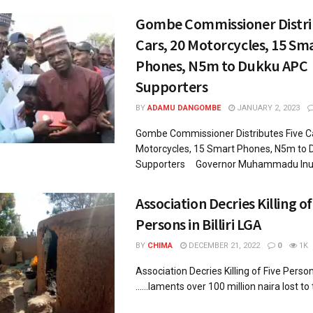
Gombe Commissioner Distri
Cars, 20 Motorcycles, 15 Sm
Phones, N5m to Dukku APC
Supporters
BY
ADAMU DANGOMBE
JANUARY 2, 2023
Gombe Commissioner Distributes Five Ca
Motorcycles, 15 Smart Phones, N5m to
Supporters Governor Muhammadu Inuw
Association Decries Killing of
Persons in Billiri LGA
BY
CHIMA
DECEMBER 21, 2022
0
1K
Association Decries Killing of Five Person
......laments over 100 million naira lost to 