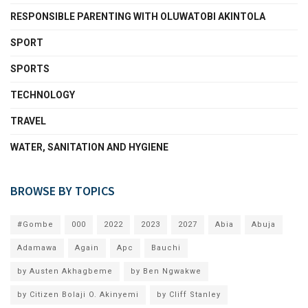
RESPONSIBLE PARENTING WITH OLUWATOBI AKINTOLA
SPORT
SPORTS
TECHNOLOGY
TRAVEL
WATER, SANITATION AND HYGIENE
BROWSE BY TOPICS
#Gombe
000
2022
2023
2027
Abia
Abuja
Adamawa
Again
Apc
Bauchi
by Austen Akhagbeme
by Ben Ngwakwe
by Citizen Bolaji O. Akinyemi
by Cliff Stanley