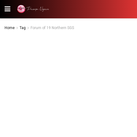
Home
Tag
Forum of 19 Northern SGS