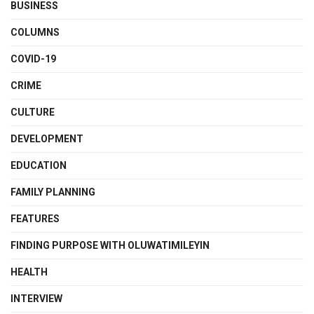
BUSINESS
COLUMNS
COVID-19
CRIME
CULTURE
DEVELOPMENT
EDUCATION
FAMILY PLANNING
FEATURES
FINDING PURPOSE WITH OLUWATIMILEYIN
HEALTH
INTERVIEW