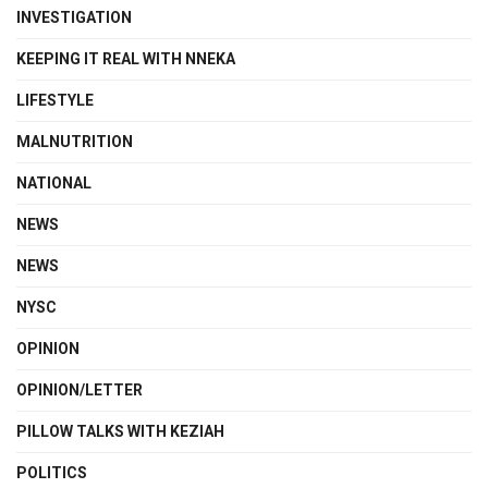
INVESTIGATION
KEEPING IT REAL WITH NNEKA
LIFESTYLE
MALNUTRITION
NATIONAL
NEWS
NEWS
NYSC
OPINION
OPINION/LETTER
PILLOW TALKS WITH KEZIAH
POLITICS