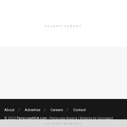
ADVERTISEMENT
About
Advertise
Careers
Contact
© 2023
PeriscopeNGA.com
- Periscope Nigeria | Website by Sociopact.
ADVERTISEMENT