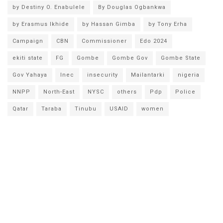
by Destiny O. Enabulele
By Douglas Ogbankwa
by Erasmus Ikhide
by Hassan Gimba
by Tony Erha
Campaign
CBN
Commissioner
Edo 2024
ekiti state
FG
Gombe
Gombe Gov
Gombe State
Gov Yahaya
Inec
insecurity
Mailantarki
nigeria
NNPP
North-East
NYSC
others
Pdp
Police
Qatar
Taraba
Tinubu
USAID
women