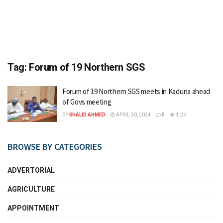
Tag:
Forum of 19 Northern SGS
Forum of 19 Northern SGS meets in Kaduna ahead
of Govs meeting
BY
KHALID AHMED
APRIL 30, 2024
0
1.2K
BROWSE BY CATEGORIES
ADVERTORIAL
AGRICULTURE
APPOINTMENT