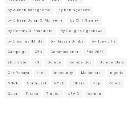
by Austen Akhagbeme
by Ben Ngwakwe
by Citizen Bolaji O. Akinyemi
by Cliff Stanley
by Destiny O. Enabulele
By Douglas Ogbankwa
by Erasmus Ikhide
by Hassan Gimba
by Tony Erha
Campaign
CBN
Commissioner
Edo 2024
ekiti state
FG
Gombe
Gombe Gov
Gombe State
Gov Yahaya
Inec
insecurity
Mailantarki
nigeria
NNPP
North-East
NYSC
others
Pdp
Police
Qatar
Taraba
Tinubu
USAID
women