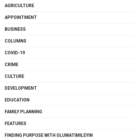
AGRICULTURE
APPOINTMENT
BUSINESS
COLUMNS
COVID-19
CRIME
CULTURE
DEVELOPMENT
EDUCATION
FAMILY PLANNING
FEATURES
FINDING PURPOSE WITH OLUWATIMILEYIN