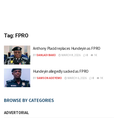
Tag:
FPRO
Anthony Placid replaces Hundeyin as FPRO
BY
DANLADI BAKO
MARCH 8, 2026
0
1K
Hundeyin allegedly sacked as FPRO
BY
SAMSON ADEYEMO
MARCH 6, 2026
0
1K
BROWSE BY CATEGORIES
ADVERTORIAL