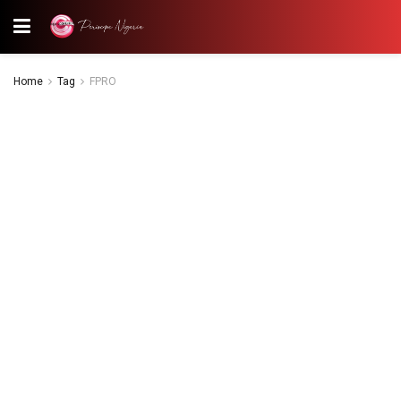
Home
Tag
FPRO