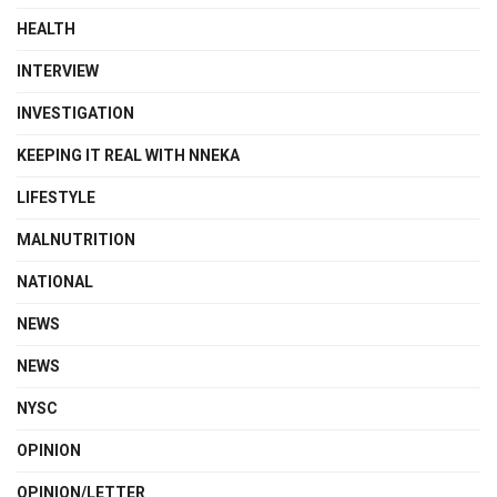
HEALTH
INTERVIEW
INVESTIGATION
KEEPING IT REAL WITH NNEKA
LIFESTYLE
MALNUTRITION
NATIONAL
NEWS
NEWS
NYSC
OPINION
OPINION/LETTER