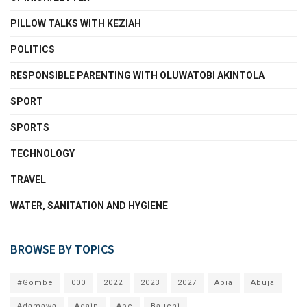
PILLOW TALKS WITH KEZIAH
POLITICS
RESPONSIBLE PARENTING WITH OLUWATOBI AKINTOLA
SPORT
SPORTS
TECHNOLOGY
TRAVEL
WATER, SANITATION AND HYGIENE
BROWSE BY TOPICS
#Gombe
000
2022
2023
2027
Abia
Abuja
Adamawa
Again
Apc
Bauchi