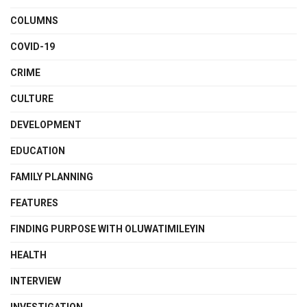
COLUMNS
COVID-19
CRIME
CULTURE
DEVELOPMENT
EDUCATION
FAMILY PLANNING
FEATURES
FINDING PURPOSE WITH OLUWATIMILEYIN
HEALTH
INTERVIEW