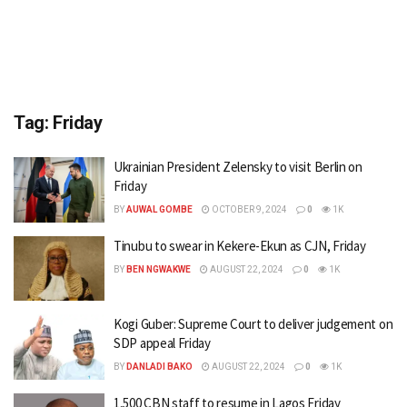
Tag:
Friday
Ukrainian President Zelensky to visit Berlin on
Friday
BY
AUWAL GOMBE
OCTOBER 9, 2024
0
1K
Tinubu to swear in Kekere-Ekun as CJN, Friday
BY
BEN NGWAKWE
AUGUST 22, 2024
0
1K
Kogi Guber: Supreme Court to deliver judgement on
SDP appeal Friday
BY
DANLADI BAKO
AUGUST 22, 2024
0
1K
1,500 CBN staff to resume in Lagos Friday