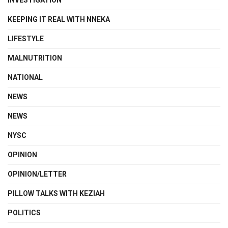
INVESTIGATION
KEEPING IT REAL WITH NNEKA
LIFESTYLE
MALNUTRITION
NATIONAL
NEWS
NEWS
NYSC
OPINION
OPINION/LETTER
PILLOW TALKS WITH KEZIAH
POLITICS