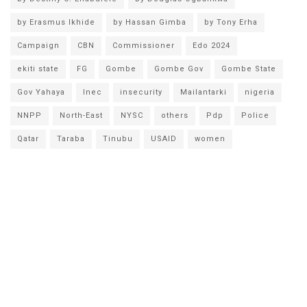
by Erasmus Ikhide
by Hassan Gimba
by Tony Erha
Campaign
CBN
Commissioner
Edo 2024
ekiti state
FG
Gombe
Gombe Gov
Gombe State
Gov Yahaya
Inec
insecurity
Mailantarki
nigeria
NNPP
North-East
NYSC
others
Pdp
Police
Qatar
Taraba
Tinubu
USAID
women