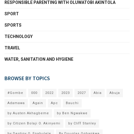
RESPONSIBLE PARENTING WITH OLUWATOBI AKINTOLA
SPORT
SPORTS
TECHNOLOGY
TRAVEL
WATER, SANITATION AND HYGIENE
BROWSE BY TOPICS
#Gombe
000
2022
2023
2027
Abia
Abuja
Adamawa
Again
Apc
Bauchi
by Austen Akhagbeme
by Ben Ngwakwe
by Citizen Bolaji O. Akinyemi
by Cliff Stanley
by Destiny O. Enabulele
By Douglas Ogbankwa