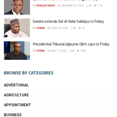
BY
DANLADI BAKO
JANUARY 30, 2024
0
1.1K
Gombe extends Eid-el-Kabir holidays to Friday
BY
CHIMA
JUNE 29, 2023
0
1K
Presidential Tribunal adjourns Obi’s case to Friday
BY
CHIMA
MAY 17, 2023
0
1000
BROWSE BY CATEGORIES
ADVERTORIAL
AGRICULTURE
APPOINTMENT
BUSINESS