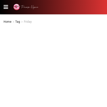
Home
Tag
Friday