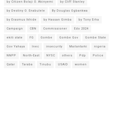
by Citizen Bolaji O. Akinyemi
by Cliff Stanley
by Destiny O. Enabulele
By Douglas Ogbankwa
by Erasmus Ikhide
by Hassan Gimba
by Tony Erha
Campaign
CBN
Commissioner
Edo 2024
ekiti state
FG
Gombe
Gombe Gov
Gombe State
Gov Yahaya
Inec
insecurity
Mailantarki
nigeria
NNPP
North-East
NYSC
others
Pdp
Police
Qatar
Taraba
Tinubu
USAID
women