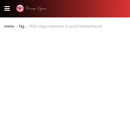
Home
Tag
FRSC urges motorists to avoid Gombe-Bauchi