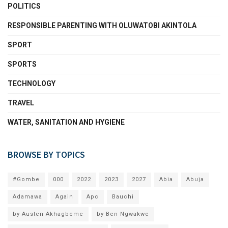
POLITICS
RESPONSIBLE PARENTING WITH OLUWATOBI AKINTOLA
SPORT
SPORTS
TECHNOLOGY
TRAVEL
WATER, SANITATION AND HYGIENE
BROWSE BY TOPICS
#Gombe
000
2022
2023
2027
Abia
Abuja
Adamawa
Again
Apc
Bauchi
by Austen Akhagbeme
by Ben Ngwakwe