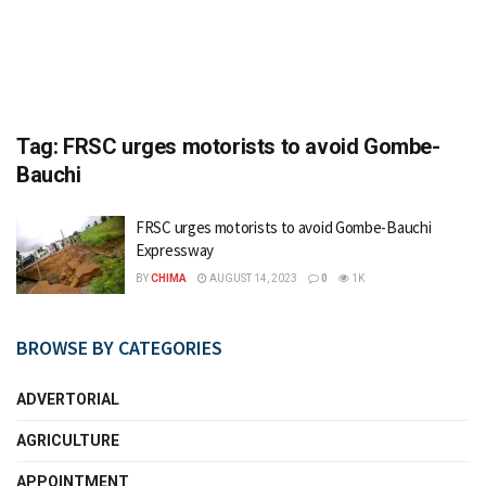
Tag:
FRSC urges motorists to avoid Gombe-
Bauchi
FRSC urges motorists to avoid Gombe-Bauchi
Expressway
BY
CHIMA
AUGUST 14, 2023
0
1K
BROWSE BY CATEGORIES
ADVERTORIAL
AGRICULTURE
APPOINTMENT