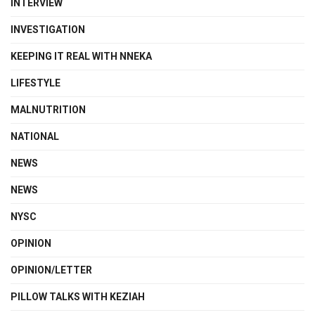
INTERVIEW
INVESTIGATION
KEEPING IT REAL WITH NNEKA
LIFESTYLE
MALNUTRITION
NATIONAL
NEWS
NEWS
NYSC
OPINION
OPINION/LETTER
PILLOW TALKS WITH KEZIAH