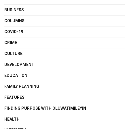
BUSINESS
COLUMNS
COVID-19
CRIME
CULTURE
DEVELOPMENT
EDUCATION
FAMILY PLANNING
FEATURES
FINDING PURPOSE WITH OLUWATIMILEYIN
HEALTH