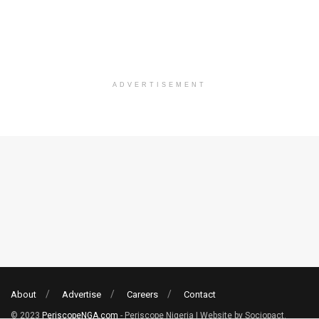
ADVERTISEMENT
About
Advertise
Careers
Contact
© 2023
PeriscopeNGA.com
- Periscope Nigeria | Website by Sociopact.