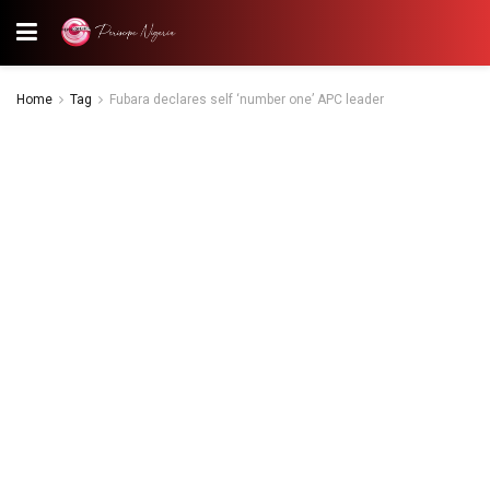
Home
Tag
Fubara declares self ‘number one’ APC leader