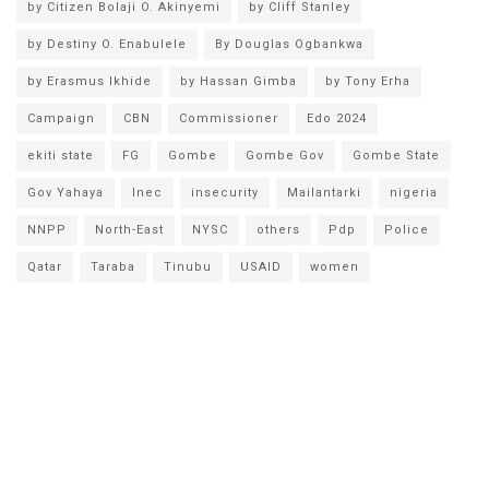
by Citizen Bolaji O. Akinyemi
by Cliff Stanley
by Destiny O. Enabulele
By Douglas Ogbankwa
by Erasmus Ikhide
by Hassan Gimba
by Tony Erha
Campaign
CBN
Commissioner
Edo 2024
ekiti state
FG
Gombe
Gombe Gov
Gombe State
Gov Yahaya
Inec
insecurity
Mailantarki
nigeria
NNPP
North-East
NYSC
others
Pdp
Police
Qatar
Taraba
Tinubu
USAID
women