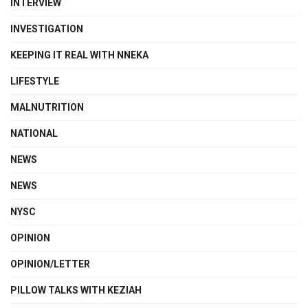
INTERVIEW
INVESTIGATION
KEEPING IT REAL WITH NNEKA
LIFESTYLE
MALNUTRITION
NATIONAL
NEWS
NEWS
NYSC
OPINION
OPINION/LETTER
PILLOW TALKS WITH KEZIAH