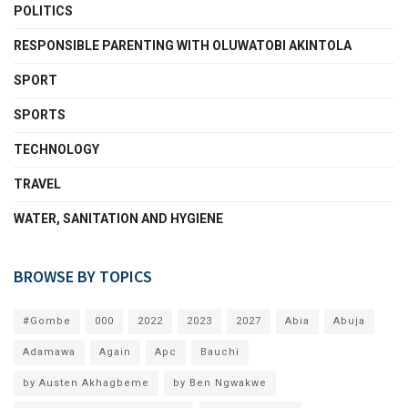
POLITICS
RESPONSIBLE PARENTING WITH OLUWATOBI AKINTOLA
SPORT
SPORTS
TECHNOLOGY
TRAVEL
WATER, SANITATION AND HYGIENE
BROWSE BY TOPICS
#Gombe
000
2022
2023
2027
Abia
Abuja
Adamawa
Again
Apc
Bauchi
by Austen Akhagbeme
by Ben Ngwakwe