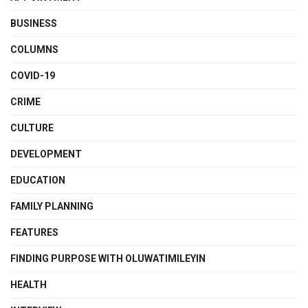
BUSINESS
COLUMNS
COVID-19
CRIME
CULTURE
DEVELOPMENT
EDUCATION
FAMILY PLANNING
FEATURES
FINDING PURPOSE WITH OLUWATIMILEYIN
HEALTH