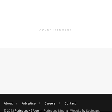
ADVERTISEMENT
About
Advertise
Careers
Contact
© 2023
PeriscopeNGA.com
- Periscope Nigeria | Website by Sociopact.