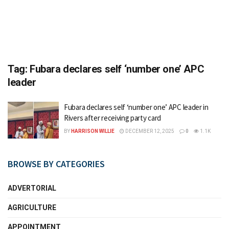
Tag:
Fubara declares self ‘number one’ APC
leader
Fubara declares self ‘number one’ APC leader in
Rivers after receiving party card
BY
HARRISON WILLIE
DECEMBER 12, 2025
0
1.1K
BROWSE BY CATEGORIES
ADVERTORIAL
AGRICULTURE
APPOINTMENT