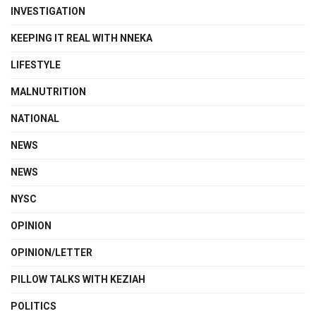
INVESTIGATION
KEEPING IT REAL WITH NNEKA
LIFESTYLE
MALNUTRITION
NATIONAL
NEWS
NEWS
NYSC
OPINION
OPINION/LETTER
PILLOW TALKS WITH KEZIAH
POLITICS