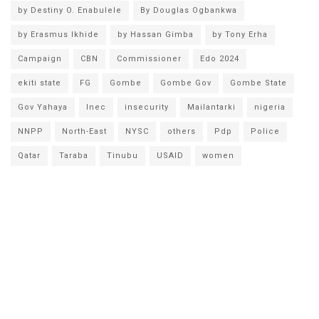
by Destiny O. Enabulele
By Douglas Ogbankwa
by Erasmus Ikhide
by Hassan Gimba
by Tony Erha
Campaign
CBN
Commissioner
Edo 2024
ekiti state
FG
Gombe
Gombe Gov
Gombe State
Gov Yahaya
Inec
insecurity
Mailantarki
nigeria
NNPP
North-East
NYSC
others
Pdp
Police
Qatar
Taraba
Tinubu
USAID
women