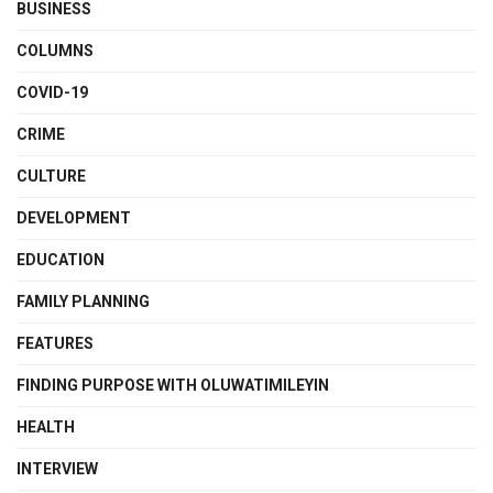
BUSINESS
COLUMNS
COVID-19
CRIME
CULTURE
DEVELOPMENT
EDUCATION
FAMILY PLANNING
FEATURES
FINDING PURPOSE WITH OLUWATIMILEYIN
HEALTH
INTERVIEW