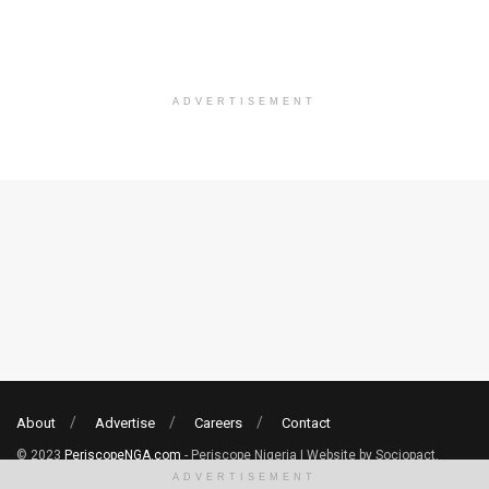
ADVERTISEMENT
About
Advertise
Careers
Contact
© 2023
PeriscopeNGA.com
- Periscope Nigeria | Website by Sociopact.
ADVERTISEMENT