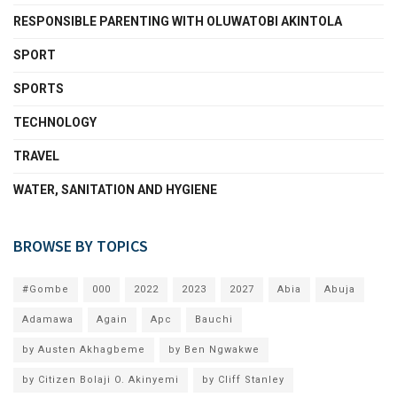
RESPONSIBLE PARENTING WITH OLUWATOBI AKINTOLA
SPORT
SPORTS
TECHNOLOGY
TRAVEL
WATER, SANITATION AND HYGIENE
BROWSE BY TOPICS
#Gombe
000
2022
2023
2027
Abia
Abuja
Adamawa
Again
Apc
Bauchi
by Austen Akhagbeme
by Ben Ngwakwe
by Citizen Bolaji O. Akinyemi
by Cliff Stanley