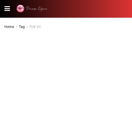
Home
Tag
FUK VC