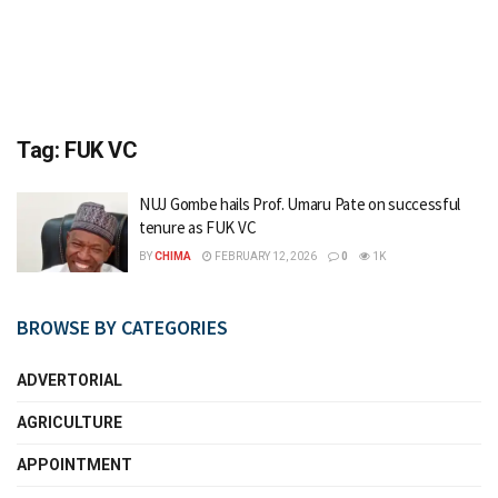
Tag:
FUK VC
NUJ Gombe hails Prof. Umaru Pate on successful
tenure as FUK VC
BY
CHIMA
FEBRUARY 12, 2026
0
1K
BROWSE BY CATEGORIES
ADVERTORIAL
AGRICULTURE
APPOINTMENT