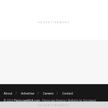
ADVERTISEMENT
About
Advertise
Careers
Contact
© 2023
PeriscopeNGA.com
- Periscope Nigeria | Website by Sociopact.
ADVERTISEMENT