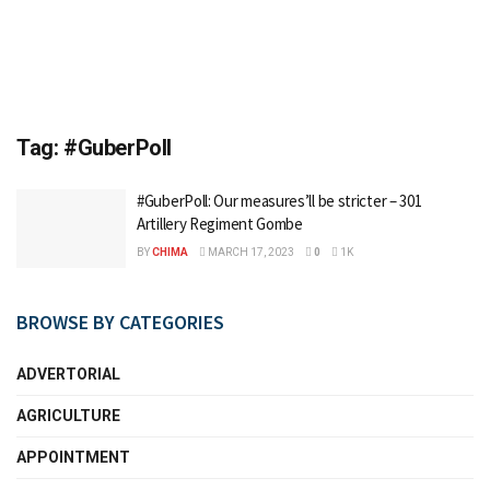
Tag:
#GuberPoll
#GuberPoll: Our measures’ll be stricter – 301
Artillery Regiment Gombe
BY
CHIMA
MARCH 17, 2023
0
1K
BROWSE BY CATEGORIES
ADVERTORIAL
AGRICULTURE
APPOINTMENT