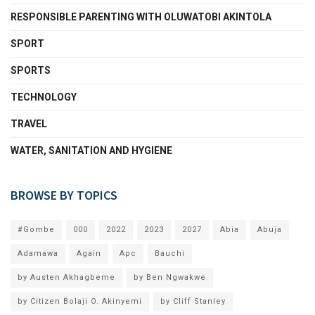
RESPONSIBLE PARENTING WITH OLUWATOBI AKINTOLA
SPORT
SPORTS
TECHNOLOGY
TRAVEL
WATER, SANITATION AND HYGIENE
BROWSE BY TOPICS
#Gombe
000
2022
2023
2027
Abia
Abuja
Adamawa
Again
Apc
Bauchi
by Austen Akhagbeme
by Ben Ngwakwe
by Citizen Bolaji O. Akinyemi
by Cliff Stanley