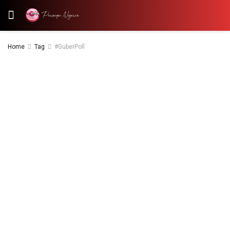
Home
Tag
#GuberPoll