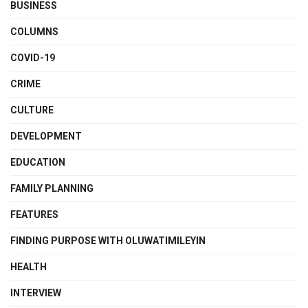
BUSINESS
COLUMNS
COVID-19
CRIME
CULTURE
DEVELOPMENT
EDUCATION
FAMILY PLANNING
FEATURES
FINDING PURPOSE WITH OLUWATIMILEYIN
HEALTH
INTERVIEW