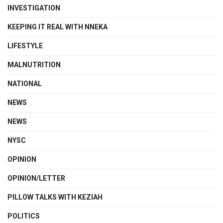
INVESTIGATION
KEEPING IT REAL WITH NNEKA
LIFESTYLE
MALNUTRITION
NATIONAL
NEWS
NEWS
NYSC
OPINION
OPINION/LETTER
PILLOW TALKS WITH KEZIAH
POLITICS