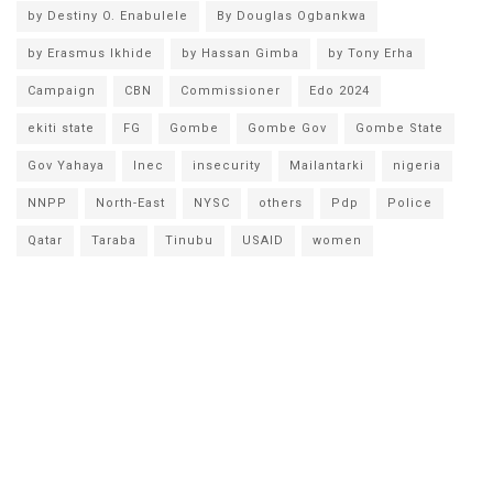
by Destiny O. Enabulele
By Douglas Ogbankwa
by Erasmus Ikhide
by Hassan Gimba
by Tony Erha
Campaign
CBN
Commissioner
Edo 2024
ekiti state
FG
Gombe
Gombe Gov
Gombe State
Gov Yahaya
Inec
insecurity
Mailantarki
nigeria
NNPP
North-East
NYSC
others
Pdp
Police
Qatar
Taraba
Tinubu
USAID
women