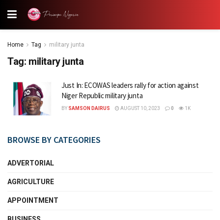
Home
Tag
military junta
Tag:
military junta
Just In: ECOWAS leaders rally for action against
Niger Republic military junta
BY
SAMSON DAIRUS
AUGUST 10, 2023
0
1K
BROWSE BY CATEGORIES
ADVERTORIAL
AGRICULTURE
APPOINTMENT
BUSINESS