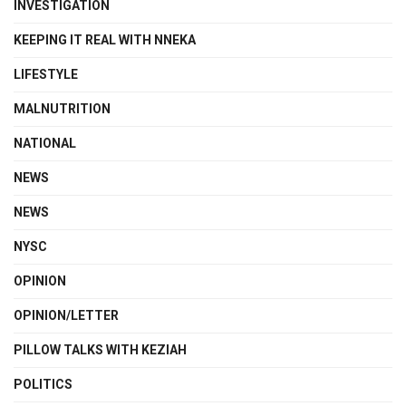
INVESTIGATION
KEEPING IT REAL WITH NNEKA
LIFESTYLE
MALNUTRITION
NATIONAL
NEWS
NEWS
NYSC
OPINION
OPINION/LETTER
PILLOW TALKS WITH KEZIAH
POLITICS