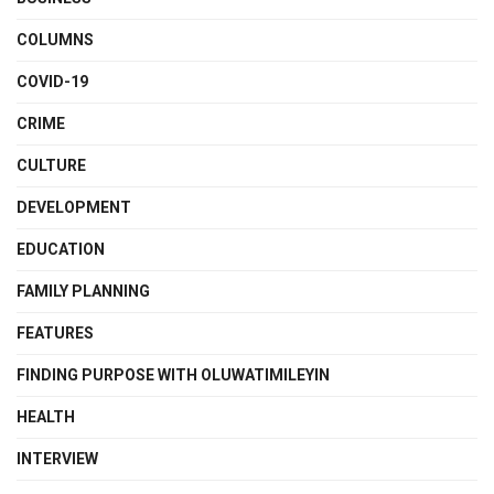
COLUMNS
COVID-19
CRIME
CULTURE
DEVELOPMENT
EDUCATION
FAMILY PLANNING
FEATURES
FINDING PURPOSE WITH OLUWATIMILEYIN
HEALTH
INTERVIEW