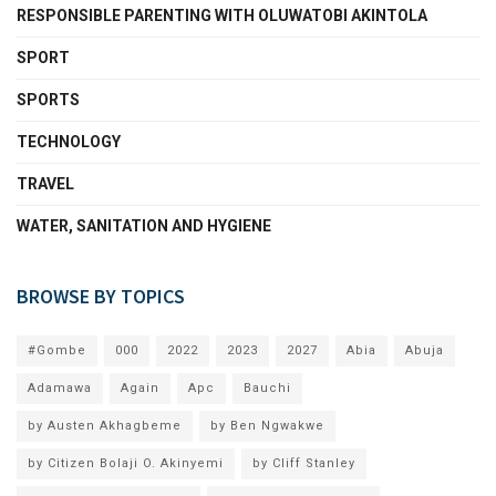
RESPONSIBLE PARENTING WITH OLUWATOBI AKINTOLA
SPORT
SPORTS
TECHNOLOGY
TRAVEL
WATER, SANITATION AND HYGIENE
BROWSE BY TOPICS
#Gombe
000
2022
2023
2027
Abia
Abuja
Adamawa
Again
Apc
Bauchi
by Austen Akhagbeme
by Ben Ngwakwe
by Citizen Bolaji O. Akinyemi
by Cliff Stanley