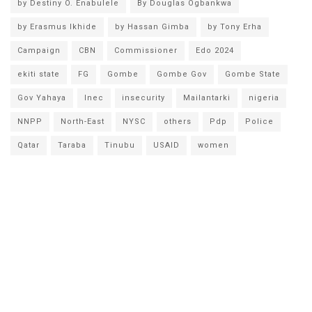
by Destiny O. Enabulele
By Douglas Ogbankwa
by Erasmus Ikhide
by Hassan Gimba
by Tony Erha
Campaign
CBN
Commissioner
Edo 2024
ekiti state
FG
Gombe
Gombe Gov
Gombe State
Gov Yahaya
Inec
insecurity
Mailantarki
nigeria
NNPP
North-East
NYSC
others
Pdp
Police
Qatar
Taraba
Tinubu
USAID
women