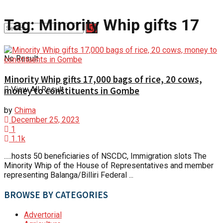
Tag:
Minority Whip gifts 17
No Result
Minority Whip gifts 17,000 bags of rice, 20 cows,
View All Result
money to constituents in Gombe
by
Chima
December 25, 2023
1
1.1k
.....hosts 50 beneficiaries of NSCDC, Immigration slots The
Minority Whip of the House of Representatives and member
representing Balanga/Billiri Federal ...
BROWSE BY CATEGORIES
Advertorial