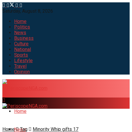
Saturday, August 8, 2026
Home
Politics
News
Business
Culture
National
Sports
Lifestyle
Travel
Opinion
Home
Home
Tag
Minority Whip gifts 17
News