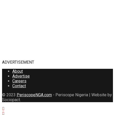
ADVERTISEMENT
About
Advertise
Careers
Contact
© 2023
PeriscopeNGA.com
- Periscope Nigeria | Website by
Sociopact.