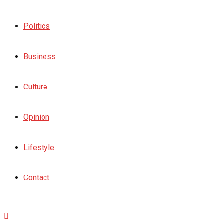
Politics
Business
Culture
Opinion
Lifestyle
Contact