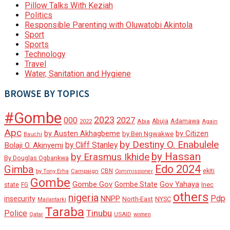
Pillow Talks With Keziah
Politics
Responsible Parenting with Oluwatobi Akintola
Sport
Sports
Technology
Travel
Water, Sanitation and Hygiene
BROWSE BY TOPICS
#Gombe
2023
000
2027
Adamawa
Abia
Abuja
2022
Again
Apc
by Austen Akhagbeme
by Citizen
by Ben Ngwakwe
Bauchi
by Destiny O. Enabulele
by Cliff Stanley
Bolaji O. Akinyemi
by Hassan
by Erasmus Ikhide
By Douglas Ogbankwa
Edo 2024
Gimba
ekiti
Campaign
CBN
by Tony Erha
Commissioner
Gombe
Gombe Gov
Gov Yahaya
Gombe State
state
Inec
FG
others
nigeria
Pdp
insecurity
NNPP
North-East
NYSC
Mailantarki
Taraba
Tinubu
Police
Qatar
USAID
women