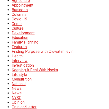
Agriculture
Appointment
Business
Columns
Covid-19
Crime
Culture
Development
Education
Family Planning
Features
Finding Purpose with Oluwatimileyin
Health
Interview
Investigation
Keeping It Real With Nneka
Lifestyle
Malnutrition
National
News
News
NYSC
Opinion
Opinion/Letter