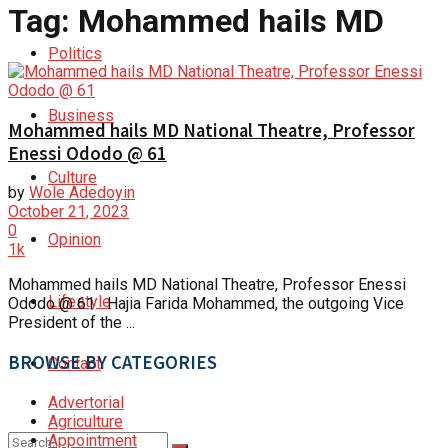
Tag:
Mohammed hails MD
Politics
Business
Mohammed hails MD National Theatre, Professor
Enessi Ododo @ 61
Culture
by
Wole Adedoyin
October 21, 2023
0
Opinion
1k
Mohammed hails MD National Theatre, Professor Enessi
Lifestyle
Ododo @ 61 Hajia Farida Mohammed, the outgoing Vice
President of the ...
BROWSE BY CATEGORIES
Contact
Advertorial
Agriculture
Appointment