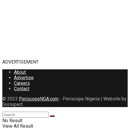
ADVERTISEMENT
About
Advertise
Careers
Contact
© 2023
PeriscopeNGA.com
- Periscope Nigeria | Website by
Sociopact.
No Result
View All Result