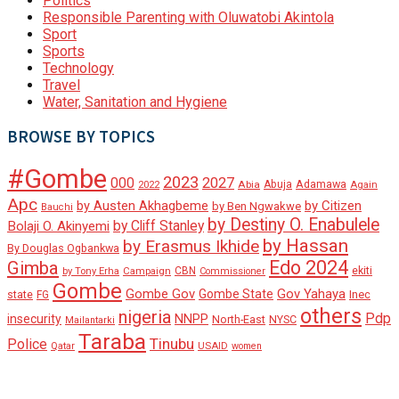
Politics
Responsible Parenting with Oluwatobi Akintola
Sport
Sports
Technology
Travel
Water, Sanitation and Hygiene
BROWSE BY TOPICS
#Gombe
2023
000
2027
Adamawa
Abia
Abuja
2022
Again
Apc
by Austen Akhagbeme
by Citizen
by Ben Ngwakwe
Bauchi
by Destiny O. Enabulele
by Cliff Stanley
Bolaji O. Akinyemi
by Hassan
by Erasmus Ikhide
By Douglas Ogbankwa
Edo 2024
Gimba
ekiti
Campaign
CBN
by Tony Erha
Commissioner
Gombe
Gombe Gov
Gov Yahaya
Gombe State
state
Inec
FG
others
nigeria
Pdp
insecurity
NNPP
North-East
NYSC
Mailantarki
Taraba
Tinubu
Police
Qatar
USAID
women