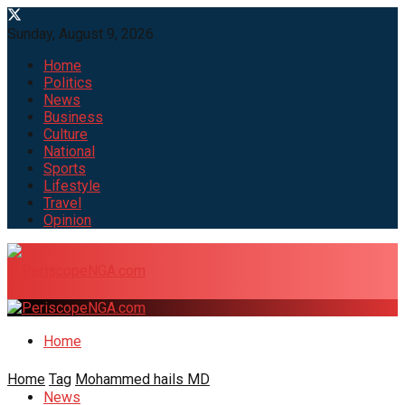
Sunday, August 9, 2026
Home
Politics
News
Business
Culture
National
Sports
Lifestyle
Travel
Opinion
Home
Home
Tag
Mohammed hails MD
News