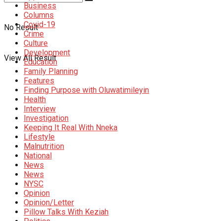
Business
Columns
Covid-19
No Result
Crime
Culture
Development
View All Result
Education
Family Planning
Features
Finding Purpose with Oluwatimileyin
Health
Interview
Investigation
Keeping It Real With Nneka
Lifestyle
Malnutrition
National
News
News
NYSC
Opinion
Opinion/Letter
Pillow Talks With Keziah