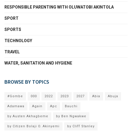
RESPONSIBLE PARENTING WITH OLUWATOBI AKINTOLA
SPORT
SPORTS
TECHNOLOGY
TRAVEL
WATER, SANITATION AND HYGIENE
BROWSE BY TOPICS
#Gombe
000
2022
2023
2027
Abia
Abuja
Adamawa
Again
Apc
Bauchi
by Austen Akhagbeme
by Ben Ngwakwe
by Citizen Bolaji O. Akinyemi
by Cliff Stanley