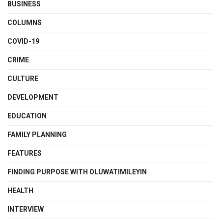
BUSINESS
COLUMNS
COVID-19
CRIME
CULTURE
DEVELOPMENT
EDUCATION
FAMILY PLANNING
FEATURES
FINDING PURPOSE WITH OLUWATIMILEYIN
HEALTH
INTERVIEW