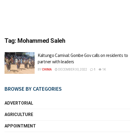
Tag:
Mohammed Saleh
Kaltungo Carnival: Gombe Gov calls on residents to
partner with leaders
BY
CHIMA
DECEMBER 30, 2022
1
1K
BROWSE BY CATEGORIES
ADVERTORIAL
AGRICULTURE
APPOINTMENT