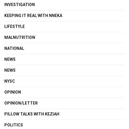
INVESTIGATION
KEEPING IT REAL WITH NNEKA
LIFESTYLE
MALNUTRITION
NATIONAL
NEWS
NEWS
NYSC
OPINION
OPINION/LETTER
PILLOW TALKS WITH KEZIAH
POLITICS