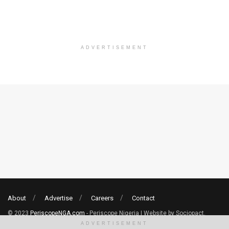
ADVERTISEMENT
About
Advertise
Careers
Contact
© 2023
PeriscopeNGA.com
- Periscope Nigeria | Website by Sociopact.
ADVERTISEMENT