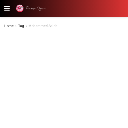
Home
Tag
Mohammed Saleh