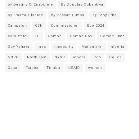
by Destiny O. Enabulele
By Douglas Ogbankwa
by Erasmus Ikhide
by Hassan Gimba
by Tony Erha
Campaign
CBN
Commissioner
Edo 2024
ekiti state
FG
Gombe
Gombe Gov
Gombe State
Gov Yahaya
Inec
insecurity
Mailantarki
nigeria
NNPP
North-East
NYSC
others
Pdp
Police
Qatar
Taraba
Tinubu
USAID
women