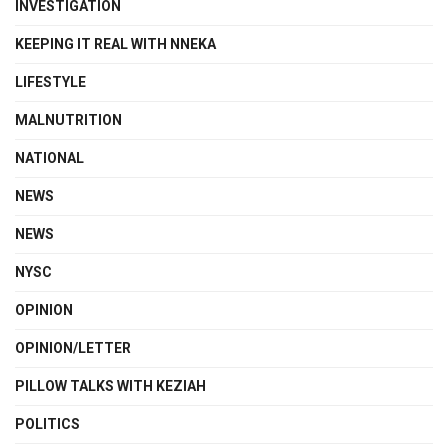
INVESTIGATION
KEEPING IT REAL WITH NNEKA
LIFESTYLE
MALNUTRITION
NATIONAL
NEWS
NEWS
NYSC
OPINION
OPINION/LETTER
PILLOW TALKS WITH KEZIAH
POLITICS