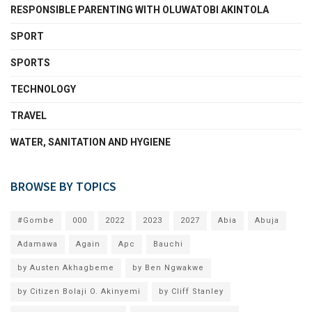
RESPONSIBLE PARENTING WITH OLUWATOBI AKINTOLA
SPORT
SPORTS
TECHNOLOGY
TRAVEL
WATER, SANITATION AND HYGIENE
BROWSE BY TOPICS
#Gombe
000
2022
2023
2027
Abia
Abuja
Adamawa
Again
Apc
Bauchi
by Austen Akhagbeme
by Ben Ngwakwe
by Citizen Bolaji O. Akinyemi
by Cliff Stanley