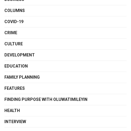
COLUMNS
COVID-19
CRIME
CULTURE
DEVELOPMENT
EDUCATION
FAMILY PLANNING
FEATURES
FINDING PURPOSE WITH OLUWATIMILEYIN
HEALTH
INTERVIEW