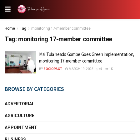
Home
Tag
monitoring 17-member committee
Tag:
monitoring 17-member committee
Mai Tula heads Gombe Goes Green implementation,
monitoring 17-member committee
BY
SOCIOPACT
MARCH 19, 2025
0
1K
BROWSE BY CATEGORIES
ADVERTORIAL
AGRICULTURE
APPOINTMENT
BUSINESS