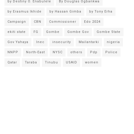
by Destiny O. Enabulele
By Douglas Ogbankwa
by Erasmus Ikhide
by Hassan Gimba
by Tony Erha
Campaign
CBN
Commissioner
Edo 2024
ekiti state
FG
Gombe
Gombe Gov
Gombe State
Gov Yahaya
Inec
insecurity
Mailantarki
nigeria
NNPP
North-East
NYSC
others
Pdp
Police
Qatar
Taraba
Tinubu
USAID
women