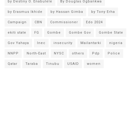
by Destiny O. Enabulele
By Douglas Ogbankwa
by Erasmus Ikhide
by Hassan Gimba
by Tony Erha
Campaign
CBN
Commissioner
Edo 2024
ekiti state
FG
Gombe
Gombe Gov
Gombe State
Gov Yahaya
Inec
insecurity
Mailantarki
nigeria
NNPP
North-East
NYSC
others
Pdp
Police
Qatar
Taraba
Tinubu
USAID
women