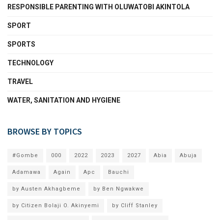
RESPONSIBLE PARENTING WITH OLUWATOBI AKINTOLA
SPORT
SPORTS
TECHNOLOGY
TRAVEL
WATER, SANITATION AND HYGIENE
BROWSE BY TOPICS
#Gombe
000
2022
2023
2027
Abia
Abuja
Adamawa
Again
Apc
Bauchi
by Austen Akhagbeme
by Ben Ngwakwe
by Citizen Bolaji O. Akinyemi
by Cliff Stanley