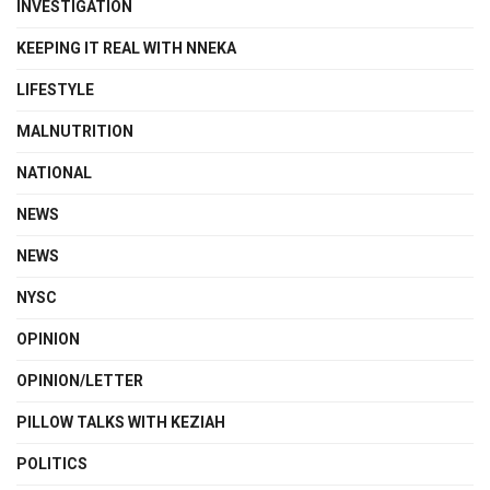
INVESTIGATION
KEEPING IT REAL WITH NNEKA
LIFESTYLE
MALNUTRITION
NATIONAL
NEWS
NEWS
NYSC
OPINION
OPINION/LETTER
PILLOW TALKS WITH KEZIAH
POLITICS