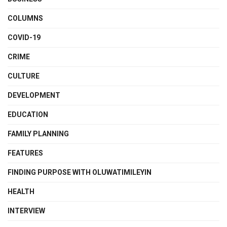
COLUMNS
COVID-19
CRIME
CULTURE
DEVELOPMENT
EDUCATION
FAMILY PLANNING
FEATURES
FINDING PURPOSE WITH OLUWATIMILEYIN
HEALTH
INTERVIEW