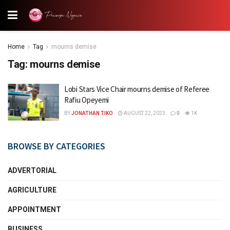
Home
Tag
mourns demise
Tag:
mourns demise
Lobi Stars Vice Chair mourns demise of Referee
Rafiu Opeyemi
BY
JONATHAN TIKO
AUGUST 22, 2023
0
1K
BROWSE BY CATEGORIES
ADVERTORIAL
AGRICULTURE
APPOINTMENT
BUSINESS