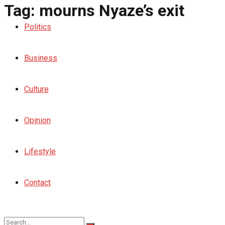
Tag:
mourns Nyaze’s exit
Politics
Business
Culture
Opinion
Lifestyle
Contact