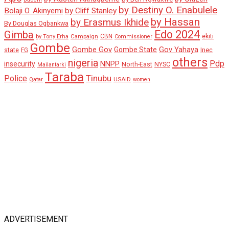
by Destiny O. Enabulele
Bolaji O. Akinyemi
by Cliff Stanley
by Hassan
by Erasmus Ikhide
By Douglas Ogbankwa
Edo 2024
Gimba
ekiti
Campaign
CBN
by Tony Erha
Commissioner
Gombe
Gombe Gov
Gov Yahaya
Gombe State
state
Inec
FG
others
nigeria
Pdp
insecurity
NNPP
North-East
NYSC
Mailantarki
Taraba
Tinubu
Police
Qatar
USAID
women
ADVERTISEMENT