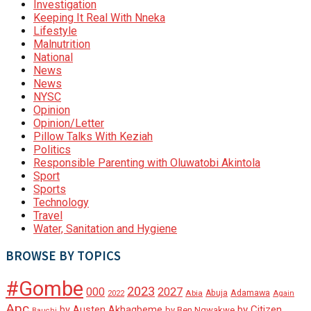
Investigation
Keeping It Real With Nneka
Lifestyle
Malnutrition
National
News
News
NYSC
Opinion
Opinion/Letter
Pillow Talks With Keziah
Politics
Responsible Parenting with Oluwatobi Akintola
Sport
Sports
Technology
Travel
Water, Sanitation and Hygiene
BROWSE BY TOPICS
#Gombe
2023
000
2027
Adamawa
Abia
Abuja
2022
Again
Apc
by Austen Akhagbeme
by Citizen
by Ben Ngwakwe
Bauchi