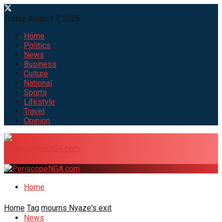
Friday, August 7, 2026
Home
Politics
News
Business
Culture
National
Sports
Lifestyle
Travel
Opinion
Home
Home
Tag
mourns Nyaze's exit
News