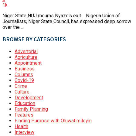
1k
Niger State NUJ mourns Nyaze's exit Nigeria Union of
Journalists, Niger State Council, has expressed deep sorrow
over the ...
BROWSE BY CATEGORIES
Advertorial
Agriculture
Appointment
Business
Columns
Covid-19
Crime
Culture
Development
Education
Family Planning
Features
Finding Purpose with Oluwatimileyin
Health
Interview