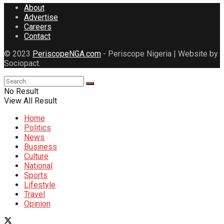
About
Advertise
Careers
Contact
© 2023
PeriscopeNGA.com
- Periscope Nigeria | Website by
Sociopact.
No Result
View All Result
Home
Politics
News
Business
Culture
National
Sports
Lifestyle
Travel
Opinion