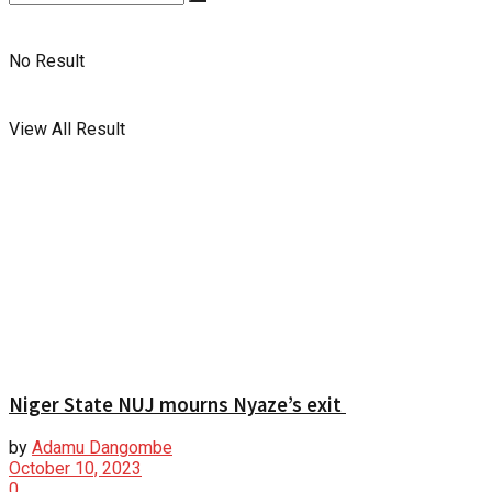
No Result
View All Result
Niger State NUJ mourns Nyaze’s exit
by
Adamu Dangombe
October 10, 2023
0