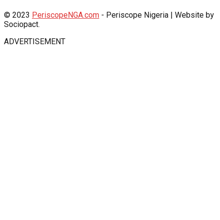
© 2023
PeriscopeNGA.com
- Periscope Nigeria | Website by
Sociopact.
ADVERTISEMENT
shabet
Jojobet Giriş
Jojobet Giriş
babilbet giriş
grandpashabet