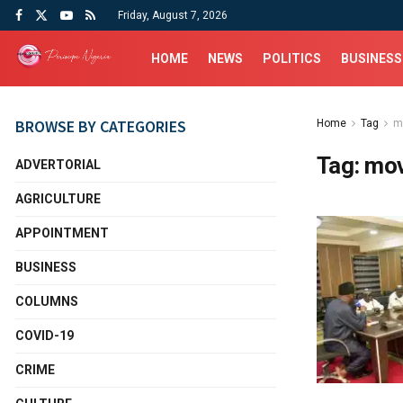
Friday, August 7, 2026
HOME
NEWS
POLITICS
BUSINESS
BROWSE BY CATEGORIES
Home
Tag
m
Tag:
mov
ADVERTORIAL
AGRICULTURE
APPOINTMENT
BUSINESS
COLUMNS
COVID-19
CRIME