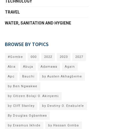
TECHNOLOGY
TRAVEL
WATER, SANITATION AND HYGIENE
BROWSE BY TOPICS
#Gombe
000
2022
2023
2027
Abia
Abuja
Adamawa
Again
Apc
Bauchi
by Austen Akhagbeme
by Ben Ngwakwe
by Citizen Bolaji O. Akinyemi
by Cliff Stanley
by Destiny O. Enabulele
By Douglas Ogbankwa
by Erasmus Ikhide
by Hassan Gimba