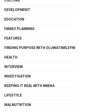
CULTURE
DEVELOPMENT
EDUCATION
FAMILY PLANNING
FEATURES
FINDING PURPOSE WITH OLUWATIMILEYIN
HEALTH
INTERVIEW
INVESTIGATION
KEEPING IT REAL WITH NNEKA
LIFESTYLE
MALNUTRITION