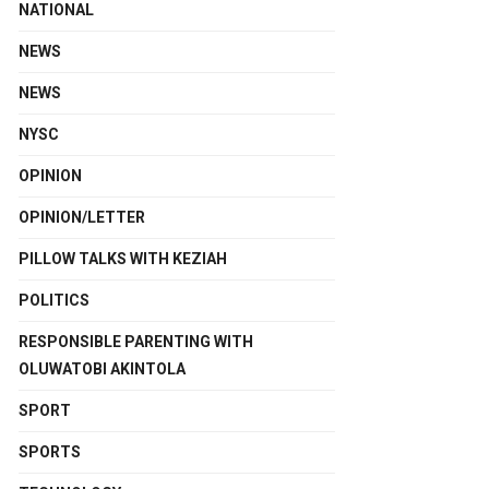
NATIONAL
NEWS
NEWS
NYSC
OPINION
OPINION/LETTER
PILLOW TALKS WITH KEZIAH
POLITICS
RESPONSIBLE PARENTING WITH
OLUWATOBI AKINTOLA
SPORT
SPORTS