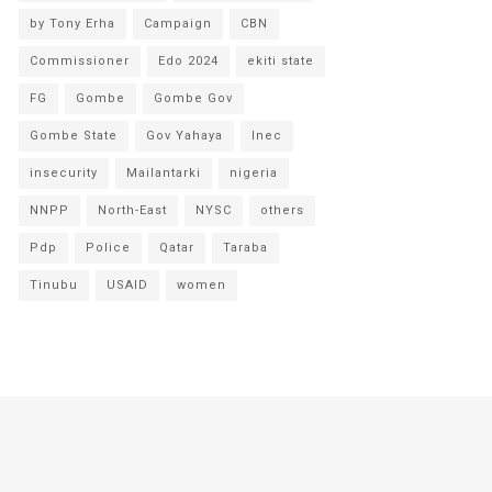
by Tony Erha
Campaign
CBN
Commissioner
Edo 2024
ekiti state
FG
Gombe
Gombe Gov
Gombe State
Gov Yahaya
Inec
insecurity
Mailantarki
nigeria
NNPP
North-East
NYSC
others
Pdp
Police
Qatar
Taraba
Tinubu
USAID
women