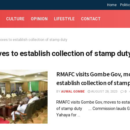
Home
Politi
CULTURE
OPINION
LIFESTYLE
CONTACT
oves to establish collection of stamp duty
es to establish collection of stamp dut
RMAFC visits Gombe Gov, m
establish collection of stam
BY
AUWAL GOMBE
AUGUST 28, 2023
0
RMAFC visits Gombe Gov, moves to establ
of stamp duty .... Commission lauds G
Yahaya for ...