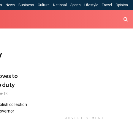
cs
News
Business
Culture
National
Sports
Lifestyle
Travel
Opinion
y
oves to
p duty
1K
ish collection
overnor
ADVERTISEMENT