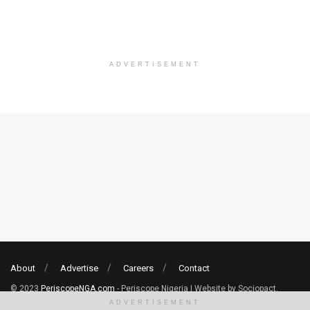
ADVERTISEMENT
About
Advertise
Careers
Contact
© 2023
PeriscopeNGA.com
- Periscope Nigeria | Website by Sociopact.
ADVERTISEMENT