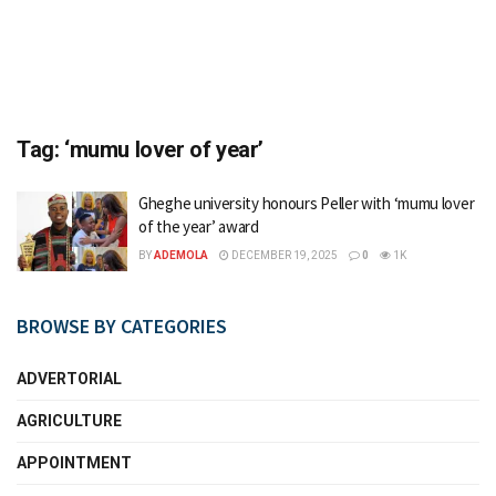
Tag:
‘mumu lover of year’
Gheghe university honours Peller with ‘mumu lover
of the year’ award
BY
ADEMOLA
DECEMBER 19, 2025
0
1K
BROWSE BY CATEGORIES
ADVERTORIAL
AGRICULTURE
APPOINTMENT