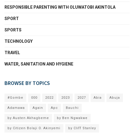
RESPONSIBLE PARENTING WITH OLUWATOBI AKINTOLA
SPORT
SPORTS
TECHNOLOGY
TRAVEL
WATER, SANITATION AND HYGIENE
BROWSE BY TOPICS
#Gombe
000
2022
2023
2027
Abia
Abuja
Adamawa
Again
Apc
Bauchi
by Austen Akhagbeme
by Ben Ngwakwe
by Citizen Bolaji O. Akinyemi
by Cliff Stanley