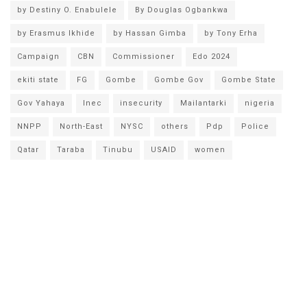
by Destiny O. Enabulele
By Douglas Ogbankwa
by Erasmus Ikhide
by Hassan Gimba
by Tony Erha
Campaign
CBN
Commissioner
Edo 2024
ekiti state
FG
Gombe
Gombe Gov
Gombe State
Gov Yahaya
Inec
insecurity
Mailantarki
nigeria
NNPP
North-East
NYSC
others
Pdp
Police
Qatar
Taraba
Tinubu
USAID
women