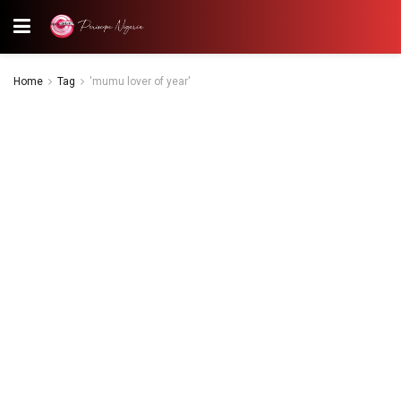
Home
Tag
'mumu lover of year'