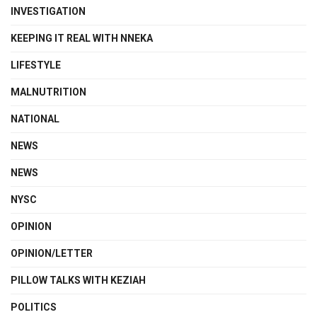
INVESTIGATION
KEEPING IT REAL WITH NNEKA
LIFESTYLE
MALNUTRITION
NATIONAL
NEWS
NEWS
NYSC
OPINION
OPINION/LETTER
PILLOW TALKS WITH KEZIAH
POLITICS