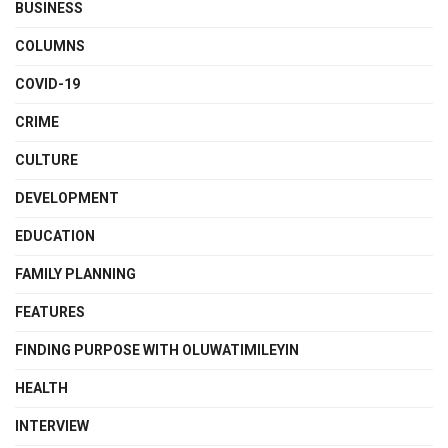
BUSINESS
COLUMNS
COVID-19
CRIME
CULTURE
DEVELOPMENT
EDUCATION
FAMILY PLANNING
FEATURES
FINDING PURPOSE WITH OLUWATIMILEYIN
HEALTH
INTERVIEW