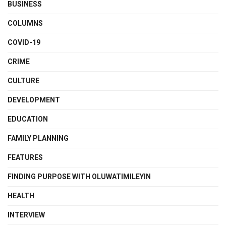
BUSINESS
COLUMNS
COVID-19
CRIME
CULTURE
DEVELOPMENT
EDUCATION
FAMILY PLANNING
FEATURES
FINDING PURPOSE WITH OLUWATIMILEYIN
HEALTH
INTERVIEW