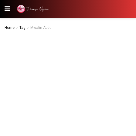
Home
Tag
Mwalin Abdu