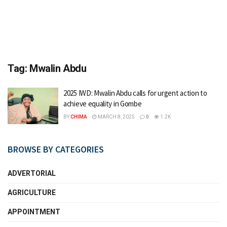
Tag:
Mwalin Abdu
2025 IWD: Mwalin Abdu calls for urgent action to
achieve equality in Gombe
BY
CHIMA
MARCH 8, 2025
0
1.2K
BROWSE BY CATEGORIES
ADVERTORIAL
AGRICULTURE
APPOINTMENT