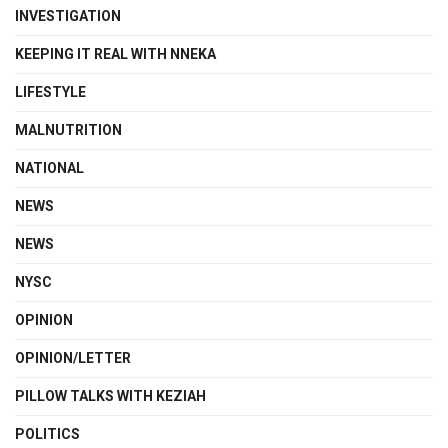
INVESTIGATION
KEEPING IT REAL WITH NNEKA
LIFESTYLE
MALNUTRITION
NATIONAL
NEWS
NEWS
NYSC
OPINION
OPINION/LETTER
PILLOW TALKS WITH KEZIAH
POLITICS