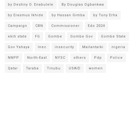
by Destiny O. Enabulele
By Douglas Ogbankwa
by Erasmus Ikhide
by Hassan Gimba
by Tony Erha
Campaign
CBN
Commissioner
Edo 2024
ekiti state
FG
Gombe
Gombe Gov
Gombe State
Gov Yahaya
Inec
insecurity
Mailantarki
nigeria
NNPP
North-East
NYSC
others
Pdp
Police
Qatar
Taraba
Tinubu
USAID
women