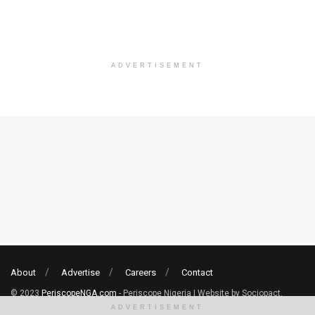
ADVERTISEMENT
About
Advertise
Careers
Contact
© 2023
PeriscopeNGA.com
- Periscope Nigeria | Website by Sociopact.
ADVERTISEMENT