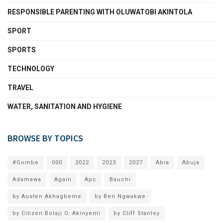
RESPONSIBLE PARENTING WITH OLUWATOBI AKINTOLA
SPORT
SPORTS
TECHNOLOGY
TRAVEL
WATER, SANITATION AND HYGIENE
BROWSE BY TOPICS
#Gombe
000
2022
2023
2027
Abia
Abuja
Adamawa
Again
Apc
Bauchi
by Austen Akhagbeme
by Ben Ngwakwe
by Citizen Bolaji O. Akinyemi
by Cliff Stanley