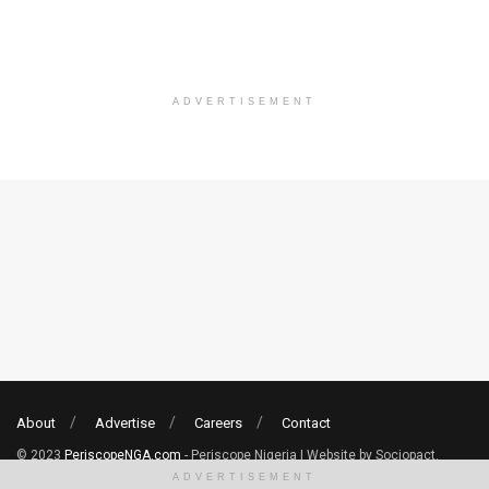
ADVERTISEMENT
About
Advertise
Careers
Contact
© 2023
PeriscopeNGA.com
- Periscope Nigeria | Website by Sociopact.
ADVERTISEMENT