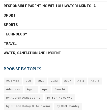
RESPONSIBLE PARENTING WITH OLUWATOBI AKINTOLA
SPORT
SPORTS
TECHNOLOGY
TRAVEL
WATER, SANITATION AND HYGIENE
BROWSE BY TOPICS
#Gombe
000
2022
2023
2027
Abia
Abuja
Adamawa
Again
Apc
Bauchi
by Austen Akhagbeme
by Ben Ngwakwe
by Citizen Bolaji O. Akinyemi
by Cliff Stanley