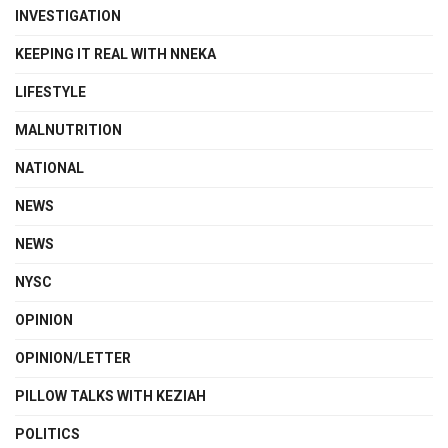
INVESTIGATION
KEEPING IT REAL WITH NNEKA
LIFESTYLE
MALNUTRITION
NATIONAL
NEWS
NEWS
NYSC
OPINION
OPINION/LETTER
PILLOW TALKS WITH KEZIAH
POLITICS