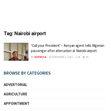
Tag:
Nairobi airport
‘Call your President’ – Kenyan agent tells Nigerian
passenger after altercation at Nairobi airport
BY
ADEMOLA
FEBRUARY 3, 2025
0
1K
BROWSE BY CATEGORIES
ADVERTORIAL
AGRICULTURE
APPOINTMENT