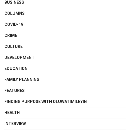
BUSINESS
COLUMNS
COVID-19
CRIME
CULTURE
DEVELOPMENT
EDUCATION
FAMILY PLANNING
FEATURES
FINDING PURPOSE WITH OLUWATIMILEYIN
HEALTH
INTERVIEW