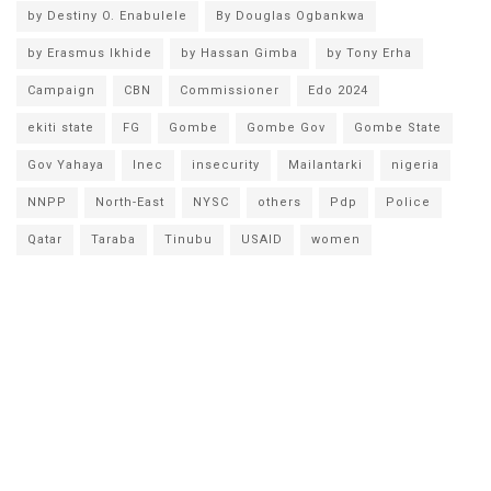
by Destiny O. Enabulele
By Douglas Ogbankwa
by Erasmus Ikhide
by Hassan Gimba
by Tony Erha
Campaign
CBN
Commissioner
Edo 2024
ekiti state
FG
Gombe
Gombe Gov
Gombe State
Gov Yahaya
Inec
insecurity
Mailantarki
nigeria
NNPP
North-East
NYSC
others
Pdp
Police
Qatar
Taraba
Tinubu
USAID
women