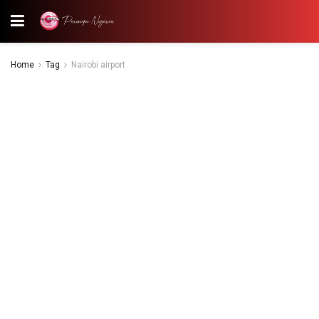
Home
Tag
Nairobi airport